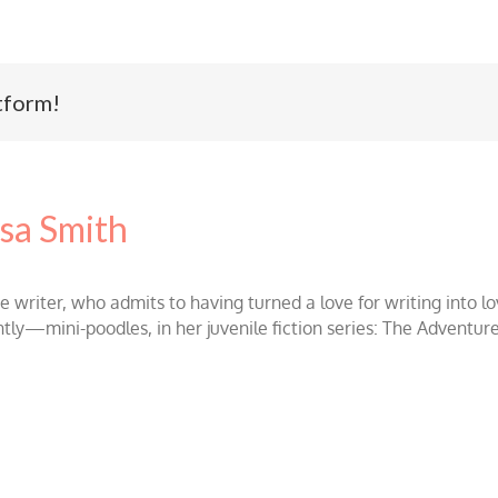
tform!
sa Smith
ce writer, who admits to having turned a love for writing int
ntly—mini-poodles, in her juvenile fiction series: The Adventur