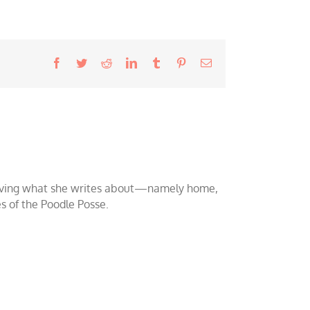
Facebook
Twitter
Reddit
LinkedIn
Tumblr
Pinterest
Email
o loving what she writes about—namely home,
es of the Poodle Posse.