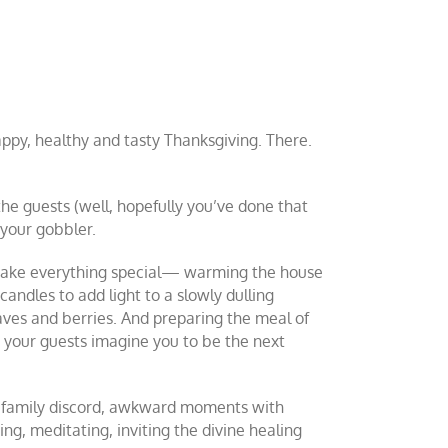
happy, healthy and tasty Thanksgiving. There.
the guests (well, hopefully you’ve done that
 your gobbler.
o make everything special— warming the house
candles to add light to a slowly dulling
ves and berries. And preparing the meal of
 your guests imagine you to be the next
s, family discord, awkward moments with
ng, meditating, inviting the divine healing