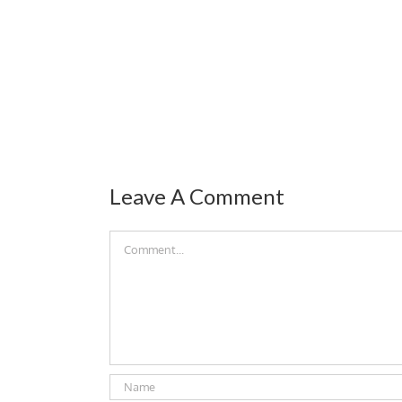
Leave A Comment
Comment