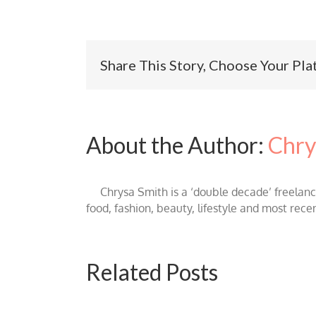
Share This Story, Choose Your Pla
About the Author:
Chry
Chrysa Smith is a ‘double decade’ freelan
food, fashion, beauty, lifestyle and most rece
Related Posts