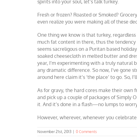
spirits into your soul, let’s talk turkey.
Fresh or frozen? Roasted or Smoked? Grocery 
even realize you were making all of these dec
One thing we know is that turkey, regardless 
much fat content in there, thus the tendency
seems sacreligous on a Puritan based holiday,
soaked cheesecloth in melted butter and dresse
year, I’m experimenting with a truly natural b
any dramatic difference. So now, I’ve gone st
around here claim it’s ‘the place’ to go. So, 
As for gravy, the hard cores make their own fr
and pick up a couple of packages of Simply Org
it. And it’s done in a flash—no lumps to worry
However, wherever, whenever you celebrate, m
November 21st, 2013
|
0 Comments