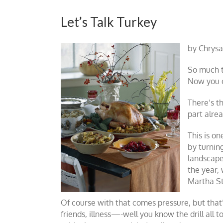
Let’s Talk Turkey
by Chrysa
So much to
Now you c
There’s th
part alrea
This is o
by turning
landscape
the year,
Martha S
Of course with that comes pressure, but tha
friends, illness—-well you know the drill all 