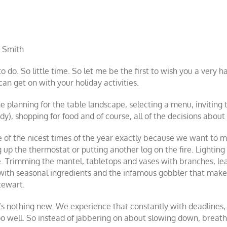
 Smith
 do. So little time. So let me be the first to wish you a very 
an get on with your holiday activities.
e planning for the table landscape, selecting a menu, inviting 
dy), shopping for food and of course, all of the decisions about
ne of the nicest times of the year exactly because we want t
 up the thermostat or putting another log on the fire. Lighting 
. Trimming the mantel, tabletops and vases with branches, lea
 with seasonal ingredients and the infamous gobbler that make
tewart.
t’s nothing new. We experience that constantly with deadline
too well. So instead of jabbering on about slowing down, breathi