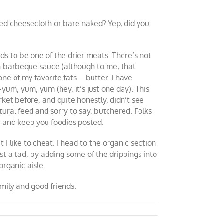
ted cheesecloth or bare naked? Yep, did you
ds to be one of the drier meats. There’s not
th barbeque sauce (although to me, that
 one of my favorite fats—butter. I have
yum, yum, yum (hey, it’s just one day). This
rket before, and quite honestly, didn’t see
ural feed and sorry to say, butchered. Folks
ng and keep you foodies posted.
I like to cheat. I head to the organic section
ust a tad, by adding some of the drippings into
organic aisle.
mily and good friends.