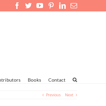
Facebook
Twitter
YouTube
Pinterest
LinkedIn
Email
tributors
Books
Contact
Previous
Next