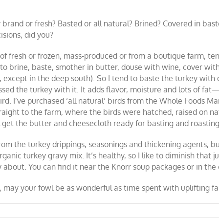
brand or fresh? Basted or all natural? Brined? Covered in bas
isions, did you?
of fresh or frozen, mass-produced or from a boutique farm, ten
 to brine, baste, smother in butter, douse with wine, cover wi
 except in the deep south). So I tend to baste the turkey with
d the turkey with it. It adds flavor, moisture and lots of fat—
ird. I’ve purchased ‘all natural’ birds from the Whole Foods Ma
raight to the farm, where the birds were hatched, raised on nat
I’ll get the butter and cheesecloth ready for basting and roasti
om the turkey drippings, seasonings and thickening agents, but 
anic turkey gravy mix. It’s healthy, so I like to diminish that j
 about. You can find it near the Knorr soup packages or in the 
ay your fowl be as wonderful as time spent with uplifting fa