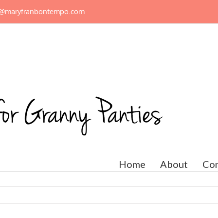
n@maryfranbontempo.com
Home
About
Con