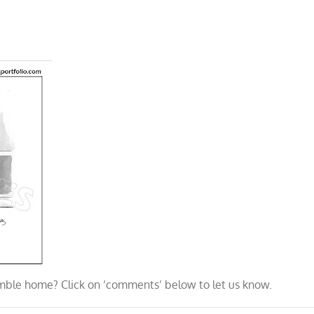
ble home? Click on ‘comments’ below to let us know.