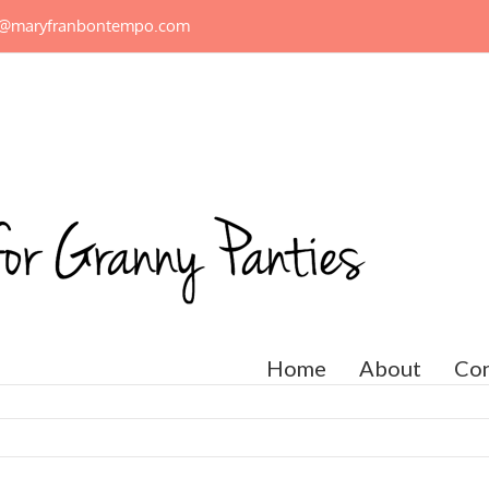
n@maryfranbontempo.com
Home
About
Con