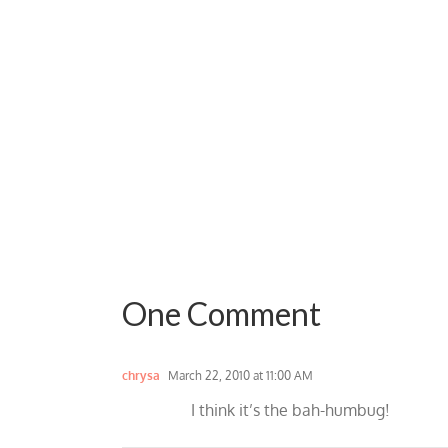
One Comment
chrysa
March 22, 2010 at 11:00 AM
I think it’s the bah-humbug!