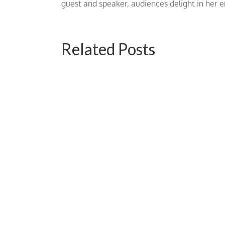
guest and speaker, audiences delight in her
Related Posts