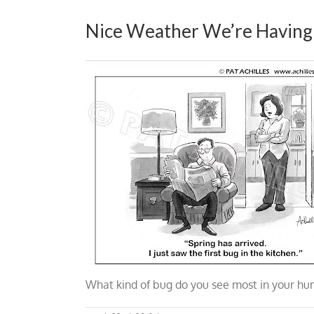
Nice Weather We’re Having
What kind of bug do you see most in your
hum