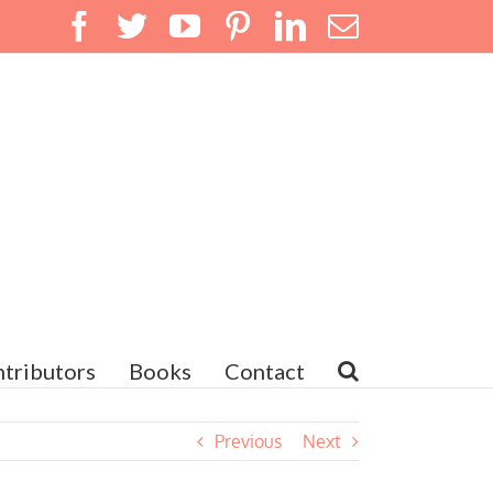
Facebook
Twitter
YouTube
Pinterest
LinkedIn
Email
tributors
Books
Contact
Previous
Next