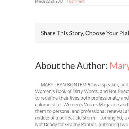
March 22nd, 2010
|
1 Comment
Share This Story, Choose Your Pla
About the Author:
Mary
MARY FRAN BONTEMPO is a speaker, author 
Woman’s Book of Dirty Words, and Not Ready fo
to redefine their lives both professionally an
columnist for Women’s Voices Magazine and Be
them to personal and professional renewal and 
middle of a perfect life storm—turning 50, a
Not Ready for Granny Panties, authoring two b