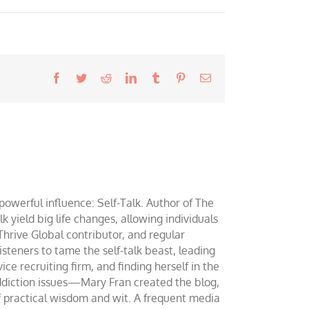
Facebook
Twitter
Reddit
LinkedIn
Tumblr
Pinterest
Email
werful influence: Self-Talk. Author of The
yield big life changes, allowing individuals
 Thrive Global contributor, and regular
teners to tame the self-talk beast, leading
ce recruiting firm, and finding herself in the
addiction issues—Mary Fran created the blog,
of practical wisdom and wit. A frequent media