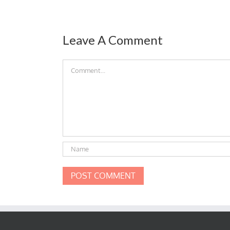
Leave A Comment
Comment