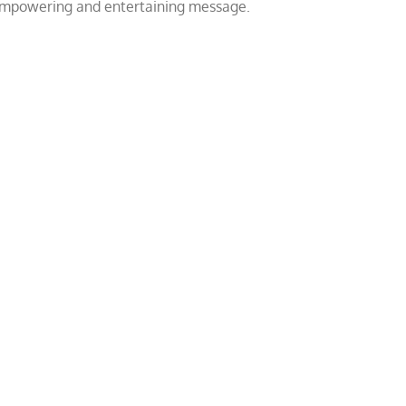
 empowering and entertaining message.