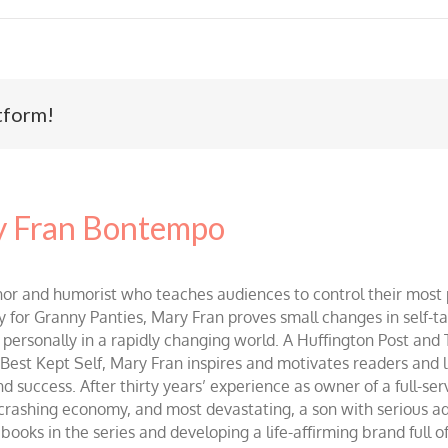
tform!
 Fran Bontempo
and humorist who teaches audiences to control their most po
r Granny Panties, Mary Fran proves small changes in self-talk 
d personally in a rapidly changing world. A Huffington Post and
st Kept Self, Mary Fran inspires and motivates readers and lis
success. After thirty years’ experience as owner of a full-servi
 crashing economy, and most devastating, a son with serious 
ooks in the series and developing a life-affirming brand full 