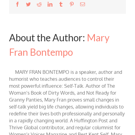
Facebook
Twitter
Reddit
LinkedIn
Tumblr
Pinterest
Email
About the Author:
Mary
Fran Bontempo
MARY FRAN BONTEMPO is a speaker, author and
humorist who teaches audiences to control their
most powerful influence: Self-Talk. Author of The
Woman’s Book of Dirty Words, and Not Ready for
Granny Panties, Mary Fran proves small changes in
self-talk yield big life changes, allowing individuals to
redefine their lives both professionally and personally
in a rapidly changing world. A Huffington Post and
Thrive Global contributor, and regular columnist for
Women’s Voices Magazine and Best Kept Self, Mary