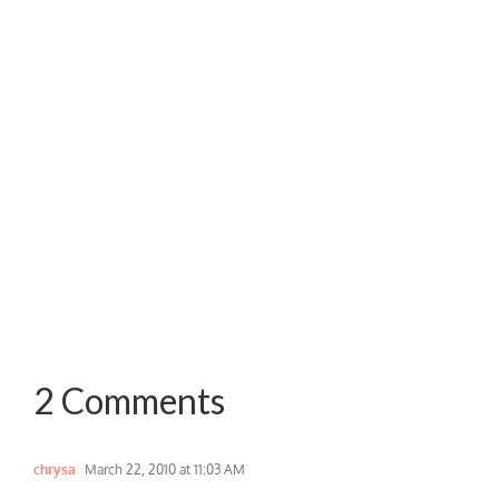
2 Comments
chrysa
March 22, 2010 at 11:03 AM