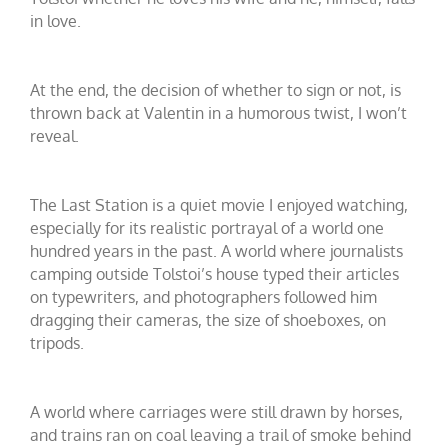
in love.
At the end, the decision of whether to sign or not, is
thrown back at Valentin in a humorous twist, I won’t
reveal.
The Last Station is a quiet movie I enjoyed watching,
especially for its realistic portrayal of a world one
hundred years in the past. A world where journalists
camping outside Tolstoi’s house typed their articles
on typewriters, and photographers followed him
dragging their cameras, the size of shoeboxes, on
tripods.
A world where carriages were still drawn by horses,
and trains ran on coal leaving a trail of smoke behind