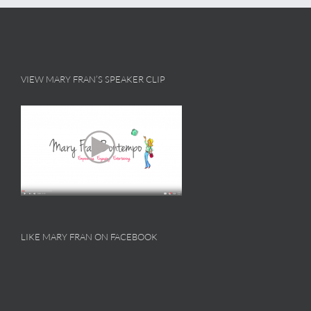
VIEW MARY FRAN’S SPEAKER CLIP
LIKE MARY FRAN ON FACEBOOK