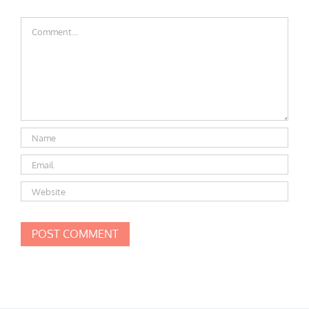
Comment