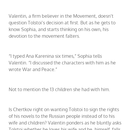
Valentin, a firm believer in the Movement, doesn’t
question Tolstoi’s decision at first. But as he gets to
know Sophia, and starts thinking on his own, his
devotion to the movement falters.
“I typed Ana Karenina six times,” Sophia tells
Valentin. “I discussed the characters with him as he
wrote War and Peace.”
Not to mention the 13 children she had with him.
Is Chertkov right on wanting Tolstoi to sign the rights
of his novels to the Russian people instead of to his
wife and children? Valentin ponders as he bluntly asks
Tolstoi whether he loves his wife and he, himself, falls