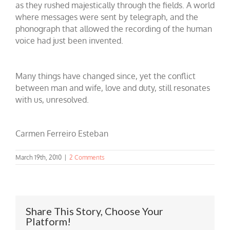
as they rushed majestically through the fields. A world
where messages were sent by telegraph, and the
phonograph that allowed the recording of the human
voice had just been invented.
Many things have changed since, yet the conflict
between man and wife, love and duty, still resonates
with us, unresolved.
Carmen Ferreiro Esteban
March 19th, 2010
|
2 Comments
Share This Story, Choose Your
Platform!