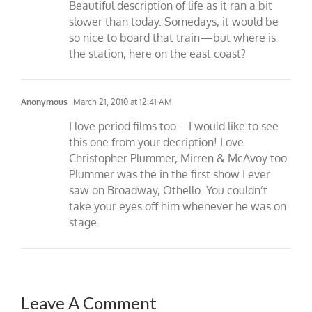
Beautiful description of life as it ran a bit
slower than today. Somedays, it would be
so nice to board that train—but where is
the station, here on the east coast?
Anonymous
March 21, 2010 at 12:41 AM
I love period films too – I would like to see
this one from your decription! Love
Christopher Plummer, Mirren & McAvoy too.
Plummer was the in the first show I ever
saw on Broadway, Othello. You couldn’t
take your eyes off him whenever he was on
stage.
Leave A Comment