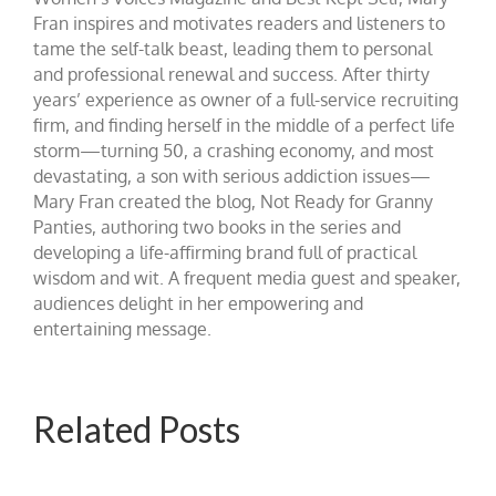
Fran inspires and motivates readers and listeners to
tame the self-talk beast, leading them to personal
and professional renewal and success. After thirty
years’ experience as owner of a full-service recruiting
firm, and finding herself in the middle of a perfect life
storm—turning 50, a crashing economy, and most
devastating, a son with serious addiction issues—
Mary Fran created the blog, Not Ready for Granny
Panties, authoring two books in the series and
developing a life-affirming brand full of practical
wisdom and wit. A frequent media guest and speaker,
audiences delight in her empowering and
entertaining message.
Related Posts