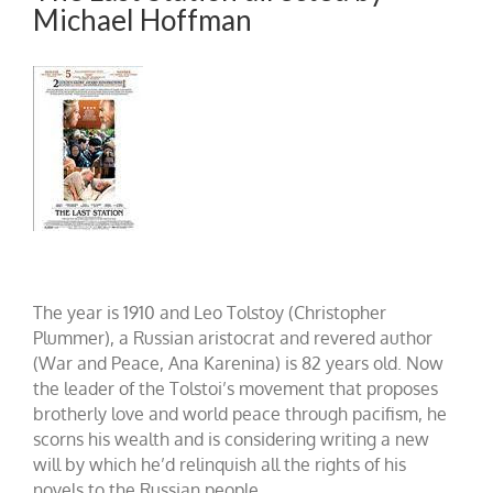
Michael Hoffman
The year is 1910 and Leo Tolstoy (Christopher
Plummer), a Russian aristocrat and revered author
(War and Peace, Ana Karenina) is 82 years old. Now
the leader of the Tolstoi’s movement that proposes
brotherly love and world peace through pacifism, he
scorns his wealth and is considering writing a new
will by which he’d relinquish all the rights of his
novels to the Russian people.