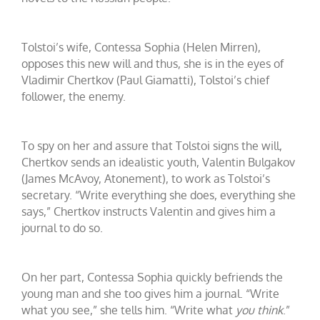
Tolstoi’s wife, Contessa Sophia (Helen Mirren),
opposes this new will and thus, she is in the eyes of
Vladimir Chertkov (Paul Giamatti), Tolstoi’s chief
follower, the enemy.
To spy on her and assure that Tolstoi signs the will,
Chertkov sends an idealistic youth, Valentin Bulgakov
(James McAvoy, Atonement), to work as Tolstoi’s
secretary. “Write everything she does, everything she
says,” Chertkov instructs Valentin and gives him a
journal to do so.
On her part, Contessa Sophia quickly befriends the
young man and she too gives him a journal. “Write
what you see,” she tells him. “Write what
you
think
.”