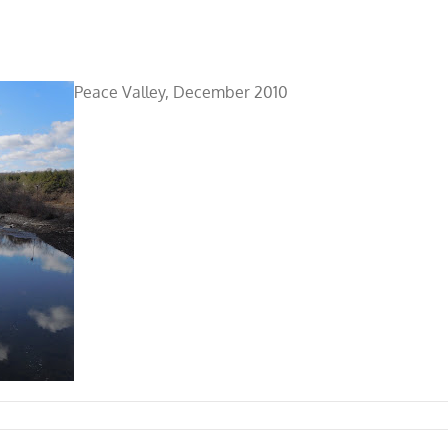
Peace Valley, December 2010