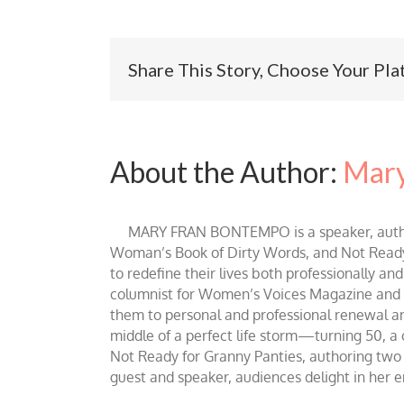
Share This Story, Choose Your Pla
About the Author:
Mary
MARY FRAN BONTEMPO is a speaker, author 
Woman’s Book of Dirty Words, and Not Ready fo
to redefine their lives both professionally an
columnist for Women’s Voices Magazine and Be
them to personal and professional renewal and 
middle of a perfect life storm—turning 50, a
Not Ready for Granny Panties, authoring two b
guest and speaker, audiences delight in her