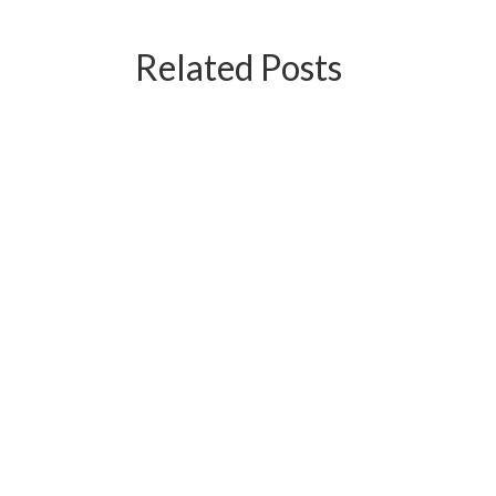
Related Posts