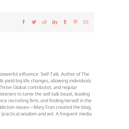
Facebook
Twitter
Reddit
LinkedIn
Tumblr
Pinterest
Email
werful influence: Self-Talk. Author of The
yield big life changes, allowing individuals
 Thrive Global contributor, and regular
teners to tame the self-talk beast, leading
ce recruiting firm, and finding herself in the
addiction issues—Mary Fran created the blog,
of practical wisdom and wit. A frequent media