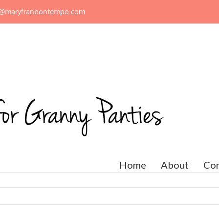
n@maryfranbontempo.com
Home
About
Con