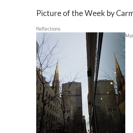
Picture of the Week by Car
Reflections
Man