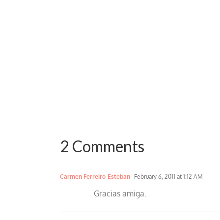
2 Comments
Carmen Ferreiro-Esteban
February 6, 2011 at 1:12 AM
Gracias amiga.