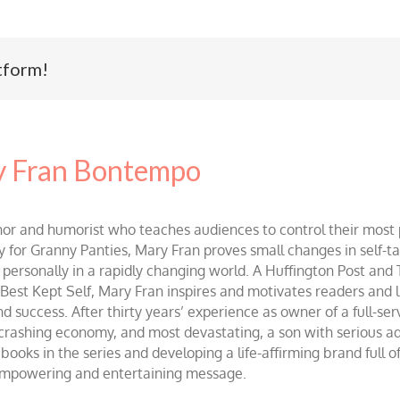
tform!
 Fran Bontempo
and humorist who teaches audiences to control their most po
r Granny Panties, Mary Fran proves small changes in self-talk 
d personally in a rapidly changing world. A Huffington Post and
st Kept Self, Mary Fran inspires and motivates readers and lis
success. After thirty years’ experience as owner of a full-servi
 crashing economy, and most devastating, a son with serious 
ooks in the series and developing a life-affirming brand full 
 empowering and entertaining message.