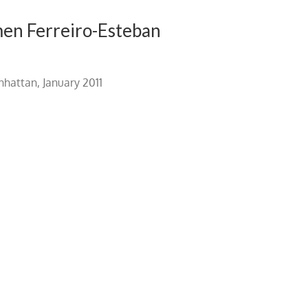
men Ferreiro-Esteban
hattan, January 2011