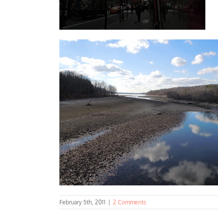
February 5th, 2011
|
2 Comments