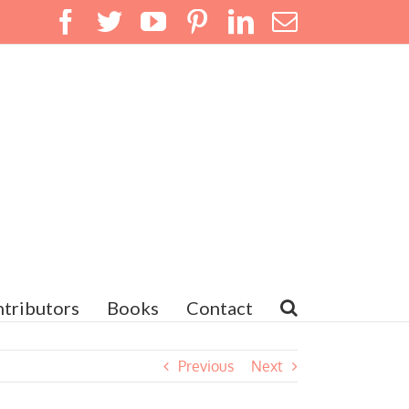
Facebook
Twitter
YouTube
Pinterest
LinkedIn
Email
tributors
Books
Contact
Previous
Next