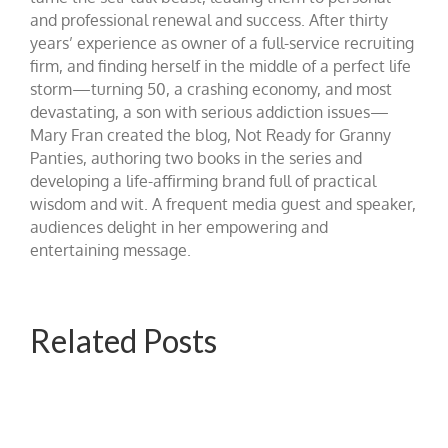
and professional renewal and success. After thirty
years’ experience as owner of a full-service recruiting
firm, and finding herself in the middle of a perfect life
storm—turning 50, a crashing economy, and most
devastating, a son with serious addiction issues—
Mary Fran created the blog, Not Ready for Granny
Panties, authoring two books in the series and
developing a life-affirming brand full of practical
wisdom and wit. A frequent media guest and speaker,
audiences delight in her empowering and
entertaining message.
Related Posts