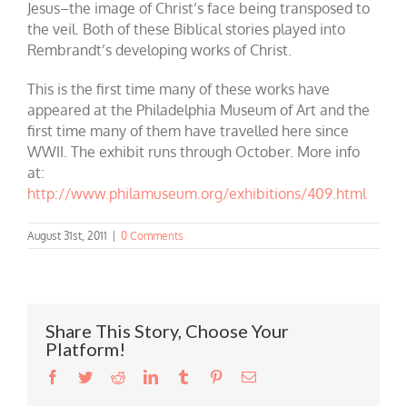
Jesus–the image of Christ’s face being transposed to
the veil. Both of these Biblical stories played into
Rembrandt’s developing works of Christ.
This is the first time many of these works have
appeared at the Philadelphia Museum of Art and the
first time many of them have travelled here since
WWII. The exhibit runs through October. More info
at:
http://www.philamuseum.org/exhibitions/409.html
August 31st, 2011
|
0 Comments
Share This Story, Choose Your
Platform!
Facebook
Twitter
Reddit
LinkedIn
Tumblr
Pinterest
Email