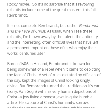
Rocky movie). So it’s no surprise that it’s revolving
exhibits include some of the great masters: this fall,
Rembrandt.
It is not complete Rembrandt, but rather
Rembrandt
and the Face of Christ.
As usual, when I see these
exhibits, I’m blown away by the talent, the antiquity
and the interesting, often difficult lives that have left
a permanent imprint on those of us who enjoy their
works, centuries later.
Born in 1606 in Holland, Rembrandt is known for
being somewhat of a rebel when it came to depicting
the face of Christ. A set of rules dictated by officials of
the day, kept the images of Christ looking kingly,
divine. But Rembrandt turned the tradition on it’s ear
(sorry, Van Gogh) with his very human depictions of
Christ–a Jew living amongst Jews in quite humble
attire. His capture of Christ’s humanity, sorrow,
dedication to prayer developed through his career;