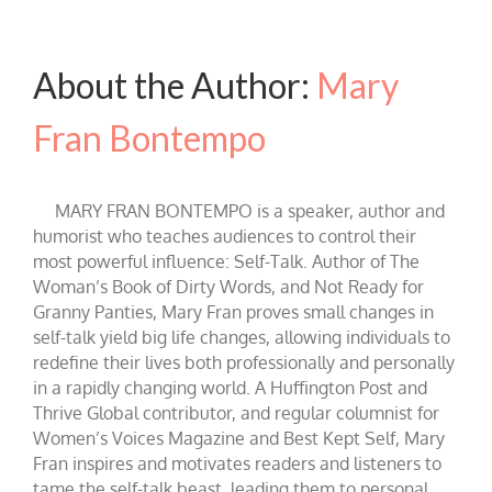
About the Author:
Mary
Fran Bontempo
MARY FRAN BONTEMPO is a speaker, author and
humorist who teaches audiences to control their
most powerful influence: Self-Talk. Author of The
Woman’s Book of Dirty Words, and Not Ready for
Granny Panties, Mary Fran proves small changes in
self-talk yield big life changes, allowing individuals to
redefine their lives both professionally and personally
in a rapidly changing world. A Huffington Post and
Thrive Global contributor, and regular columnist for
Women’s Voices Magazine and Best Kept Self, Mary
Fran inspires and motivates readers and listeners to
tame the self-talk beast, leading them to personal