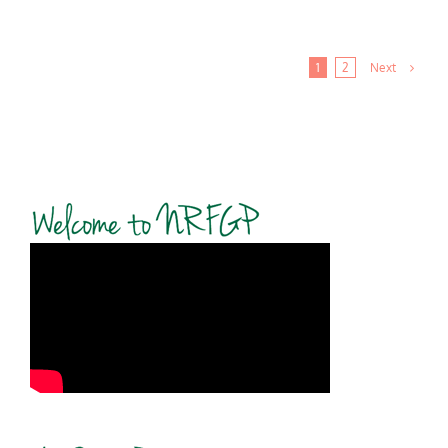
Next
1
2