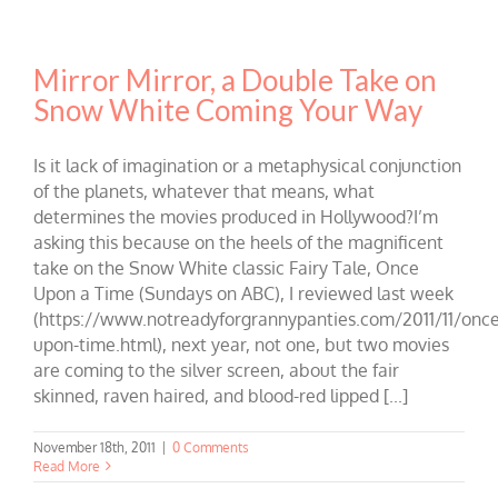
Mirror Mirror, a Double Take on
Snow White Coming Your Way
Is it lack of imagination or a metaphysical conjunction
of the planets, whatever that means, what
determines the movies produced in Hollywood?I’m
asking this because on the heels of the magnificent
take on the Snow White classic Fairy Tale, Once
Upon a Time (Sundays on ABC), I reviewed last week
(https://www.notreadyforgrannypanties.com/2011/11/once
upon-time.html), next year, not one, but two movies
are coming to the silver screen, about the fair
skinned, raven haired, and blood-red lipped [...]
November 18th, 2011
|
0 Comments
Read More