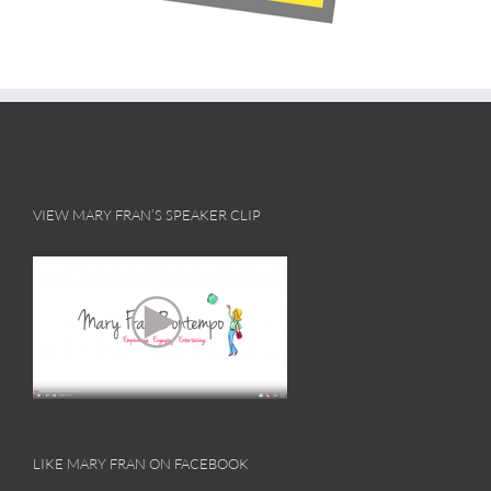
VIEW MARY FRAN’S SPEAKER CLIP
LIKE MARY FRAN ON FACEBOOK