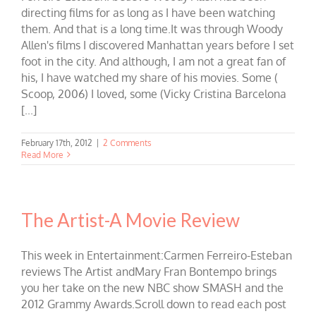
directing films for as long as I have been watching
them. And that is a long time.It was through Woody
Allen's films I discovered Manhattan years before I set
foot in the city. And although, I am not a great fan of
his, I have watched my share of his movies. Some (
Scoop, 2006) I loved, some (Vicky Cristina Barcelona
[...]
February 17th, 2012
|
2 Comments
Read More
The Artist-A Movie Review
This week in Entertainment:Carmen Ferreiro-Esteban
reviews The Artist andMary Fran Bontempo brings
you her take on the new NBC show SMASH and the
2012 Grammy Awards.Scroll down to read each post