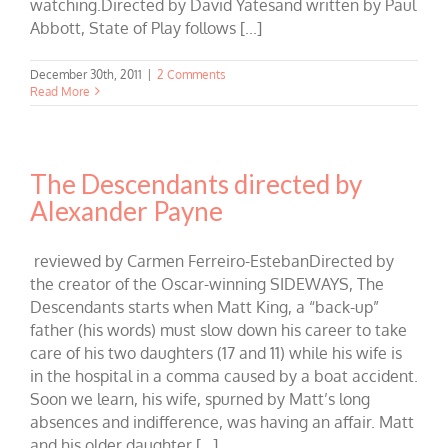
watching.Directed by David Yatesand written by Paul
Abbott, State of Play follows [...]
December 30th, 2011
|
2 Comments
Read More
The Descendants directed by
Alexander Payne
reviewed by Carmen Ferreiro-EstebanDirected by
the creator of the Oscar-winning SIDEWAYS, The
Descendants starts when Matt King, a “back-up”
father (his words) must slow down his career to take
care of his two daughters (17 and 11) while his wife is
in the hospital in a comma caused by a boat accident.
Soon we learn, his wife, spurned by Matt’s long
absences and indifference, was having an affair. Matt
and his older daughter [...]