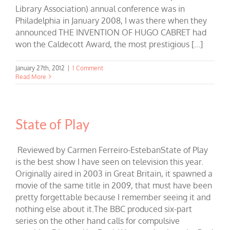
Library Association) annual conference was in
Philadelphia in January 2008, I was there when they
announced THE INVENTION OF HUGO CABRET had
won the Caldecott Award, the most prestigious [...]
January 27th, 2012
|
1 Comment
Read More
State of Play
Reviewed by Carmen Ferreiro-EstebanState of Play
is the best show I have seen on television this year.
Originally aired in 2003 in Great Britain, it spawned a
movie of the same title in 2009, that must have been
pretty forgettable because I remember seeing it and
nothing else about it.The BBC produced six-part
series on the other hand calls for compulsive