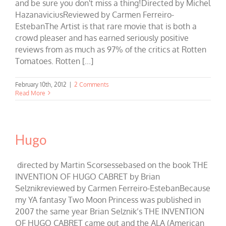
and be sure you don't miss a thing!Directed by Michel
HazanaviciusReviewed by Carmen Ferreiro-
EstebanThe Artist is that rare movie that is both a
crowd pleaser and has earned seriously positive
reviews from as much as 97% of the critics at Rotten
Tomatoes. Rotten [...]
February 10th, 2012
|
2 Comments
Read More
Hugo
directed by Martin Scorsessebased on the book THE
INVENTION OF HUGO CABRET by Brian
Selznikreviewed by Carmen Ferreiro-EstebanBecause
my YA fantasy Two Moon Princess was published in
2007 the same year Brian Selznik’s THE INVENTION
OF HUGO CABRET came out and the ALA (American