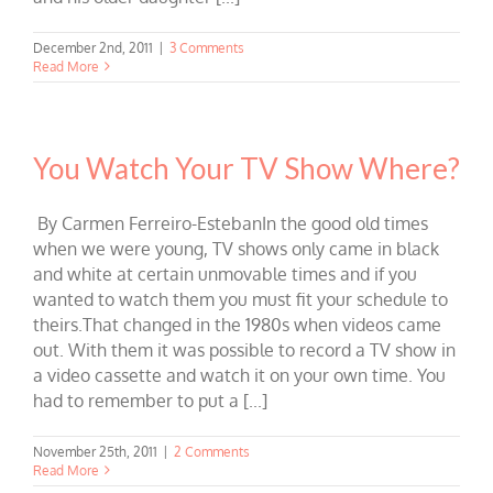
December 2nd, 2011
|
3 Comments
Read More
You Watch Your TV Show Where?
By Carmen Ferreiro-EstebanIn the good old times
when we were young, TV shows only came in black
and white at certain unmovable times and if you
wanted to watch them you must fit your schedule to
theirs.That changed in the 1980s when videos came
out. With them it was possible to record a TV show in
a video cassette and watch it on your own time. You
had to remember to put a [...]
November 25th, 2011
|
2 Comments
Read More