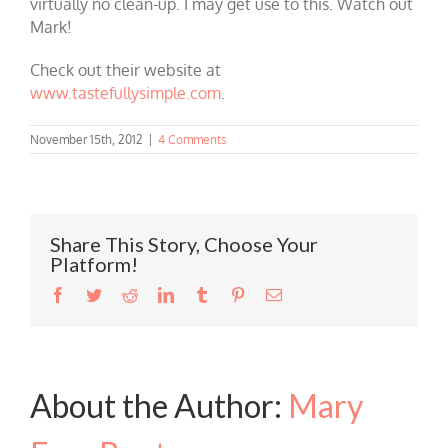
virtually no clean-up. I may get use to this. Watch out
Mark!
Check out their website at
www.tastefullysimple.com
.
November 15th, 2012
|
4 Comments
Share This Story, Choose Your
Platform!
Facebook
Twitter
Reddit
LinkedIn
Tumblr
Pinterest
Email
About the Author:
Mary