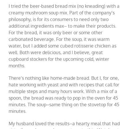
I tried the beer-based bread mix (no kneading) with a
creamy mushroom soup mix. Part of the company’s
philosophy, is for its consumers to need only two
additional ingredients max– to make their products.
For the bread, it was only beer or some other
carbonated beverage. For the soup, it was warm
water, but I added some cubed rotisserie chicken as
well. Both were delicious, and I believe, great
cupboard stockers for the upcoming cold, winter
months.
There’s nothing like home-made bread. But I, for one,
hate working with yeast and with recipes that call for
multiple steps and many hours work. With a mix of a
spoon, the bread was ready to pop in the oven for 45
minutes. The soup–same thing on the stovetop for 45
minutes.
My husband loved the results–a hearty meal that had