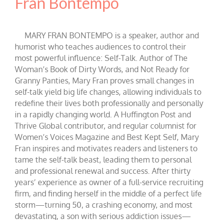
Fran Bontempo
MARY FRAN BONTEMPO is a speaker, author and
humorist who teaches audiences to control their
most powerful influence: Self-Talk. Author of The
Woman’s Book of Dirty Words, and Not Ready for
Granny Panties, Mary Fran proves small changes in
self-talk yield big life changes, allowing individuals to
redefine their lives both professionally and personally
in a rapidly changing world. A Huffington Post and
Thrive Global contributor, and regular columnist for
Women’s Voices Magazine and Best Kept Self, Mary
Fran inspires and motivates readers and listeners to
tame the self-talk beast, leading them to personal
and professional renewal and success. After thirty
years’ experience as owner of a full-service recruiting
firm, and finding herself in the middle of a perfect life
storm—turning 50, a crashing economy, and most
devastating, a son with serious addiction issues—