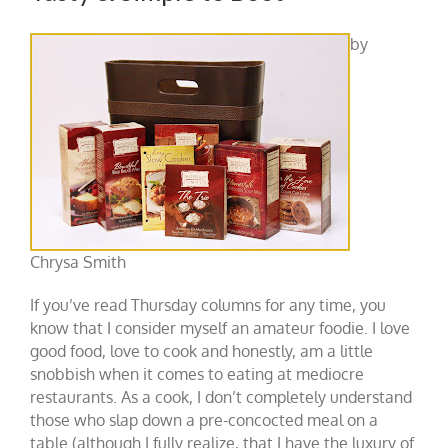
by
Chrysa Smith
If you’ve read Thursday columns for any time, you
know that I consider myself an amateur foodie. I love
good food, love to cook and honestly, am a little
snobbish when it comes to eating at mediocre
restaurants. As a cook, I don’t completely understand
those who slap down a pre-concocted meal on a
table (although I fully realize, that I have the luxury of