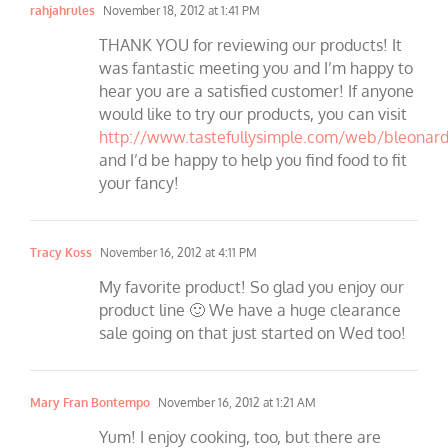
rahjahrules
November 18, 2012 at 1:41 PM
THANK YOU for reviewing our products! It
was fantastic meeting you and I’m happy to
hear you are a satisfied customer! If anyone
would like to try our products, you can visit
http://www.tastefullysimple.com/web/bleonar
and I’d be happy to help you find food to fit
your fancy!
Tracy Koss
November 16, 2012 at 4:11 PM
My favorite product! So glad you enjoy our
product line 🙂 We have a huge clearance
sale going on that just started on Wed too!
Mary Fran Bontempo
November 16, 2012 at 1:21 AM
Yum! I enjoy cooking, too, but there are