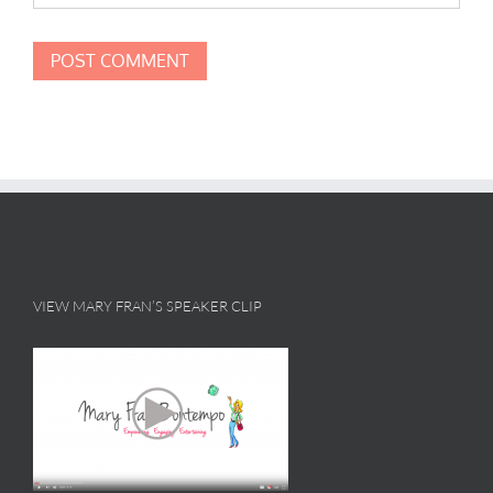
VIEW MARY FRAN’S SPEAKER CLIP