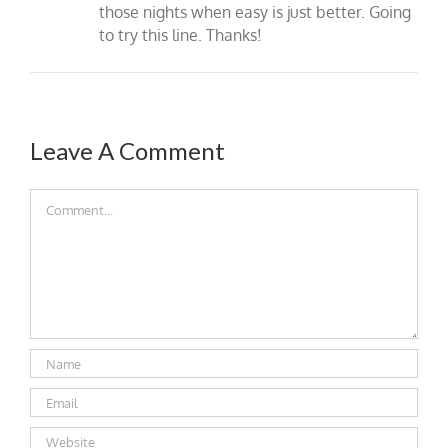
those nights when easy is just better. Going
to try this line. Thanks!
Leave A Comment
Comment