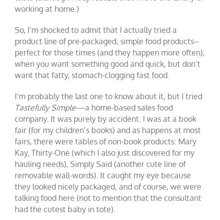
working at home.)
So, I’m shocked to admit that I actually tried a
product line of pre-packaged, simple food products–
perfect for those times (and they happen more often),
when you want something good and quick, but don’t
want that fatty, stomach-clogging fast food.
I’m probably the last one to know about it, but I tried
Tastefully Simple
—a home-based sales food
company. It was purely by accident. I was at a book
fair (for my children’s books) and as happens at most
fairs, there were tables of non-book products: Mary
Kay, Thirty-One (which I also just discovered for my
hauling needs), Simply Said (another cute line of
removable wall-words). It caught my eye because
they looked nicely packaged, and of course, we were
talking food here (not to mention that the consultant
had the cutest baby in tote).