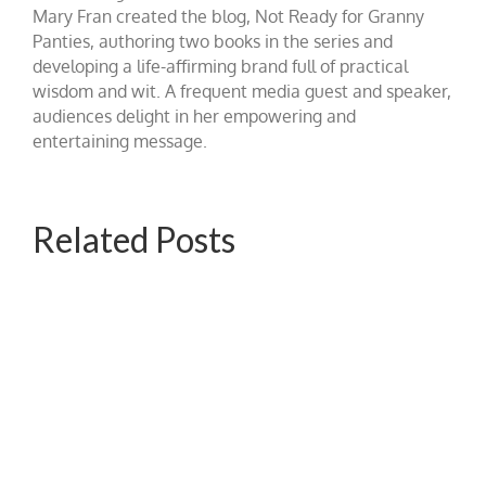
Mary Fran created the blog, Not Ready for Granny
Panties, authoring two books in the series and
developing a life-affirming brand full of practical
wisdom and wit. A frequent media guest and speaker,
audiences delight in her empowering and
entertaining message.
Related Posts