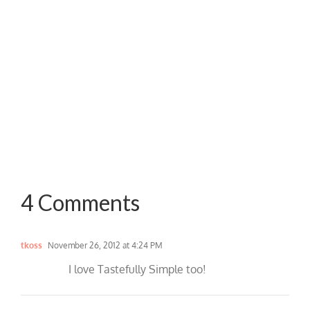
4 Comments
tkoss
November 26, 2012 at 4:24 PM
I love Tastefully Simple too!