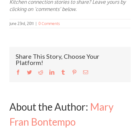
Kitchen connection stories to share? Leave yours by
clicking on ‘comments’ below.
June 23rd, 2011
|
0 Comments
Share This Story, Choose Your
Platform!
Facebook
Twitter
Reddit
LinkedIn
Tumblr
Pinterest
Email
About the Author:
Mary
Fran Bontempo