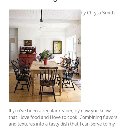
by Chrysa Smith
If you’ve been a regular reader, by now you know
that I love food and I love to cook. Combining flavors
and textures into a tasty dish that I can serve to my