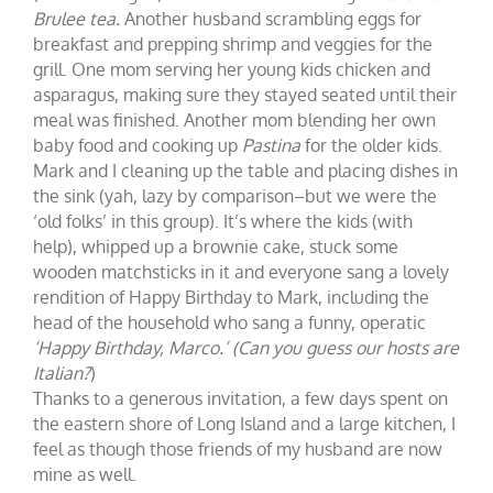
Brulee tea.
Another husband scrambling eggs for
breakfast and prepping shrimp and veggies for the
grill. One mom serving her young kids chicken and
asparagus, making sure they stayed seated until their
meal was finished. Another mom blending her own
baby food and cooking up
Pastina
for the older kids.
Mark and I cleaning up the table and placing dishes in
the sink (yah, lazy by comparison–but we were the
‘old folks’ in this group). It’s where the kids (with
help), whipped up a brownie cake, stuck some
wooden matchsticks in it and everyone sang a lovely
rendition of Happy Birthday to Mark, including the
head of the household who sang a funny, operatic
‘Happy Birthday, Marco.’ (Can you guess our hosts are
Italian?
)
Thanks to a generous invitation, a few days spent on
the eastern shore of Long Island and a large kitchen, I
feel as though those friends of my husband are now
mine as well.