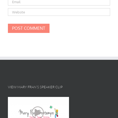
VIEW MARY FRAN’S SPEAKER CLIP