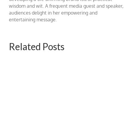
wisdom and wit. A frequent media guest and speaker,
audiences delight in her empowering and
entertaining message.
Related Posts