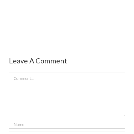
Leave A Comment
Comment