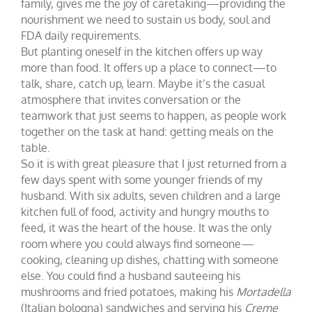
family, gives me the joy of caretaking—providing the
nourishment we need to sustain us body, soul and
FDA daily requirements.
But planting oneself in the kitchen offers up way
more than food. It offers up a place to connect—to
talk, share, catch up, learn. Maybe it’s the casual
atmosphere that invites conversation or the
teamwork that just seems to happen, as people work
together on the task at hand: getting meals on the
table.
So it is with great pleasure that I just returned from a
few days spent with some younger friends of my
husband. With six adults, seven children and a large
kitchen full of food, activity and hungry mouths to
feed, it was the heart of the house. It was the only
room where you could always find someone—
cooking, cleaning up dishes, chatting with someone
else. You could find a husband sauteeing his
mushrooms and fried potatoes, making his
Mortadella
(Italian bologna) sandwiches and serving his
Creme