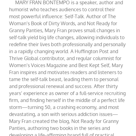
MARY FRAN BONTEMPO is a speaker, author and
humorist who teaches audiences to control their
most powerful influence: Self-Talk. Author of The
Woman’s Book of Dirty Words, and Not Ready for
Granny Panties, Mary Fran proves small changes in
self-talk yield big life changes, allowing individuals to
redefine their lives both professionally and personally
in a rapidly changing world. A Huffington Post and
Thrive Global contributor, and regular columnist for
Women’s Voices Magazine and Best Kept Self, Mary
Fran inspires and motivates readers and listeners to
tame the self-talk beast, leading them to personal
and professional renewal and success. After thirty
years’ experience as owner of a full-service recruiting
firm, and finding herself in the middle of a perfect life
storm—turning 50, a crashing economy, and most
devastating, a son with serious addiction issues—
Mary Fran created the blog, Not Ready for Granny
Panties, authoring two books in the series and
developing a life-affirming brand full of practical