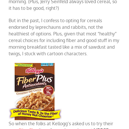
morning. (Plus, Jerry Seinfeld always loved cereal, so
it has to be good, right?)
But in the past, I confess to opting for cereals
endorsed by leprechauns and rabbits, not the
healthiest of options. Plus, given that most “healthy”
cereal choices for including fiber and good stuff in my
morning breakfast tasted like a mix of sawdust and
twigs, I stuck with cartoon characters.
So when the folks at Kellogg’s asked us to try their