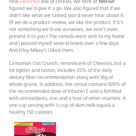
new
FiberPlus
line of cereals, we here at
NRFGP
figured we’d give it a go. We also figured that if we
didn’t like what we tasted, you’d never hear about it.
(If we do a product review, we like the product. If it’s
not something we’d use ourselves, we won’t even
present it to you.) The cereals were sent to my home
and I poured myself several bowls over a few days.
And (Hey Mikey!) I liked them.
Cinnamon Oat Crunch, reminiscent of Cheerios, but a
lot lighter and tastier, includes 35% of the daily
dietary fiber recommendation along with 16g of
whole grains. In addition, the cereal contains 100% of
the recommended dose of Vitamin E and is fortified
with antioxidants, iron and a host of other vitamins. A
one cup serving with ½ cup of skim milk equals a
healthy 150 calories.