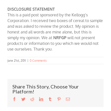
DISCLOSURE STATEMENT
This is a paid post sponsored by the Kellogg’s
Corporation. I received two boxes of cereal to sample
and was asked to review the product. My opinion is
honest and all words are mine alone, but this is
simply my opinion. We at
NRFGP
will not present
products or information to you which we would not
use ourselves. Thank you.
June 21st, 2011
|
0 Comments
Share This Story, Choose Your
Platform!
Facebook
Twitter
Reddit
LinkedIn
Tumblr
Pinterest
Email