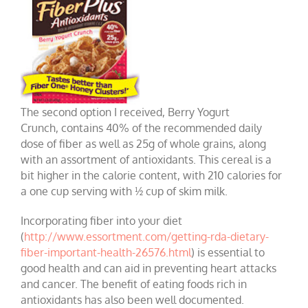
The second option I received, Berry Yogurt
Crunch, contains 40% of the recommended daily
dose of fiber as well as 25g of whole grains, along
with an assortment of antioxidants. This cereal is a
bit higher in the calorie content, with 210 calories for
a one cup serving with ½ cup of skim milk.
Incorporating fiber into your diet
(
http://www.essortment.com/getting-rda-dietary-
fiber-important-health-26576.html
) is essential to
good health and can aid in preventing heart attacks
and cancer. The benefit of eating foods rich in
antioxidants has also been well documented.