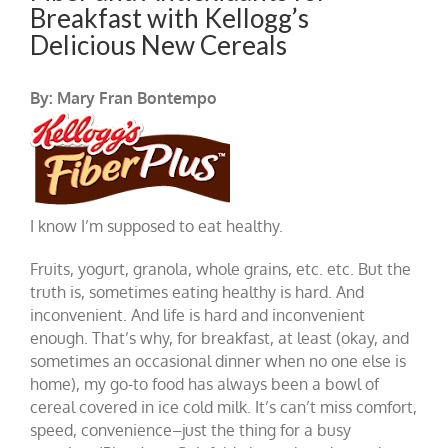
Breakfast with Kellogg’s
Delicious New Cereals
By: Mary Fran Bontempo
I know I’m supposed to eat healthy.
Fruits, yogurt, granola, whole grains, etc. etc. But the
truth is, sometimes eating healthy is hard. And
inconvenient. And life is hard and inconvenient
enough. That’s why, for breakfast, at least (okay, and
sometimes an occasional dinner when no one else is
home), my go-to food has always been a bowl of
cereal covered in ice cold milk. It’s can’t miss comfort,
speed, convenience–just the thing for a busy