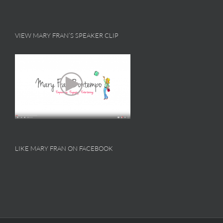
VIEW MARY FRAN’S SPEAKER CLIP
LIKE MARY FRAN ON FACEBOOK