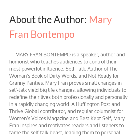
About the Author:
Mary
Fran Bontempo
MARY FRAN BONTEMPO is a speaker, author and
humorist who teaches audiences to control their
most powerful influence: Self-Talk. Author of The
Woman’s Book of Dirty Words, and Not Ready for
Granny Panties, Mary Fran proves small changes in
self-talk yield big life changes, allowing individuals to
redefine their lives both professionally and personally
in a rapidly changing world. A Huffington Post and
Thrive Global contributor, and regular columnist for
Women’s Voices Magazine and Best Kept Self, Mary
Fran inspires and motivates readers and listeners to
tame the self-talk beast, leading them to personal