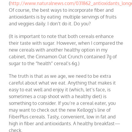
(
http://www.naturalnews.com/031862_antioxidants_longe
Of course, the best ways to incorporate fiber and
antioxidants is by eating multiple servings of fruits
and veggies daily. I don’t do it. Do you?
(It is important to note that both cereals enhance
their taste with sugar. However, when I compared the
new cereals with another healthy option in my
cabinet, the Cinnamon Oat Crunch contained 7g of
sugar to the “health” cereal’s 6g.)
The truth is that as we age, we need to be extra
careful about what we eat. Anything that makes it
easy to eat well and enjoy it (which, let’s face, is
sometimes a crap shoot with a healthy diet) is
something to consider. If you’re a cereal eater, you
may want to check out the new Kellogg’s line of
FiberPlus cereals. Tasty, convenient, low in fat and
high in fiber and antioxidants. A healthy breakfast—
check.