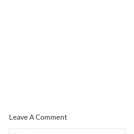
Leave A Comment
Comment