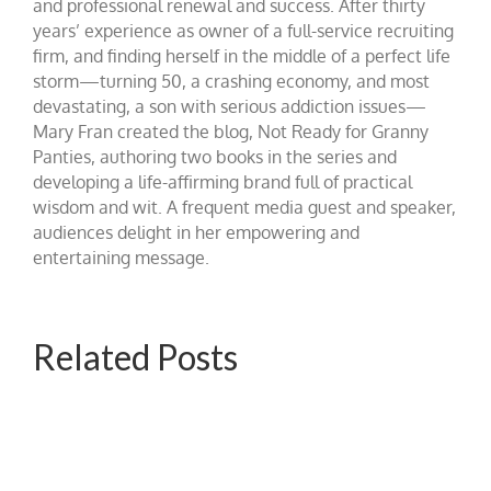
and professional renewal and success. After thirty
years’ experience as owner of a full-service recruiting
firm, and finding herself in the middle of a perfect life
storm—turning 50, a crashing economy, and most
devastating, a son with serious addiction issues—
Mary Fran created the blog, Not Ready for Granny
Panties, authoring two books in the series and
developing a life-affirming brand full of practical
wisdom and wit. A frequent media guest and speaker,
audiences delight in her empowering and
entertaining message.
Related Posts