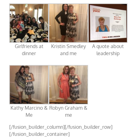
Girlfriends at
Kristin Smedley
A quote about
dinner
and me
leadership
Kathy Marcino &
Robyn Graham &
Me
me
[/fusion_builder_column][/fusion_builder_row]
[/fusion_builder_container]