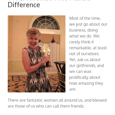
Difference
Most of the time,
we just go about our
business, doing
what we do. We
rarely think it
remarkable, at least
not of ourselves.
Yet, ask us about
our girlfriends, and
we can wax
prolifically about
how amazing they
are.
There are fantastic women all around us, and blessed
are those of us who can call them friends.