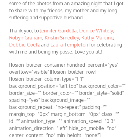
some of the photos from an amazing night that I got
to share with my friends, my mother and my long-
suffering and supportive husband.
Thank you, to
Jennifer Gardella
,
Denice Whitely
,
Robyn Graham
,
Kristin Smedley
,
Kathy Marcino
,
Debbie Goetz
and
Laura Templeton
for celebrating
with me and being my posse. Love you all!
[fusion_builder_container hundred_percent=”yes”
overflow=”visible”][fusion_builder_row]
[fusion_builder_column type=”1_1″
background_position=”left top” background_color=””
border_size=”” border_color=”” border_style=”solid”
spacing=”yes” background_image=””
background_repeat=”no-repeat” padding=””
margin_top=”0px” margin_bottom=”0px” class=””
id=”” animation_type=”” animation_speed=”0.3″
animation_direction=”left” hide_on_mobile=”no”
center_content=”no” min_height=”none”]