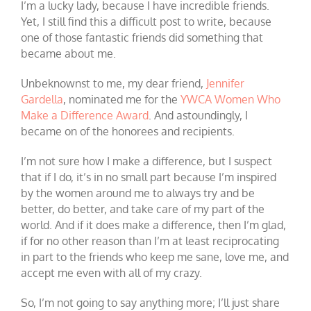
I’m a lucky lady, because I have incredible friends.
Yet, I still find this a difficult post to write, because
one of those fantastic friends did something that
became about me.
Unbeknownst to me, my dear friend,
Jennifer
Gardella
, nominated me for the
YWCA Women Who
Make a Difference Award
. And astoundingly, I
became on of the honorees and recipients.
I’m not sure how I make a difference, but I suspect
that if I do, it’s in no small part because I’m inspired
by the women around me to always try and be
better, do better, and take care of my part of the
world. And if it does make a difference, then I’m glad,
if for no other reason than I’m at least reciprocating
in part to the friends who keep me sane, love me, and
accept me even with all of my crazy.
So, I’m not going to say anything more; I’ll just share