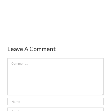
Leave A Comment
Comment