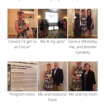
Closest I’ll get to
Me & my girls!
Denice Whiteley,
an Oscar!
me, and Jennifer
Gardella
Program notes
Me and husband,
Me and my mom
Dave