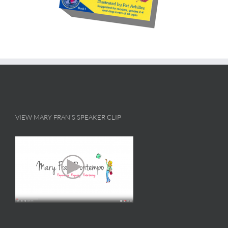
VIEW MARY FRAN’S SPEAKER CLIP