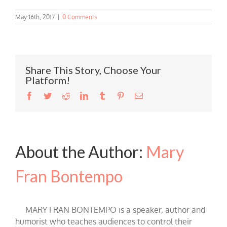
May 16th, 2017
|
0 Comments
Share This Story, Choose Your
Platform!
Facebook
Twitter
Reddit
LinkedIn
Tumblr
Pinterest
Email
About the Author:
Mary
Fran Bontempo
MARY FRAN BONTEMPO is a speaker, author and
humorist who teaches audiences to control their