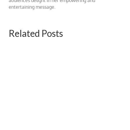
audiences delight in her empowering and
entertaining message.
Related Posts