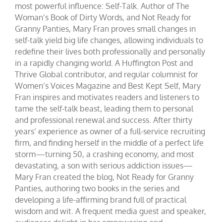
most powerful influence: Self-Talk. Author of The
Woman’s Book of Dirty Words, and Not Ready for
Granny Panties, Mary Fran proves small changes in
self-talk yield big life changes, allowing individuals to
redefine their lives both professionally and personally
in a rapidly changing world. A Huffington Post and
Thrive Global contributor, and regular columnist for
Women’s Voices Magazine and Best Kept Self, Mary
Fran inspires and motivates readers and listeners to
tame the self-talk beast, leading them to personal
and professional renewal and success. After thirty
years’ experience as owner of a full-service recruiting
firm, and finding herself in the middle of a perfect life
storm—turning 50, a crashing economy, and most
devastating, a son with serious addiction issues—
Mary Fran created the blog, Not Ready for Granny
Panties, authoring two books in the series and
developing a life-affirming brand full of practical
wisdom and wit. A frequent media guest and speaker,