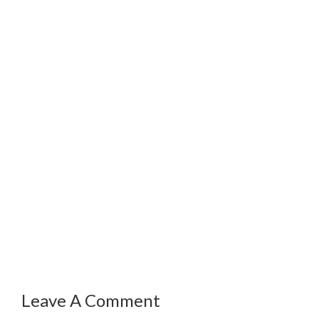
Leave A Comment