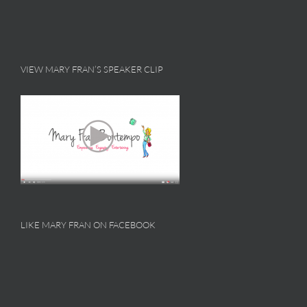
VIEW MARY FRAN’S SPEAKER CLIP
LIKE MARY FRAN ON FACEBOOK