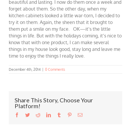
beautiful and lasting. I now do them once a week and
forget about them. So the other day, when my
kitchen cabinets looked a little war-torn, I decided to
try it on them. Again, the sheen that it brought to
them put a smile on my face. OK—it’s the little
things in life. But with the holidays coming, it’s nice to
know that with one product, I can make several
things in my house look good, stay long and leave me
time to enjoy the things I really love.
December 4th, 2014
|
0 Comments
Share This Story, Choose Your
Platform!
Facebook
Twitter
Reddit
LinkedIn
Tumblr
Pinterest
Email