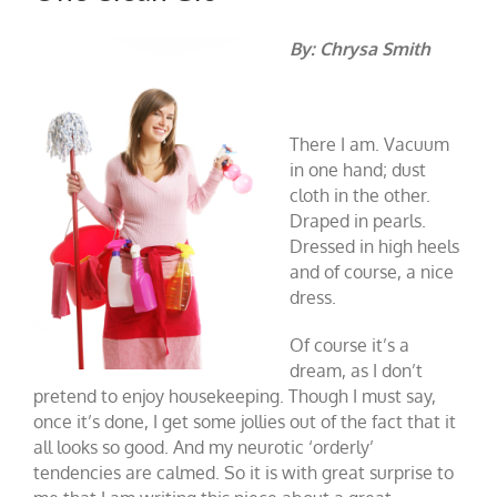
By: Chrysa Smith
There I am. Vacuum
in one hand; dust
cloth in the other.
Draped in pearls.
Dressed in high heels
and of course, a nice
dress.
Of course it’s a
dream, as I don’t
pretend to enjoy housekeeping. Though I must say,
once it’s done, I get some jollies out of the fact that it
all looks so good. And my neurotic ‘orderly’
tendencies are calmed. So it is with great surprise to