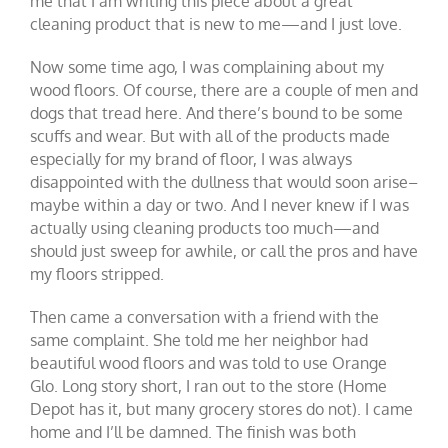
me that I am writing this piece about a great
cleaning product that is new to me—and I just love.
Now some time ago, I was complaining about my
wood floors. Of course, there are a couple of men and
dogs that tread here. And there’s bound to be some
scuffs and wear. But with all of the products made
especially for my brand of floor, I was always
disappointed with the dullness that would soon arise–
maybe within a day or two. And I never knew if I was
actually using cleaning products too much—and
should just sweep for awhile, or call the pros and have
my floors stripped.
Then came a conversation with a friend with the
same complaint. She told me her neighbor had
beautiful wood floors and was told to use Orange
Glo. Long story short, I ran out to the store (Home
Depot has it, but many grocery stores do not). I came
home and I’ll be damned. The finish was both