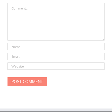
Comment