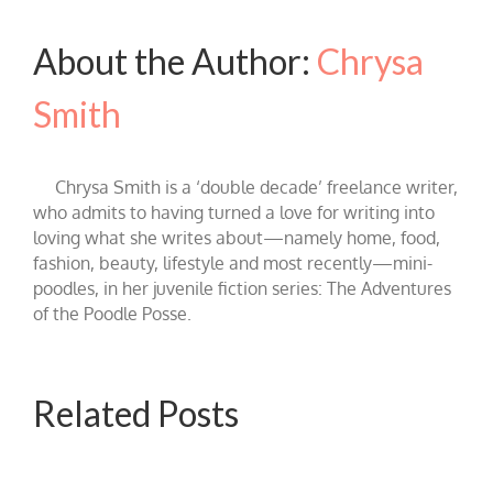
About the Author:
Chrysa
Smith
Chrysa Smith is a ‘double decade’ freelance writer,
who admits to having turned a love for writing into
loving what she writes about—namely home, food,
fashion, beauty, lifestyle and most recently—mini-
poodles, in her juvenile fiction series: The Adventures
of the Poodle Posse.
Related Posts