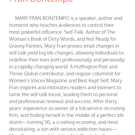
MARY FRAN BONTEMPO is a speaker, author and
humorist who teaches audiences to control their
most powerful influence: Self-Talk. Author of The
Woman’s Book of Dirty Words, and Not Ready for
Granny Panties, Mary Fran proves small changes in
self-talk yield big life changes, allowing individuals to
redefine their lives both professionally and personally
in a rapidly changing world. A Huffington Post and
Thrive Global contributor, and regular columnist for
Women’s Voices Magazine and Best Kept Self, Mary
Fran inspires and motivates readers and listeners to
tame the self-talk beast, leading them to personal
and professional renewal and success. After thirty
years’ experience as owner of a full-service recruiting
firm, and finding herself in the middle of a perfect life
storm—turning 50, a crashing economy, and most
devastating, a son with serious addiction issues—