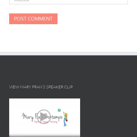
VIEW MARY FRAN’S SPEAKER CLIP