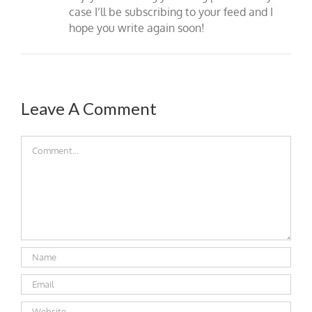
case I’ll be subscribing to your feed and I
hope you write again soon!
Leave A Comment
Comment