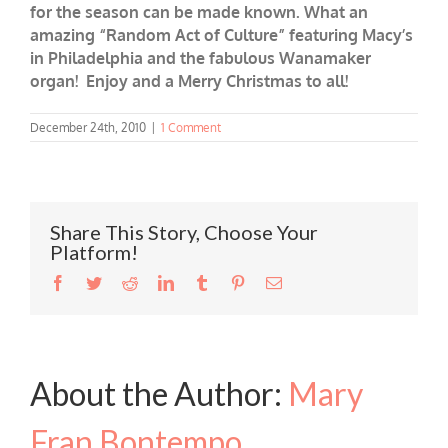
for the season can be made known. What an
amazing “Random Act of Culture” featuring Macy’s
in Philadelphia and the fabulous Wanamaker
organ! Enjoy and a Merry Christmas to all!
December 24th, 2010
|
1 Comment
Share This Story, Choose Your
Platform!
Facebook
Twitter
Reddit
LinkedIn
Tumblr
Pinterest
Email
About the Author:
Mary
Fran Bontempo