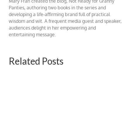
Mary Fran created the blog, Not Ready for Granny
Panties, authoring two books in the series and
developing a life-affirming brand full of practical
wisdom and wit. A frequent media guest and speaker,
audiences delight in her empowering and
entertaining message.
Related Posts