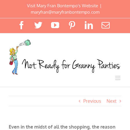
Skip
Visit Mary Fran Bontempo's Website
|
to
maryfran@maryfranbontempo.com
content
Facebook
Twitter
YouTube
Pinterest
LinkedIn
Email
Previous
Next
Even in the midst of all the shopping, the reason