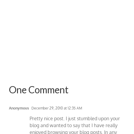
One Comment
Anonymous
December 29, 2010 at 12:35 AM
Pretty nice post. I just stumbled upon your
blog and wanted to say that I have really
enjoyed browsing your blog posts. In any