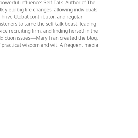
werful influence: Self-Talk. Author of The
yield big life changes, allowing individuals
 Thrive Global contributor, and regular
teners to tame the self-talk beast, leading
ce recruiting firm, and finding herself in the
addiction issues—Mary Fran created the blog,
of practical wisdom and wit. A frequent media