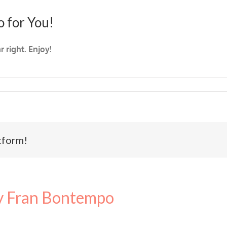
o for You!
 right. Enjoy!
tform!
 Fran Bontempo