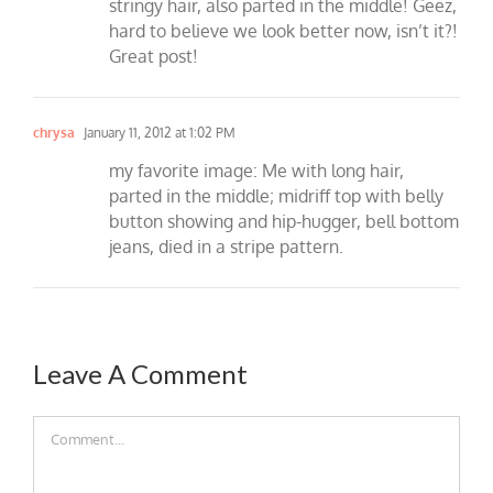
stringy hair, also parted in the middle! Geez,
hard to believe we look better now, isn’t it?!
Great post!
chrysa
January 11, 2012 at 1:02 PM
my favorite image: Me with long hair,
parted in the middle; midriff top with belly
button showing and hip-hugger, bell bottom
jeans, died in a stripe pattern.
Leave A Comment
Comment