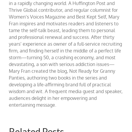
in a rapidly changing world. A Huffington Post and
Thrive Global contributor, and regular columnist for
Women’s Voices Magazine and Best Kept Self, Mary
Fran inspires and motivates readers and listeners to
tame the self-talk beast, leading them to personal
and professional renewal and success. After thirty
years’ experience as owner of a full-service recruiting
firm, and finding herself in the middle of a perfect life
storm—turning 50, a crashing economy, and most
devastating, a son with serious addiction issues—
Mary Fran created the blog, Not Ready for Granny
Panties, authoring two books in the series and
developing a life-affirming brand full of practical
wisdom and wit. A frequent media guest and speaker,
audiences delight in her empowering and
entertaining message.
Related Posts