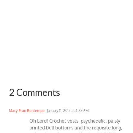
2 Comments
Mary Fran Bontempo
January 11, 2012 at 5:28 PM
Oh Lord! Crochet vests, psychedelic, paisly
printed bell bottoms and the requisite long,