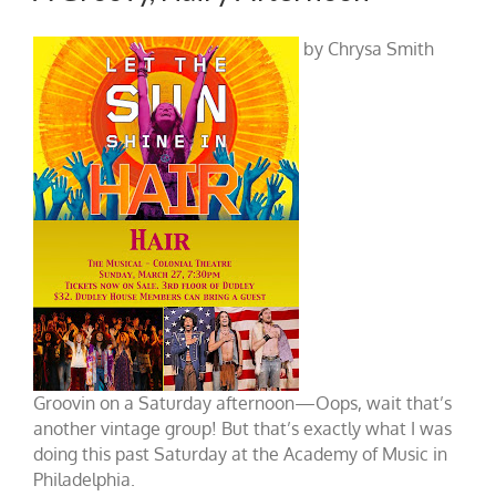
by Chrysa Smith
Groovin on a Saturday afternoon—Oops, wait that’s
another vintage group! But that’s exactly what I was
doing this past Saturday at the Academy of Music in
Philadelphia.