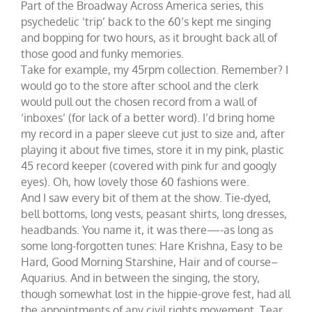
Part of the Broadway Across America series, this
psychedelic ‘trip’ back to the 60’s kept me singing
and bopping for two hours, as it brought back all of
those good and funky memories.
Take for example, my 45rpm collection. Remember? I
would go to the store after school and the clerk
would pull out the chosen record from a wall of
‘inboxes’ (for lack of a better word). I’d bring home
my record in a paper sleeve cut just to size and, after
playing it about five times, store it in my pink, plastic
45 record keeper (covered with pink fur and googly
eyes). Oh, how lovely those 60 fashions were.
And I saw every bit of them at the show. Tie-dyed,
bell bottoms, long vests, peasant shirts, long dresses,
headbands. You name it, it was there—-as long as
some long-forgotten tunes: Hare Krishna, Easy to be
Hard, Good Morning Starshine, Hair and of course–
Aquarius. And in between the singing, the story,
though somewhat lost in the hippie-grove fest, had all
the appointments of any civil rights movement. Tear