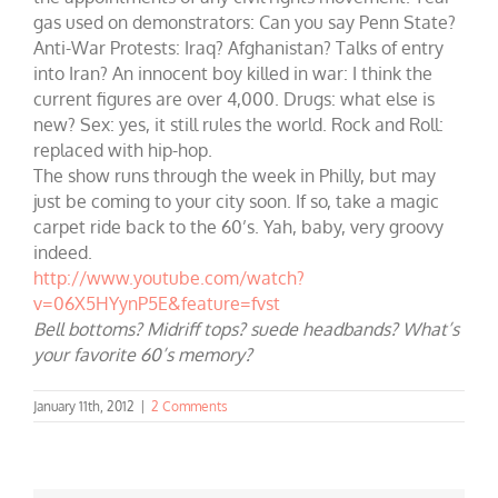
gas used on demonstrators: Can you say Penn State?
Anti-War Protests: Iraq? Afghanistan? Talks of entry
into Iran? An innocent boy killed in war: I think the
current figures are over 4,000. Drugs: what else is
new? Sex: yes, it still rules the world. Rock and Roll:
replaced with hip-hop.
The show runs through the week in Philly, but may
just be coming to your city soon. If so, take a magic
carpet ride back to the 60’s. Yah, baby, very groovy
indeed.
http://www.youtube.com/watch?
v=06X5HYynP5E&feature=fvst
Bell bottoms? Midriff tops? suede headbands? What’s
your favorite 60’s memory?
January 11th, 2012
|
2 Comments