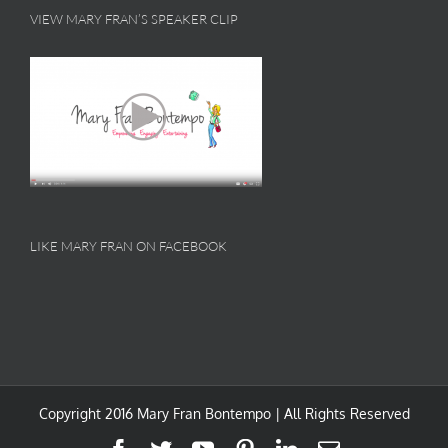
VIEW MARY FRAN’S SPEAKER CLIP
LIKE MARY FRAN ON FACEBOOK
Copyright 2016 Mary Fran Bontempo | All Rights Reserved