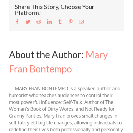
Share This Story, Choose Your
Platform!
Facebook
Twitter
Reddit
LinkedIn
Tumblr
Pinterest
Email
About the Author:
Mary
Fran Bontempo
MARY FRAN BONTEMPO is a speaker, author and
humorist who teaches audiences to control their
most powerful influence: Self-Talk. Author of The
Woman’s Book of Dirty Words, and Not Ready for
Granny Panties, Mary Fran proves small changes in
self-talk yield big life changes, allowing individuals to
redefine their lives both professionally and personally