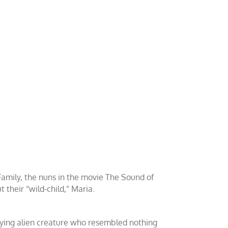
Family, the nuns in the movie The Sound of
their “wild-child,” Maria.
rifying alien creature who resembled nothing