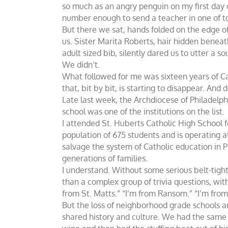
so much as an angry penguin on my first day
number enough to send a teacher in one of t
But there we sat, hands folded on the edge of 
us. Sister Marita Roberts, hair hidden beneat
adult sized bib, silently dared us to utter a so
We didn’t.
What followed for me was sixteen years of Cath
that, bit by bit, is starting to disappear. And d
Late last week, the Archdiocese of Philadelph
school was one of the institutions on the list.
I attended St. Huberts Catholic High School f
population of 675 students and is operating at
salvage the system of Catholic education in 
generations of families.
I understand. Without some serious belt-tigh
than a complex group of trivia questions, wi
from St. Matts.” “I’m from Ransom.” “I’m from
But the loss of neighborhood grade schools a
shared history and culture. We had the same 