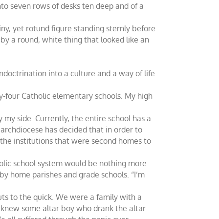
to seven rows of desks ten deep and of a
iny, yet rotund figure standing sternly before
by a round, white thing that looked like an
doctrination into a culture and a way of life
ty-four Catholic elementary schools. My high
 my side. Currently, the entire school has a
e archdiocese has decided that in order to
 the institutions that were second homes to
tholic school system would be nothing more
 by home parishes and grade schools. “I’m
ts to the quick. We were a family with a
d knew some altar boy who drank the altar