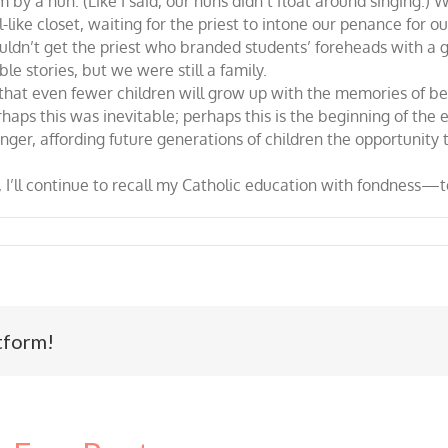
 by a nun. (Like I said, our nuns didn’t float around singing.) 
like closet, waiting for the priest to intone our penance for o
uldn’t get the priest who branded students’ foreheads with a 
e stories, but we were still a family.
at even fewer children will grow up with the memories of bein
haps this was inevitable; perhaps this is the beginning of the e
ger, affording future generations of children the opportunity 
 I’ll continue to recall my Catholic education with fondness—ter
tform!