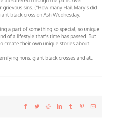
We all suffered through the panic over
ur grievous sins. (“How many Hail Mary’s did
giant black cross on Ash Wednesday.
g a part of something so special, so unique.
nd of a lifestyle that’s time has passed. But
to create their own unique stories about
rifying nuns, giant black crosses and all.
Facebook
Twitter
Reddit
LinkedIn
Tumblr
Pinterest
Email