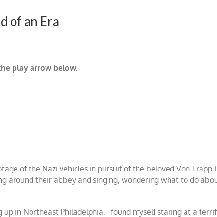
d of an Era
 the play arrow below.
tage of the Nazi vehicles in pursuit of the beloved Von Trapp 
ng around their abbey and singing, wondering what to do about 
g up in Northeast Philadelphia, I found myself staring at a ter