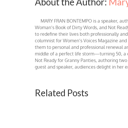
About the Author:
Mary
MARY FRAN BONTEMPO is a speaker, author 
Woman’s Book of Dirty Words, and Not Ready fo
to redefine their lives both professionally an
columnist for Women’s Voices Magazine and Be
them to personal and professional renewal and 
middle of a perfect life storm—turning 50, a
Not Ready for Granny Panties, authoring two b
guest and speaker, audiences delight in her
Related Posts