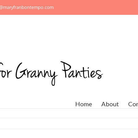
n@maryfranbontempo.com
Home
About
Con