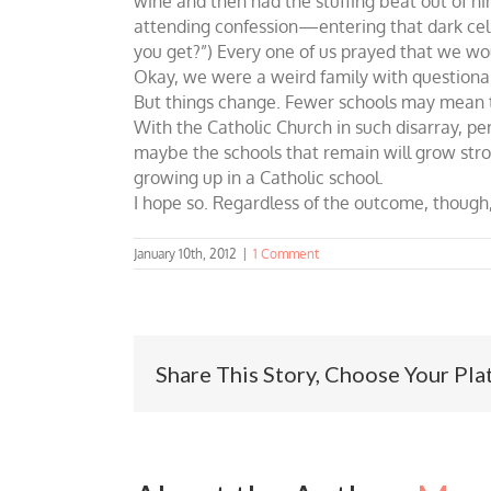
wine and then had the stuffing beat out of him
attending confession—entering that dark cell-
you get?”) Every one of us prayed that we wo
Okay, we were a weird family with questionabl
But things change. Fewer schools may mean th
With the Catholic Church in such disarray, per
maybe the schools that remain will grow stron
growing up in a Catholic school.
I hope so. Regardless of the outcome, though,
January 10th, 2012
|
1 Comment
Share This Story, Choose Your Pla