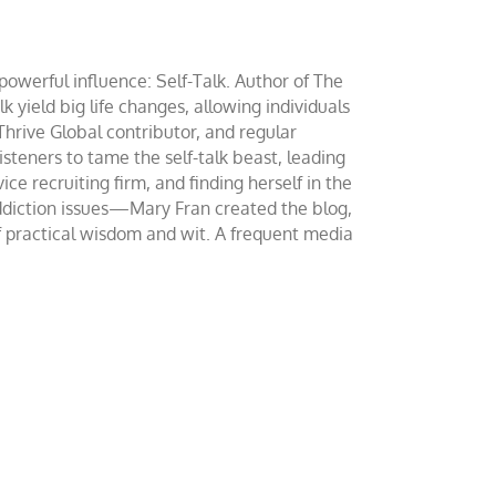
werful influence: Self-Talk. Author of The
yield big life changes, allowing individuals
 Thrive Global contributor, and regular
teners to tame the self-talk beast, leading
ce recruiting firm, and finding herself in the
addiction issues—Mary Fran created the blog,
of practical wisdom and wit. A frequent media