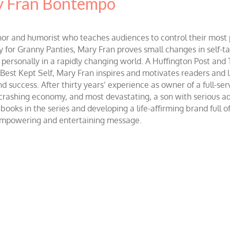
 Fran Bontempo
and humorist who teaches audiences to control their most po
r Granny Panties, Mary Fran proves small changes in self-talk 
d personally in a rapidly changing world. A Huffington Post and
st Kept Self, Mary Fran inspires and motivates readers and lis
success. After thirty years’ experience as owner of a full-servi
 crashing economy, and most devastating, a son with serious 
ooks in the series and developing a life-affirming brand full 
 empowering and entertaining message.