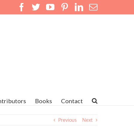
Facebook
Twitter
YouTube
Pinterest
LinkedIn
Email
tributors
Books
Contact
Previous
Next