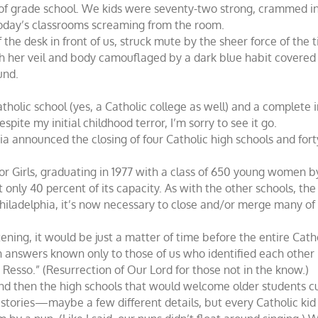
 of grade school. We kids were seventy-two strong, crammed in
oday’s classrooms screaming from the room.
the desk in front of us, struck mute by the sheer force of the t
h her veil and body camouflaged by a dark blue habit covered 
und.
olic school (yes, a Catholic college as well) and a complete in
espite my initial childhood terror, I’m sorry to see it go.
ia announced the closing of four Catholic high schools and for
or Girls, graduating in 1977 with a class of 650 young women by
 only 40 percent of its capacity. As with the other schools, th
Philadelphia, it’s now necessary to close and/or merge many of
tening, it would be just a matter of time before the entire Ca
th answers known only to those of us who identified each other
 Resso.” (Resurrection of Our Lord for those not in the know.)
nd then the high schools that would welcome older students cu
stories—maybe a few different details, but every Catholic ki