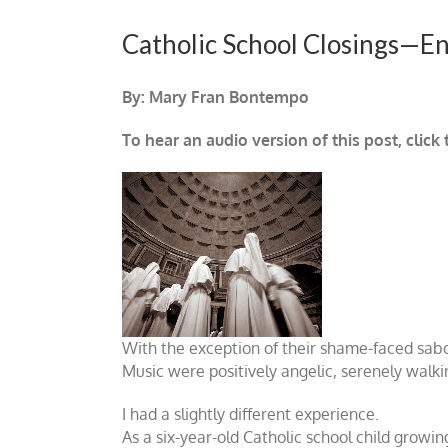
Catholic School Closings—En
By: Mary Fran Bontempo
To hear an audio version of this post, click
With the exception of their shame-faced sabo
Music were positively angelic, serenely walki
I had a slightly different experience.
As a six-year-old Catholic school child growin