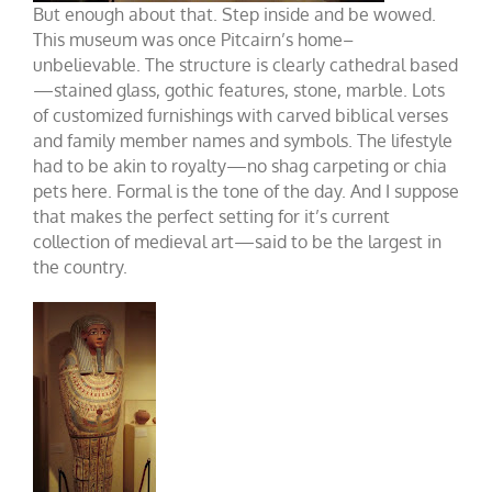
But enough about that. Step inside and be wowed.
This museum was once Pitcairn’s home–
unbelievable. The structure is clearly cathedral based
—stained glass, gothic features, stone, marble. Lots
of customized furnishings with carved biblical verses
and family member names and symbols. The lifestyle
had to be akin to royalty—no shag carpeting or chia
pets here. Formal is the tone of the day. And I suppose
that makes the perfect setting for it’s current
collection of medieval art—said to be the largest in
the country.