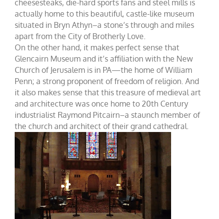
cheesesteaks, die-hard sports fans and steel mills is
actually home to this beautiful, castle-like museum
situated in Bryn Athyn–a stone’s through and miles
apart from the City of Brotherly Love.
On the other hand, it makes perfect sense that
Glencairn Museum and it’s affiliation with the New
Church of Jerusalem is in PA—the home of William
Penn; a strong proponent of freedom of religion. And
it also makes sense that this treasure of medieval art
and architecture was once home to 20th Century
industrialist Raymond Pitcairn–a staunch member of
the church and architect of their grand cathedral.