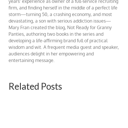
years’ experience as owner of a full-service recruiting
firm, and finding herself in the middle of a perfect life
storm—turning 50, a crashing economy, and most
devastating, a son with serious addiction issues—
Mary Fran created the blog, Not Ready for Granny
Panties, authoring two books in the series and
developing a life-affirming brand full of practical
wisdom and wit. A frequent media guest and speaker,
audiences delight in her empowering and
entertaining message.
Related Posts