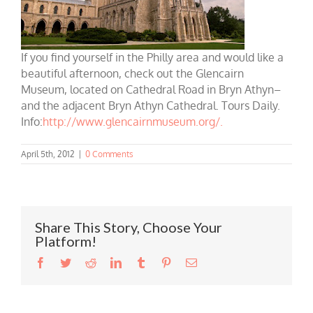
If you find yourself in the Philly area and would like a
beautiful afternoon, check out the Glencairn
Museum, located on Cathedral Road in Bryn Athyn–
and the adjacent Bryn Athyn Cathedral. Tours Daily.
Info:
http://www.glencairnmuseum.org/.
April 5th, 2012
|
0 Comments
Share This Story, Choose Your
Platform!
Facebook
Twitter
Reddit
LinkedIn
Tumblr
Pinterest
Email