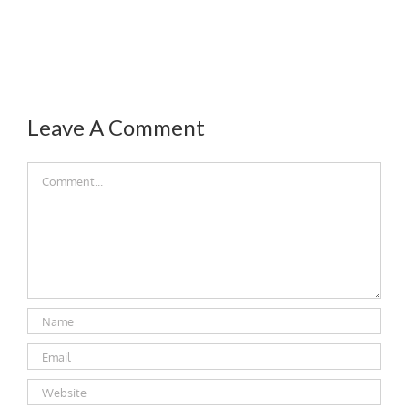
Leave A Comment
Comment