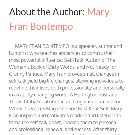
About the Author:
Mary
Fran Bontempo
MARY FRAN BONTEMPO is a speaker, author and
humorist who teaches audiences to control their
most powerful influence: Self-Talk. Author of The
Woman’s Book of Dirty Words, and Not Ready for
Granny Panties, Mary Fran proves small changes in
self-talk yield big life changes, allowing individuals to
redefine their lives both professionally and personally
in a rapidly changing world. A Huffington Post and
Thrive Global contributor, and regular columnist for
Women’s Voices Magazine and Best Kept Self, Mary
Fran inspires and motivates readers and listeners to
tame the self-talk beast, leading them to personal
and professional renewal and success. After thirty