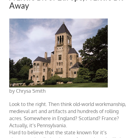
Away
by Chrysa Smith
Look to the right. Then think old-world workmanship,
medieval art and artifacts and hundreds of rolling
acres. Somewhere in England? Scotland? France?
Actually, it’s Pennsylvania.
Hard to believe that the state known for it’s