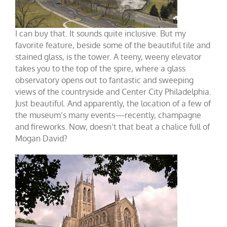
I can buy that. It sounds quite inclusive. But my
favorite feature, beside some of the beautiful tile and
stained glass, is the tower. A teeny, weeny elevator
takes you to the top of the spire, where a glass
observatory opens out to fantastic and sweeping
views of the countryside and Center City Philadelphia.
Just beautiful. And apparently, the location of a few of
the museum’s many events—recently, champagne
and fireworks. Now, doesn’t that beat a chalice full of
Mogan David?