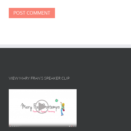
VIEW MARY FRAN’S SPEAKER CLIP