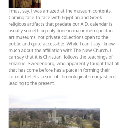
I must say, I was amazed at the museum contents.
Coming face-to-face with Egyptian and Greek
religious artifacts that predate our A.D. calendar is
usually something only done in major metropolitan
art museums, not private collections open to the
public and quite accessible. While I can’t say I know
much about the affiliation with The New Church, I
can say that it is Christian, follows the teachings of
Emanuel Swedenborg, who apparently taught that all
that has come before has a place in forming their
current beliefs–a sort of chronological smorgasbord
leading to the present.