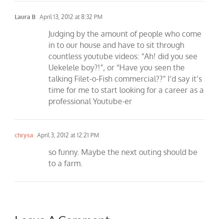
Laura B
April 13, 2012 at 8:32 PM
Judging by the amount of people who come
in to our house and have to sit through
countless youtube videos: “Ah! did you see
Uekelele boy?!”, or “Have you seen the
talking Filet-o-Fish commercial??” I’d say it’s
time for me to start looking for a career as a
professional Youtube-er
chrysa
April 3, 2012 at 12:21 PM
so funny. Maybe the next outing should be
to a farm.