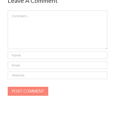
Leave A Comment
Comment