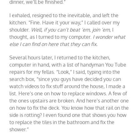
dinner, we’ll be finished.”
I exhaled, resigned to the inevitable, and left the
kitchen. “Fine. Have it your way,” I called over my
shoulder.
Well, if you can’t beat ‘em, join ‘em,
I
thought, as I turned to my computer.
I wonder what
else I can find on here that they can fix.
Several hours later, I returned to the kitchen,
computer in hand, with a list of handyman You Tube
repairs for my fellas. “Look,” I said, typing into the
search box, “since you guys have decided you can
watch videos to fix stuff around the house, I made a
list. Here’s one on how to replace windows. A few of
the ones upstairs are broken. And here’s another one
on how to fix the deck. You know how that rail on the
side is rotting? I even found one that shows you how
to replace the tiles in the bathroom and fix the
shower.”