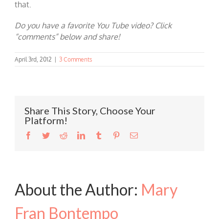
that.
Do you have a favorite You Tube video? Click
“comments” below and share!
April 3rd, 2012
|
3 Comments
Share This Story, Choose Your
Platform!
Facebook
Twitter
Reddit
LinkedIn
Tumblr
Pinterest
Email
About the Author:
Mary
Fran Bontempo