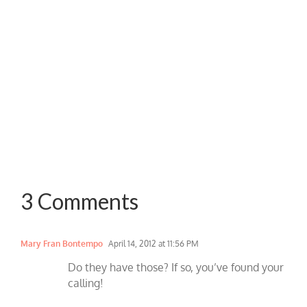
3 Comments
Mary Fran Bontempo
April 14, 2012 at 11:56 PM
Do they have those? If so, you’ve found your
calling!