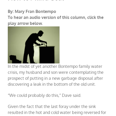
By: Mary Fran Bontempo
To hear an audio version of this column, click the
play arrow below.
In the midst of yet another Bontempo family water
crisis, my husband and son were contemplating the
prospect of putting in a new garbage disposal after
discovering a leak in the bottom of the old unit.
“We could probably do this,” Dave said.
Given the fact that the last foray under the sink
resulted in the hot and cold water being reversed for