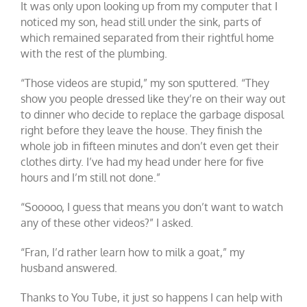
It was only upon looking up from my computer that I
noticed my son, head still under the sink, parts of
which remained separated from their rightful home
with the rest of the plumbing.
“Those videos are stupid,” my son sputtered. “They
show you people dressed like they’re on their way out
to dinner who decide to replace the garbage disposal
right before they leave the house. They finish the
whole job in fifteen minutes and don’t even get their
clothes dirty. I’ve had my head under here for five
hours and I’m still not done.”
“Sooooo, I guess that means you don’t want to watch
any of these other videos?” I asked.
“Fran, I’d rather learn how to milk a goat,” my
husband answered.
Thanks to You Tube, it just so happens I can help with