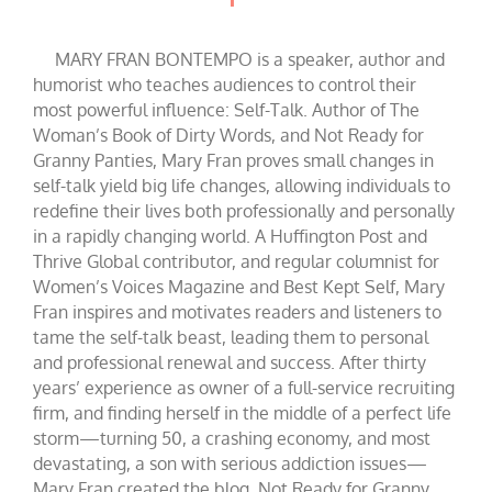
MARY FRAN BONTEMPO is a speaker, author and
humorist who teaches audiences to control their
most powerful influence: Self-Talk. Author of The
Woman’s Book of Dirty Words, and Not Ready for
Granny Panties, Mary Fran proves small changes in
self-talk yield big life changes, allowing individuals to
redefine their lives both professionally and personally
in a rapidly changing world. A Huffington Post and
Thrive Global contributor, and regular columnist for
Women’s Voices Magazine and Best Kept Self, Mary
Fran inspires and motivates readers and listeners to
tame the self-talk beast, leading them to personal
and professional renewal and success. After thirty
years’ experience as owner of a full-service recruiting
firm, and finding herself in the middle of a perfect life
storm—turning 50, a crashing economy, and most
devastating, a son with serious addiction issues—
Mary Fran created the blog, Not Ready for Granny