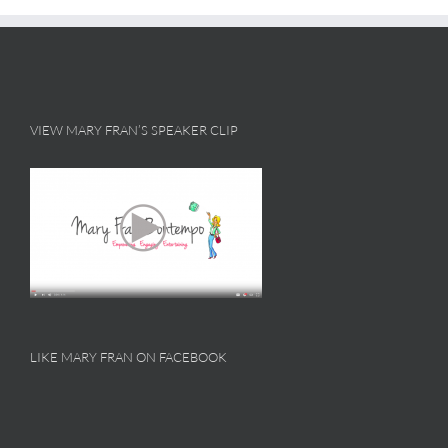
VIEW MARY FRAN’S SPEAKER CLIP
LIKE MARY FRAN ON FACEBOOK