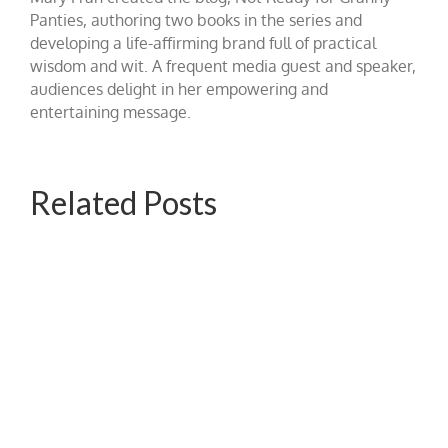
Panties, authoring two books in the series and
developing a life-affirming brand full of practical
wisdom and wit. A frequent media guest and speaker,
audiences delight in her empowering and
entertaining message.
Related Posts