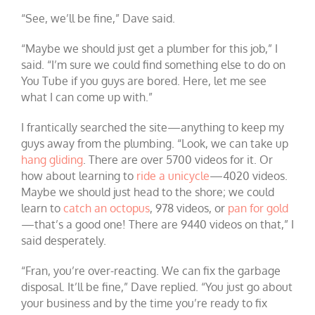
“See, we’ll be fine,” Dave said.
“Maybe we should just get a plumber for this job,” I
said. “I’m sure we could find something else to do on
You Tube if you guys are bored. Here, let me see
what I can come up with.”
I frantically searched the site—anything to keep my
guys away from the plumbing. “Look, we can take up
hang gliding
. There are over 5700 videos for it. Or
how about learning to
ride a unicycle
—4020 videos.
Maybe we should just head to the shore; we could
learn to
catch an octopus
, 978 videos, or
pan for gold
—that’s a good one! There are 9440 videos on that,” I
said desperately.
“Fran, you’re over-reacting. We can fix the garbage
disposal. It’ll be fine,” Dave replied. “You just go about
your business and by the time you’re ready to fix