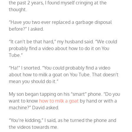
the past 2 years, I found myself cringing at the
thought.
“Have you two ever replaced a garbage disposal
before?” I asked.
“It can’t be that hard,” my husband said. “We could
probably find a video about how to do it on You
Tube.”
“Ha!” I snorted. “You could probably find a video
about how to milk a goat on You Tube. That doesn’t
mean you should do it.”
My son began tapping on his “smart” phone. “Do you
want to know
how to milk a goat
by hand or with a
machine?” David asked.
“You’re kidding,” I said, as he turned the phone and
the videos towards me.