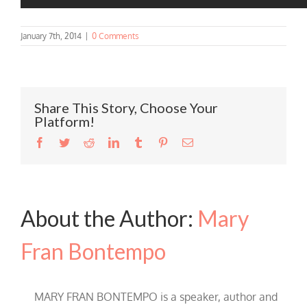
January 7th, 2014
|
0 Comments
Share This Story, Choose Your
Platform!
Facebook
Twitter
Reddit
LinkedIn
Tumblr
Pinterest
Email
About the Author:
Mary
Fran Bontempo
MARY FRAN BONTEMPO is a speaker, author and