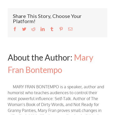
Share This Story, Choose Your
Platform!
Facebook
Twitter
Reddit
LinkedIn
Tumblr
Pinterest
Email
About the Author:
Mary
Fran Bontempo
MARY FRAN BONTEMPO is a speaker, author and
humorist who teaches audiences to control their
most powerful influence: Self-Talk. Author of The
Woman’s Book of Dirty Words, and Not Ready for
Granny Panties, Mary Fran proves small changes in