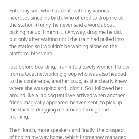
Enter my son, who has dealt with my various
neuroses since his birth, who offered to drop me at
the station. (Funny, he never said a word about
picking me up. Hmmm….) Anyway, drop me he did,
but only after waiting until the train had pulled into
the station so I wouldn’t be waiting alone on the
platform, bless him.
Just before boarding, I ran into a lovely women I know
from a local networking group who was also headed
to the conference, another coup, as she clearly knew
where she was going and I didn’t. So I followed her
around like a lap dog until we arrived when another
friend magically appeared, heaven-sent, to pick up
the slack of dragging me around through the
morning.
Then, lunch, more speakers and finally, the prospect
of finding my way home, which I somehow managed