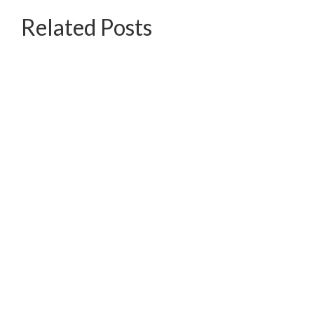
Related Posts