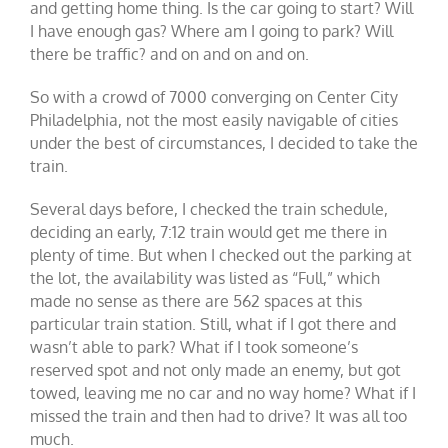
and getting home thing. Is the car going to start? Will
I have enough gas? Where am I going to park? Will
there be traffic? and on and on and on.
So with a crowd of 7000 converging on Center City
Philadelphia, not the most easily navigable of cities
under the best of circumstances, I decided to take the
train.
Several days before, I checked the train schedule,
deciding an early, 7:12 train would get me there in
plenty of time. But when I checked out the parking at
the lot, the availability was listed as “Full,” which
made no sense as there are 562 spaces at this
particular train station. Still, what if I got there and
wasn’t able to park? What if I took someone’s
reserved spot and not only made an enemy, but got
towed, leaving me no car and no way home? What if I
missed the train and then had to drive? It was all too
much.