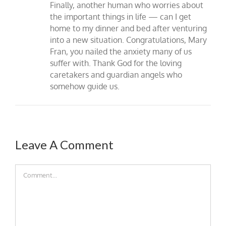
Finally, another human who worries about
the important things in life — can I get
home to my dinner and bed after venturing
into a new situation. Congratulations, Mary
Fran, you nailed the anxiety many of us
suffer with. Thank God for the loving
caretakers and guardian angels who
somehow guide us.
Leave A Comment
Comment