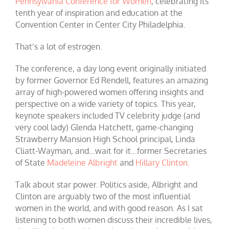
Pennsylvania Conference for Women
, celebrating its
tenth year of inspiration and education at the
Convention Center in Center City Philadelphia.
That’s a lot of estrogen.
The conference, a day long event originally initiated
by former Governor Ed Rendell, features an amazing
array of high-powered women offering insights and
perspective on a wide variety of topics. This year,
keynote speakers included TV celebrity judge (and
very cool lady) Glenda Hatchett, game-changing
Strawberry Mansion High School principal, Linda
Cliatt-Wayman, and…wait for it…former Secretaries
of State
Madeleine Albright
and
Hillary Clinton.
Talk about star power. Politics aside, Albright and
Clinton are arguably two of the most influential
women in the world, and with good reason. As I sat
listening to both women discuss their incredible lives,