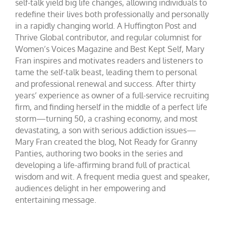
self-talk yield big life changes, allowing individuals to
redefine their lives both professionally and personally
in a rapidly changing world. A Huffington Post and
Thrive Global contributor, and regular columnist for
Women’s Voices Magazine and Best Kept Self, Mary
Fran inspires and motivates readers and listeners to
tame the self-talk beast, leading them to personal
and professional renewal and success. After thirty
years’ experience as owner of a full-service recruiting
firm, and finding herself in the middle of a perfect life
storm—turning 50, a crashing economy, and most
devastating, a son with serious addiction issues—
Mary Fran created the blog, Not Ready for Granny
Panties, authoring two books in the series and
developing a life-affirming brand full of practical
wisdom and wit. A frequent media guest and speaker,
audiences delight in her empowering and
entertaining message.