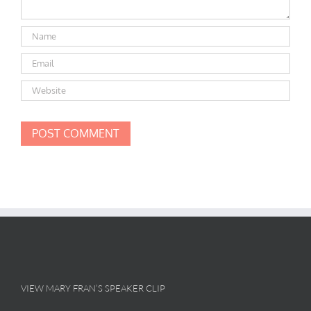
VIEW MARY FRAN’S SPEAKER CLIP