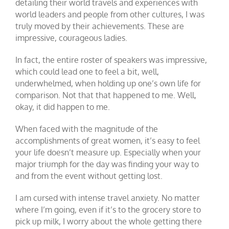
detailing their world travels and experiences with
world leaders and people from other cultures, I was
truly moved by their achievements. These are
impressive, courageous ladies.
In fact, the entire roster of speakers was impressive,
which could lead one to feel a bit, well,
underwhelmed, when holding up one’s own life for
comparison. Not that that happened to me. Well,
okay, it did happen to me.
When faced with the magnitude of the
accomplishments of great women, it’s easy to feel
your life doesn’t measure up. Especially when your
major triumph for the day was finding your way to
and from the event without getting lost.
I am cursed with intense travel anxiety. No matter
where I’m going, even if it’s to the grocery store to
pick up milk, I worry about the whole getting there