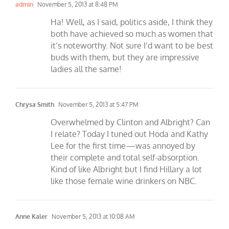
admin
November 5, 2013 at 8:48 PM
Ha! Well, as I said, politics aside, I think they
both have achieved so much as women that
it’s noteworthy. Not sure I’d want to be best
buds with them, but they are impressive
ladies all the same!
Chrysa Smith
November 5, 2013 at 5:47 PM
Overwhelmed by Clinton and Albright? Can
I relate? Today I tuned out Hoda and Kathy
Lee for the first time—was annoyed by
their complete and total self-absorption.
Kind of like Albright but I find Hillary a lot
like those female wine drinkers on NBC.
Anne Kaler
November 5, 2013 at 10:08 AM