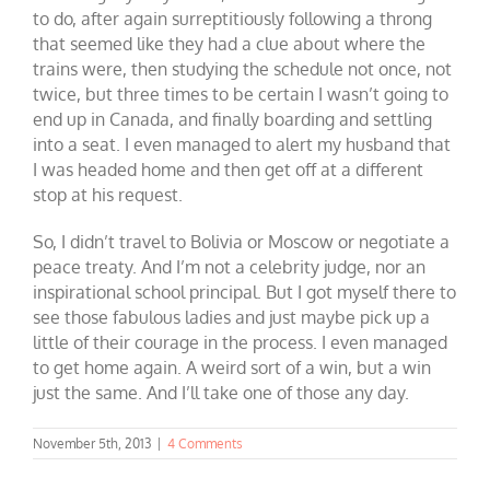
to do, after again surreptitiously following a throng
that seemed like they had a clue about where the
trains were, then studying the schedule not once, not
twice, but three times to be certain I wasn’t going to
end up in Canada, and finally boarding and settling
into a seat. I even managed to alert my husband that
I was headed home and then get off at a different
stop at his request.
So, I didn’t travel to Bolivia or Moscow or negotiate a
peace treaty. And I’m not a celebrity judge, nor an
inspirational school principal. But I got myself there to
see those fabulous ladies and just maybe pick up a
little of their courage in the process. I even managed
to get home again. A weird sort of a win, but a win
just the same. And I’ll take one of those any day.
November 5th, 2013
|
4 Comments