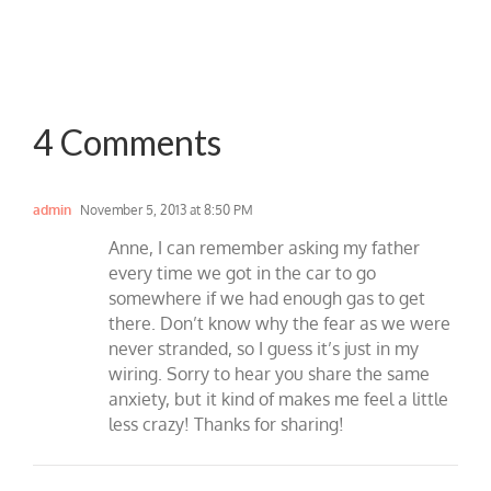
4 Comments
admin
November 5, 2013 at 8:50 PM
Anne, I can remember asking my father
every time we got in the car to go
somewhere if we had enough gas to get
there. Don’t know why the fear as we were
never stranded, so I guess it’s just in my
wiring. Sorry to hear you share the same
anxiety, but it kind of makes me feel a little
less crazy! Thanks for sharing!