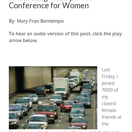
Conference for Women
By: Mary Fran Bontempo
To hear an audio version of this post, click the play
arrow below.
Last
Friday, I
joined
7000 of
my
closest
female
friends at
the