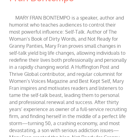
MARY FRAN BONTEMPO is a speaker, author and
humorist who teaches audiences to control their
most powerful influence: Self-Talk. Author of The
Woman’s Book of Dirty Words, and Not Ready for
Granny Panties, Mary Fran proves small changes in
self-talk yield big life changes, allowing individuals to
redefine their lives both professionally and personally
in a rapidly changing world. A Huffington Post and
Thrive Global contributor, and regular columnist for
Women’s Voices Magazine and Best Kept Self, Mary
Fran inspires and motivates readers and listeners to
tame the self-talk beast, leading them to personal
and professional renewal and success. After thirty
years’ experience as owner of a full-service recruiting
firm, and finding herself in the middle of a perfect life
storm—turning 50, a crashing economy, and most
devastating, a son with serious addiction issues—