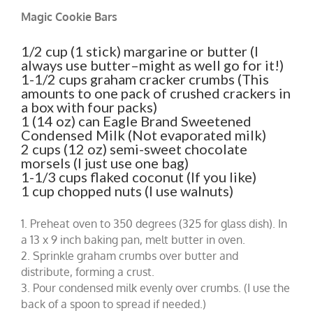
Magic Cookie Bars
1/2 cup (1 stick) margarine or butter (I
always use butter–might as well go for it!)
1-1/2 cups graham cracker crumbs (This
amounts to one pack of crushed crackers in
a box with four packs)
1 (14 oz) can Eagle Brand Sweetened
Condensed Milk (Not evaporated milk)
2 cups (12 oz) semi-sweet chocolate
morsels (I just use one bag)
1-1/3 cups flaked coconut (If you like)
1 cup chopped nuts (I use walnuts)
1. Preheat oven to 350 degrees (325 for glass dish). In
a 13 x 9 inch baking pan, melt butter in oven.
2. Sprinkle graham crumbs over butter and
distribute, forming a crust.
3. Pour condensed milk evenly over crumbs. (I use the
back of a spoon to spread if needed.)