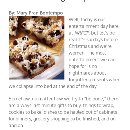
By: Mary Fran Bontempo
Well, today is our
entertainment day here
at
NRFGP
, but let’s be
real. It’s six days before
Christmas and we’re
women. The most
entertainment we can
hope for is no
nightmares about
forgotten presents when
we collapse into bed at the end of the day.
Somehow, no matter how we try to “be done,” there
are always last-minute gifts to buy, things to wrap,
cookies to bake, dishes to be hauled out of cabinets
for dinners, grocery shopping to be finished, and on
and on.