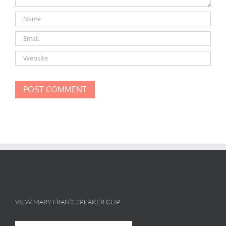
VIEW MARY FRAN’S SPEAKER CLIP