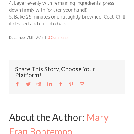
4. Layer evenly with remaining ingredients; press
down firmly with fork (or your hand!)
5. Bake 25 minutes or until lightly browned. Cool, Chill
if desired and cut into bars.
December 20th, 2013
|
0 Comments
Share This Story, Choose Your
Platform!
Facebook
Twitter
Reddit
LinkedIn
Tumblr
Pinterest
Email
About the Author:
Mary
Fran Bontempo