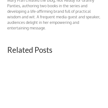
Mary Fran created the blog, Not Ready for Granny
Panties, authoring two books in the series and
developing a life-affirming brand full of practical
wisdom and wit. A frequent media guest and speaker,
audiences delight in her empowering and
entertaining message.
Related Posts