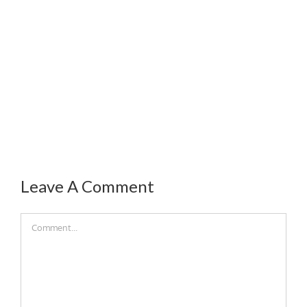
Leave A Comment
Comment