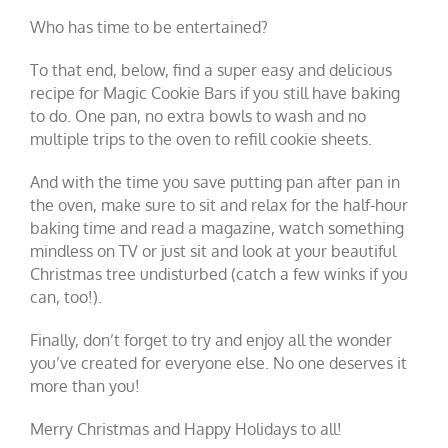
Who has time to be entertained?
To that end, below, find a super easy and delicious
recipe for Magic Cookie Bars if you still have baking
to do. One pan, no extra bowls to wash and no
multiple trips to the oven to refill cookie sheets.
And with the time you save putting pan after pan in
the oven, make sure to sit and relax for the half-hour
baking time and read a magazine, watch something
mindless on TV or just sit and look at your beautiful
Christmas tree undisturbed (catch a few winks if you
can, too!).
Finally, don’t forget to try and enjoy all the wonder
you’ve created for everyone else. No one deserves it
more than you!
Merry Christmas and Happy Holidays to all!