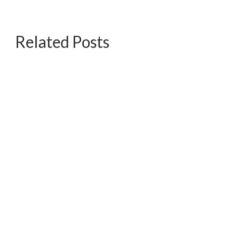
Related Posts