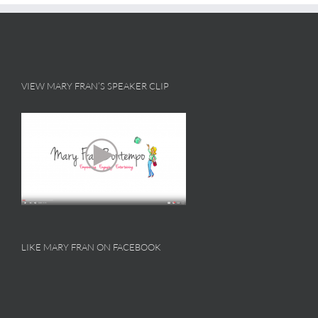
VIEW MARY FRAN’S SPEAKER CLIP
LIKE MARY FRAN ON FACEBOOK