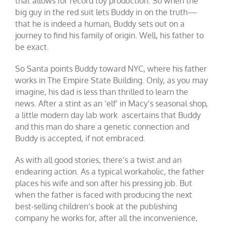
that allows for record toy production. So when the
big guy in the red suit lets Buddy in on the truth—
that he is indeed a human, Buddy sets out on a
journey to find his family of origin. Well, his father to
be exact.
So Santa points Buddy toward NYC, where his father
works in The Empire State Building. Only, as you may
imagine, his dad is less than thrilled to learn the
news. After a stint as an ‘elf’ in Macy’s seasonal shop,
a little modern day lab work ascertains that Buddy
and this man do share a genetic connection and
Buddy is accepted, if not embraced.
As with all good stories, there’s a twist and an
endearing action. As a typical workaholic, the father
places his wife and son after his pressing job. But
when the father is faced with producing the next
best-selling children’s book at the publishing
company he works for, after all the inconvenience,