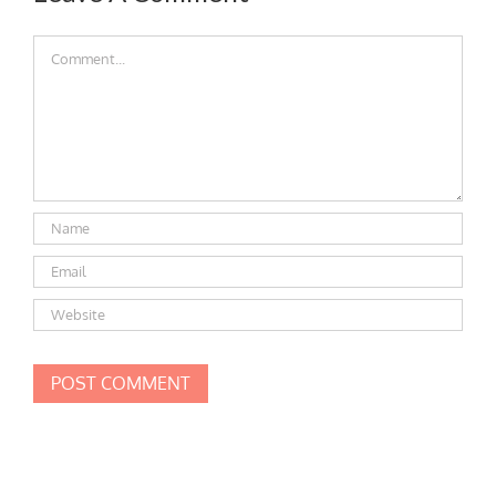
Comment