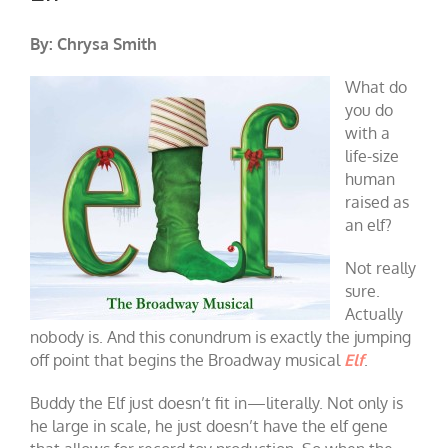
By: Chrysa Smith
What do
you do
with a
life-size
human
raised as
an elf?
Not really
sure.
Actually
nobody is. And this conundrum is exactly the jumping
off point that begins the Broadway musical
Elf
.
Buddy the Elf just doesn’t fit in—literally. Not only is
he large in scale, he just doesn’t have the elf gene