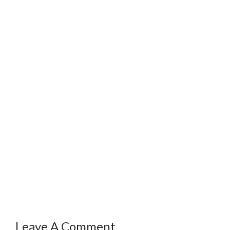
Leave A Comment