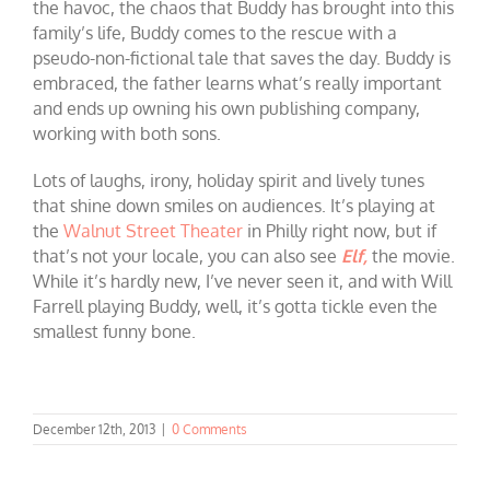
the havoc, the chaos that Buddy has brought into this
family’s life, Buddy comes to the rescue with a
pseudo-non-fictional tale that saves the day. Buddy is
embraced, the father learns what’s really important
and ends up owning his own publishing company,
working with both sons.
Lots of laughs, irony, holiday spirit and lively tunes
that shine down smiles on audiences. It’s playing at
the
Walnut Street Theater
in Philly right now, but if
that’s not your locale, you can also see
Elf,
the movie.
While it’s hardly new, I’ve never seen it, and with Will
Farrell playing Buddy, well, it’s gotta tickle even the
smallest funny bone.
December 12th, 2013
|
0 Comments