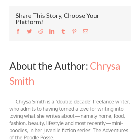
Share This Story, Choose Your
Platform!
Facebook
Twitter
Reddit
LinkedIn
Tumblr
Pinterest
Email
About the Author:
Chrysa
Smith
Chrysa Smith is a ‘double decade’ freelance writer,
who admits to having turned a love for writing into
loving what she writes about—namely home, food,
fashion, beauty, lifestyle and most recently—mini-
poodles, in her juvenile fiction series: The Adventures
of the Poodle Posse.