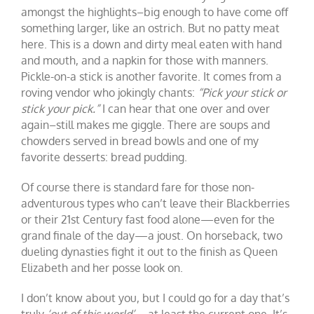
amongst the highlights–big enough to have come off
something larger, like an ostrich. But no patty meat
here. This is a down and dirty meal eaten with hand
and mouth, and a napkin for those with manners.
Pickle-on-a stick is another favorite. It comes from a
roving vendor who jokingly chants:
“Pick your stick or
stick your pick.”
I can hear that one over and over
again–still makes me giggle. There are soups and
chowders served in bread bowls and one of my
favorite desserts: bread pudding.
Of course there is standard fare for those non-
adventurous types who can’t leave their Blackberries
or their 21st Century fast food alone—even for the
grand finale of the day—a joust. On horseback, two
dueling dynasties fight it out to the finish as Queen
Elizabeth and her posse look on.
I don’t know about you, but I could go for a day that’s
truly
‘out of this world’
—at least the current one. It’s