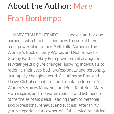
About the Author:
Mary
Fran Bontempo
MARY FRAN BONTEMPO is a speaker, author and
humorist who teaches audiences to control their
most powerful influence: Self-Talk. Author of The
Woman’s Book of Dirty Words, and Not Ready for
Granny Panties, Mary Fran proves small changes in
self-talk yield big life changes, allowing individuals to
redefine their lives both professionally and personally
in a rapidly changing world. A Huffington Post and
Thrive Global contributor, and regular columnist for
Women’s Voices Magazine and Best Kept Self, Mary
Fran inspires and motivates readers and listeners to
tame the self-talk beast, leading them to personal
and professional renewal and success. After thirty
years’ experience as owner of a full-service recruiting