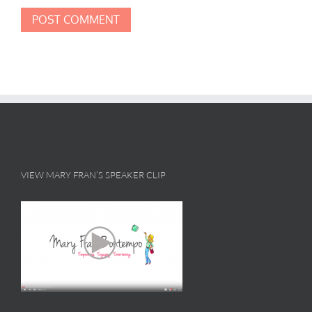
VIEW MARY FRAN’S SPEAKER CLIP