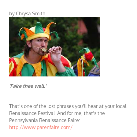
by Chrysa Smith
‘Faire thee well.’
That’s one of the lost phrases you’ll hear at your local
Renaissance Festival. And for me, that’s the
Pennsylvania Renaissance Faire:
http://www.parenfaire.com/
.