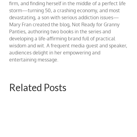
firm, and finding herself in the middle of a perfect life
storm—turning 50, a crashing economy, and most
devastating, a son with serious addiction issues—
Mary Fran created the blog, Not Ready for Granny
Panties, authoring two books in the series and
developing a life-affirming brand full of practical
wisdom and wit. A frequent media guest and speaker,
audiences delight in her empowering and
entertaining message.
Related Posts