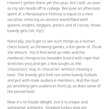
I haven’t gotten there yet this year, but I will–as soon
as my son heads off to college. Because an afternoon
spent at a Renaissance Festival is equal to a mini-
vacation; entering an ancient world filled with
queens, knights, beggars, jesters and of course, those
bawdy girls (oh, my!)
Naturally, you’ll get to see such things as a human
chess board, ax throwing games, a fun game of
‘Dunk
the Wench.’
You’ll find wind up rides and the
medieval chiropractor (wooden board with rope that
stretches you),and get a few laughs as the
‘characters’ stay in ‘character’ without missing a
beat. The bawdy girls belt out some bawdy ballads
and jest with male audience members. And the mud
pit wrestling gets audiences fired up, as does some of
the period food.
Now it’s no foodie delight, but it is unique and
somewhat authentic. Smoked turkey legs are