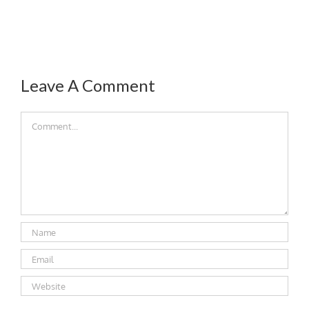
Leave A Comment
Comment