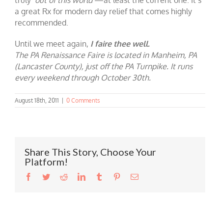
a great Rx for modern day relief that comes highly
recommended.
Until we meet again,
I faire thee well.
The PA Renaissance Faire is located in Manheim, PA
(Lancaster County), just off the PA Turnpike. It runs
every weekend through October 30th.
August 18th, 2011
|
0 Comments
Share This Story, Choose Your
Platform!
Facebook
Twitter
Reddit
LinkedIn
Tumblr
Pinterest
Email