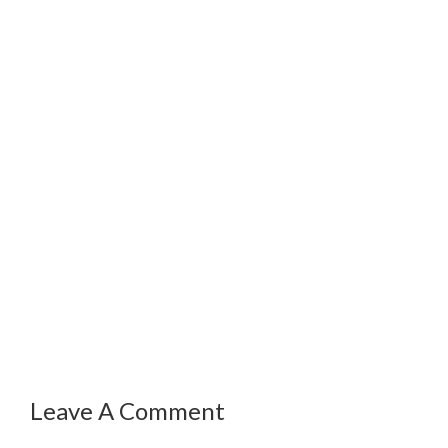
Leave A Comment