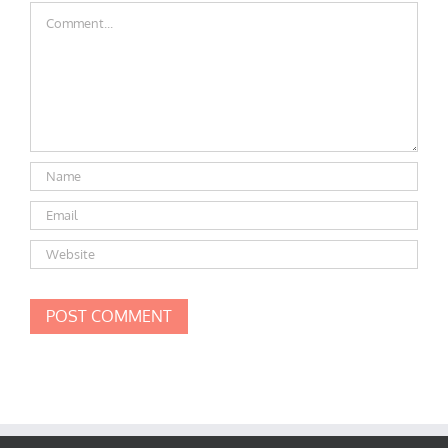
Comment