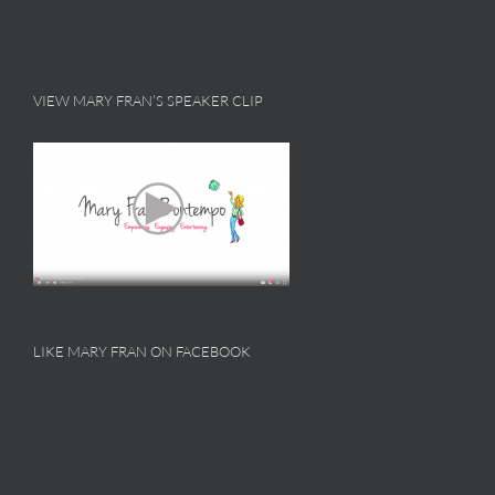
VIEW MARY FRAN’S SPEAKER CLIP
LIKE MARY FRAN ON FACEBOOK