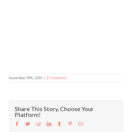
November 19th, 2015
|
0 Comments
Share This Story, Choose Your
Platform!
Facebook
Twitter
Reddit
LinkedIn
Tumblr
Pinterest
Email