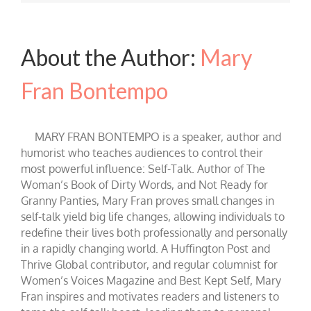
About the Author:
Mary
Fran Bontempo
MARY FRAN BONTEMPO is a speaker, author and
humorist who teaches audiences to control their
most powerful influence: Self-Talk. Author of The
Woman’s Book of Dirty Words, and Not Ready for
Granny Panties, Mary Fran proves small changes in
self-talk yield big life changes, allowing individuals to
redefine their lives both professionally and personally
in a rapidly changing world. A Huffington Post and
Thrive Global contributor, and regular columnist for
Women’s Voices Magazine and Best Kept Self, Mary
Fran inspires and motivates readers and listeners to