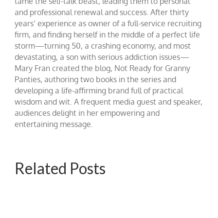
tame the self-talk beast, leading them to personal
and professional renewal and success. After thirty
years’ experience as owner of a full-service recruiting
firm, and finding herself in the middle of a perfect life
storm—turning 50, a crashing economy, and most
devastating, a son with serious addiction issues—
Mary Fran created the blog, Not Ready for Granny
Panties, authoring two books in the series and
developing a life-affirming brand full of practical
wisdom and wit. A frequent media guest and speaker,
audiences delight in her empowering and
entertaining message.
Related Posts