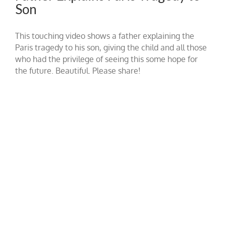
Son
This touching video shows a father explaining the
Paris tragedy to his son, giving the child and all those
who had the privilege of seeing this some hope for
the future. Beautiful. Please share!