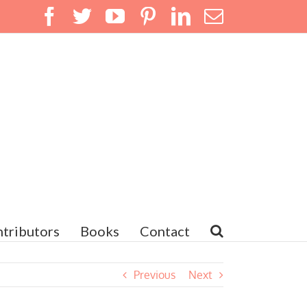
Facebook
Twitter
YouTube
Pinterest
LinkedIn
Email
tributors
Books
Contact
Previous
Next