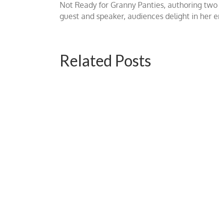
Not Ready for Granny Panties, authoring two b
guest and speaker, audiences delight in her
Related Posts