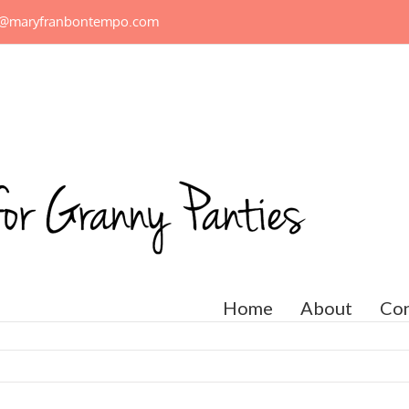
n@maryfranbontempo.com
Home
About
Con