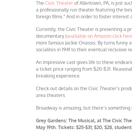
The
Civic Theater
of Allentown, PA, is just su
a professionally run theater featuring the bes
foreign films.” And in order to foster interest
Currently, the Civic Theater is presenting a
documentary (
available on Amazon-click her
more famous Jackie Onassis. By turns funny 
socialites in 1941 to their eventual reclusive i
An impressive cast gives life to these endeari
a ticket price ranging from $20-$31. Reasona
breaking experience.
Check out details on the Civic Theater’s prod
area theaters.
Broadway is amazing, but there’s something t
Grey Gardens: The Musical, at The Civic The
May 19th. Tickets: $25-$31; $20, $28, studen