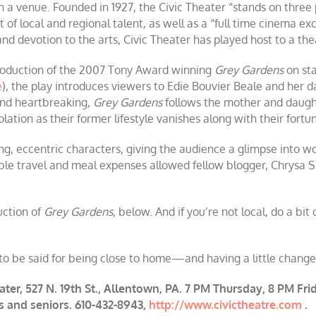
ch a venue. Founded in 1927, the Civic Theater “stands on three p
t of local and regional talent, as well as a “full time cinema e
 and devotion to the arts, Civic Theater has played host to a th
 production of the 2007 Tony Award winning
Grey Gardens
on sta
e
), the play introduces viewers to Edie Bouvier Beale and her da
and heartbreaking,
Grey Gardens
follows the mother and daugh
solation as their former lifestyle vanishes along with their fortu
ng, eccentric characters, giving the audience a glimpse into wor
ble travel and meal expenses allowed fellow blogger, Chrysa Sm
uction of
Grey Gardens
, below. And if you’re not local, do a bi
o be said for being close to home—and having a little change l
ater, 527 N. 19th St., Allentown, PA. 7 PM Thursday, 8 PM F
ts and seniors. 610-432-8943,
http://www.civictheatre.com
.