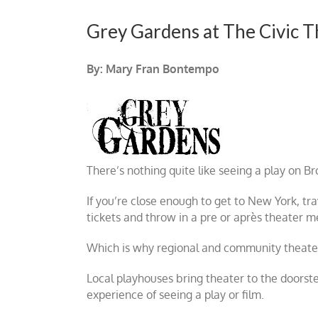
Grey Gardens at The Civic T
By: Mary Fran Bontempo
There’s nothing quite like seeing a play on Br
If you’re close enough to get to New York, tra
tickets and throw in a pre or après theater 
Which is why regional and community theaters 
Local playhouses bring theater to the doorst
experience of seeing a play or film.