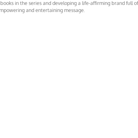
ooks in the series and developing a life-affirming brand full 
 empowering and entertaining message.