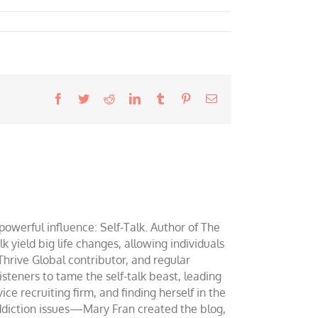
Facebook
Twitter
Reddit
LinkedIn
Tumblr
Pinterest
Email
werful influence: Self-Talk. Author of The
yield big life changes, allowing individuals
 Thrive Global contributor, and regular
teners to tame the self-talk beast, leading
ce recruiting firm, and finding herself in the
addiction issues—Mary Fran created the blog,