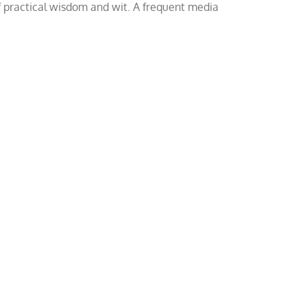
of practical wisdom and wit. A frequent media