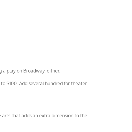
ng a play on Broadway, either.
0 to $100. Add several hundred for theater
 arts that adds an extra dimension to the