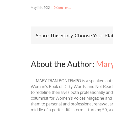
May 11th, 2012
|
0 Comments
Share This Story, Choose Your Pla
About the Author:
Mary
MARY FRAN BONTEMPO is a speaker, author 
Woman’s Book of Dirty Words, and Not Ready fo
to redefine their lives both professionally an
columnist for Women’s Voices Magazine and Be
them to personal and professional renewal and 
middle of a perfect life storm—turning 50, a