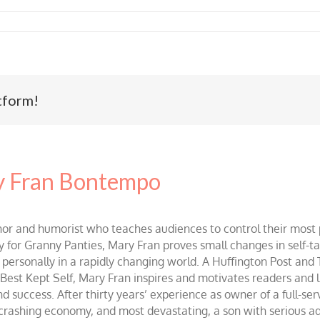
tform!
 Fran Bontempo
and humorist who teaches audiences to control their most po
r Granny Panties, Mary Fran proves small changes in self-talk 
d personally in a rapidly changing world. A Huffington Post and
st Kept Self, Mary Fran inspires and motivates readers and lis
success. After thirty years’ experience as owner of a full-servi
 crashing economy, and most devastating, a son with serious 