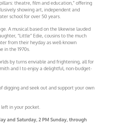
illars: theatre, film and education,” offering
xclusively showing art, independent and
eater school for over 50 years.
ge. A musical based on the likewise lauded
ughter, “Little” Edie, cousins to the much
ter from their heyday as well-known
ne in the 1970s.
lds by turns enviable and frightening, all for
ith and I to enjoy a delightful, non-budget-
t of digging and seek out and support your own
eft in your pocket.
riday and Saturday, 2 PM Sunday, through