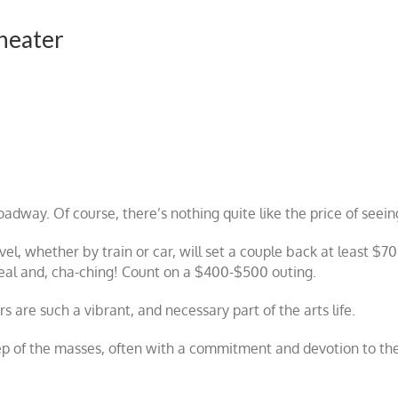
heater
oadway. Of course, there’s nothing quite like the price of seei
vel, whether by train or car, will set a couple back at least $7
meal and, cha-ching! Count on a $400-$500 outing.
are such a vibrant, and necessary part of the arts life.
ep of the masses, often with a commitment and devotion to the