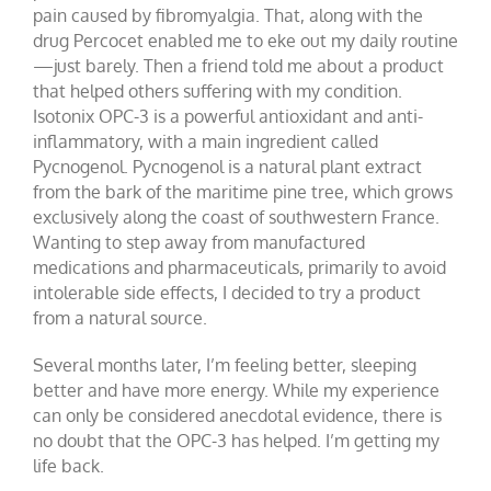
pain caused by fibromyalgia. That, along with the
drug Percocet enabled me to eke out my daily routine
—just barely. Then a friend told me about a product
that helped others suffering with my condition.
Isotonix OPC-3 is a powerful antioxidant and anti-
inflammatory, with a main ingredient called
Pycnogenol. Pycnogenol is a natural plant extract
from the bark of the maritime pine tree, which grows
exclusively along the coast of southwestern France.
Wanting to step away from manufactured
medications and pharmaceuticals, primarily to avoid
intolerable side effects, I decided to try a product
from a natural source.
Several months later, I’m feeling better, sleeping
better and have more energy. While my experience
can only be considered anecdotal evidence, there is
no doubt that the OPC-3 has helped. I’m getting my
life back.