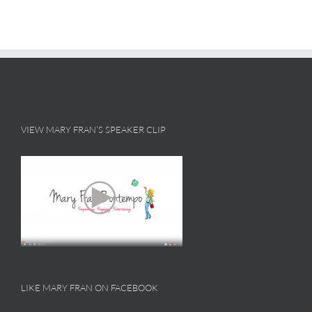
VIEW MARY FRAN’S SPEAKER CLIP
LIKE MARY FRAN ON FACEBOOK