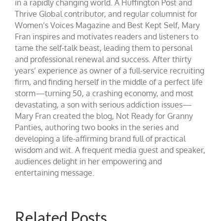
in a rapidly changing world. A Huffington Post and
Thrive Global contributor, and regular columnist for
Women’s Voices Magazine and Best Kept Self, Mary
Fran inspires and motivates readers and listeners to
tame the self-talk beast, leading them to personal
and professional renewal and success. After thirty
years’ experience as owner of a full-service recruiting
firm, and finding herself in the middle of a perfect life
storm—turning 50, a crashing economy, and most
devastating, a son with serious addiction issues—
Mary Fran created the blog, Not Ready for Granny
Panties, authoring two books in the series and
developing a life-affirming brand full of practical
wisdom and wit. A frequent media guest and speaker,
audiences delight in her empowering and
entertaining message.
Related Posts