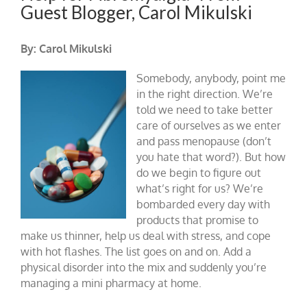
Guest Blogger, Carol Mikulski
By: Carol Mikulski
Somebody, anybody, point me
in the right direction. We’re
told we need to take better
care of ourselves as we enter
and pass menopause (don’t
you hate that word?). But how
do we begin to figure out
what’s right for us? We’re
bombarded every day with
products that promise to
make us thinner, help us deal with stress, and cope
with hot flashes. The list goes on and on. Add a
physical disorder into the mix and suddenly you’re
managing a mini pharmacy at home.