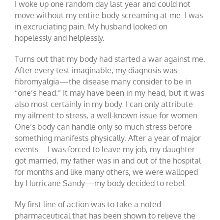
I woke up one random day last year and could not
move without my entire body screaming at me. I was
in excruciating pain. My husband looked on
hopelessly and helplessly.
Turns out that my body had started a war against me.
After every test imaginable, my diagnosis was
fibromyalgia—the disease many consider to be in
“one’s head.” It may have been in my head, but it was
also most certainly in my body. I can only attribute
my ailment to stress, a well-known issue for women.
One’s body can handle only so much stress before
something manifests physically. After a year of major
events—I was forced to leave my job, my daughter
got married, my father was in and out of the hospital
for months and like many others, we were walloped
by Hurricane Sandy—my body decided to rebel.
My first line of action was to take a noted
pharmaceutical that has been shown to relieve the