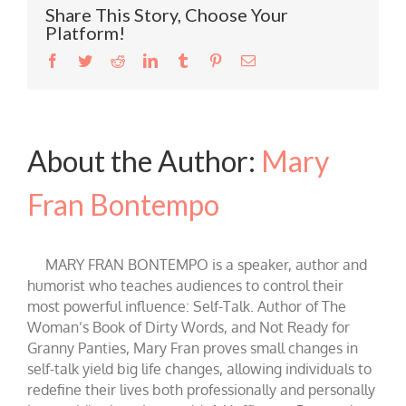
Share This Story, Choose Your
Platform!
Facebook
Twitter
Reddit
LinkedIn
Tumblr
Pinterest
Email
About the Author:
Mary
Fran Bontempo
MARY FRAN BONTEMPO is a speaker, author and
humorist who teaches audiences to control their
most powerful influence: Self-Talk. Author of The
Woman’s Book of Dirty Words, and Not Ready for
Granny Panties, Mary Fran proves small changes in
self-talk yield big life changes, allowing individuals to
redefine their lives both professionally and personally