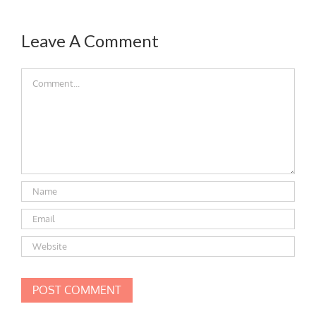
Leave A Comment
Comment