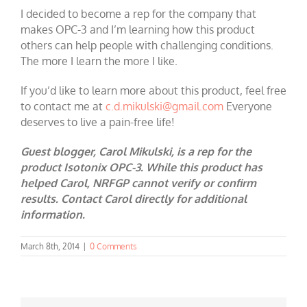
I decided to become a rep for the company that
makes OPC-3 and I’m learning how this product
others can help people with challenging conditions.
The more I learn the more I like.
If you’d like to learn more about this product, feel free
to contact me at
c.d.mikulski@gmail.com
Everyone
deserves to live a pain-free life!
Guest blogger, Carol Mikulski, is a rep for the
product Isotonix OPC-3. While this product has
helped Carol, NRFGP cannot verify or confirm
results. Contact Carol directly for additional
information.
March 8th, 2014
|
0 Comments