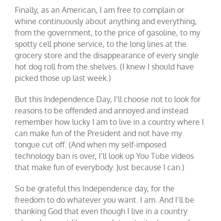
Finally, as an American, I am free to complain or
whine continuously about anything and everything,
from the government, to the price of gasoline, to my
spotty cell phone service, to the long lines at the
grocery store and the disappearance of every single
hot dog roll from the shelves. (I knew I should have
picked those up last week.)
But this Independence Day, I’ll choose not to look for
reasons to be offended and annoyed and instead
remember how lucky I am to live in a country where I
can make fun of the President and not have my
tongue cut off. (And when my self-imposed
technology ban is over, I’ll look up You Tube videos
that make fun of everybody. Just because I can.)
So be grateful this Independence day, for the
freedom to do whatever you want. I am. And I’ll be
thanking God that even though I live in a country