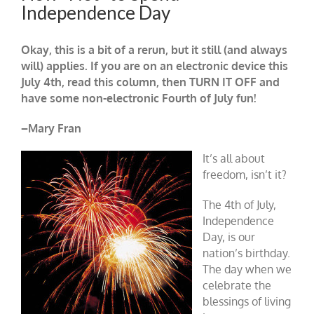
Independence Day
Okay, this is a bit of a rerun, but it still (and always
will) applies. If you are on an electronic device this
July 4th, read this column, then TURN IT OFF and
have some non-electronic Fourth of July fun!
–Mary Fran
It’s all about
freedom, isn’t it?
The 4th of July,
Independence
Day, is our
nation’s birthday.
The day when we
celebrate the
blessings of living