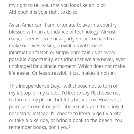
my right to tell you that you look like an idiot.
Although it is your right to do so.
As an American, I am fortunate to live in a country
blessed with an abundance of technology. Almost
daily, it seems some new gadget is introduced to
make our lives easier, provide us with more
information faster, or simply entertain us at every
possible opportunity, ensuring that we are never, ever
unplugged for a single moment. Which does not make
life easier. Or less stressful. It just makes it noisier.
This Independence Day, I will choose not to turn on
my laptop, or my tablet. I’d like to say I’ll choose not
to turn on my phone, but let’s be serious. However, I
promise to use it only for phone calls, and then only if
necessary. Instead, I’ll choose to literally go fly a kite,
or take a bike ride, or bring a book to the beach. You
remember books, don’t you?