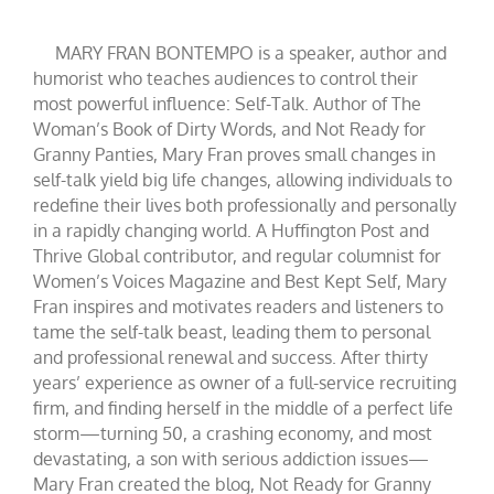
MARY FRAN BONTEMPO is a speaker, author and
humorist who teaches audiences to control their
most powerful influence: Self-Talk. Author of The
Woman’s Book of Dirty Words, and Not Ready for
Granny Panties, Mary Fran proves small changes in
self-talk yield big life changes, allowing individuals to
redefine their lives both professionally and personally
in a rapidly changing world. A Huffington Post and
Thrive Global contributor, and regular columnist for
Women’s Voices Magazine and Best Kept Self, Mary
Fran inspires and motivates readers and listeners to
tame the self-talk beast, leading them to personal
and professional renewal and success. After thirty
years’ experience as owner of a full-service recruiting
firm, and finding herself in the middle of a perfect life
storm—turning 50, a crashing economy, and most
devastating, a son with serious addiction issues—
Mary Fran created the blog, Not Ready for Granny