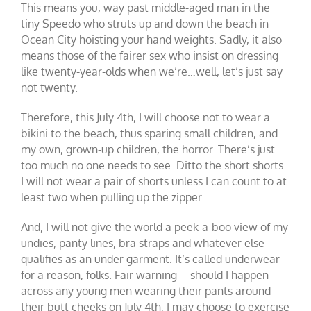
This means you, way past middle-aged man in the
tiny Speedo who struts up and down the beach in
Ocean City hoisting your hand weights. Sadly, it also
means those of the fairer sex who insist on dressing
like twenty-year-olds when we’re…well, let’s just say
not twenty.
Therefore, this July 4th, I will choose not to wear a
bikini to the beach, thus sparing small children, and
my own, grown-up children, the horror. There’s just
too much no one needs to see. Ditto the short shorts.
I will not wear a pair of shorts unless I can count to at
least two when pulling up the zipper.
And, I will not give the world a peek-a-boo view of my
undies, panty lines, bra straps and whatever else
qualifies as an under garment. It’s called underwear
for a reason, folks. Fair warning—should I happen
across any young men wearing their pants around
their butt cheeks on July 4th, I may choose to exercise