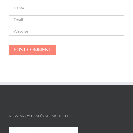
VIEW MARY FRAN’S SPEAKER CLIP