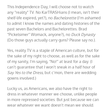
This Independence Day, I will choose not to watch
any “reality” TV. No KarTRASHians (I mean, isn’t their
shelf-life expired, yet?), no
Bachelorette
(I’m ashamed
to admit I know the names and dating histories of the
past seven Bachelors and Bachelorettes. Brad
“Pickelsimer” Womack, anyone?), no
Duck Dynasty
(Do those guys actually carry guns? Please say no.).
Yes, reality TV is a staple of American culture, but for
the sake of my right to choose, as well as for the sake
of my sanity, I’m saying, “No!” at least for a day. (I
can’t guarantee that I won’t sneak in a half hour of
Say Yes to the Dress
, but c’mon, there are wedding
gowns involved.)
Lucky us, as Americans, we also have the right to
dress in whatever manner we choose, unlike people
in more repressed societies. But just because we can
wear whatever we want doesn’t mean we should.