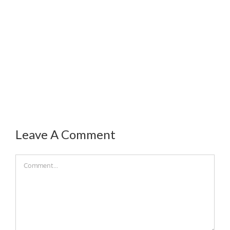
Leave A Comment
Comment