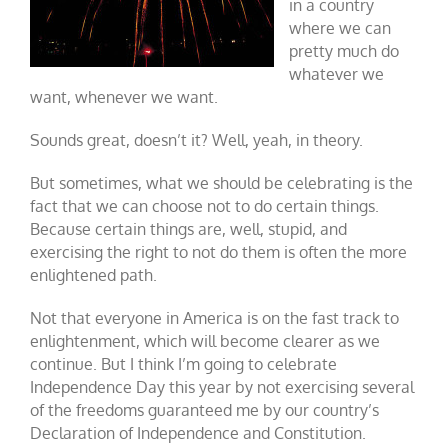
in a country
where we can
pretty much do
whatever we
want, whenever we want.
Sounds great, doesn’t it? Well, yeah, in theory.
But sometimes, what we should be celebrating is the
fact that we can choose not to do certain things.
Because certain things are, well, stupid, and
exercising the right to not do them is often the more
enlightened path.
Not that everyone in America is on the fast track to
enlightenment, which will become clearer as we
continue. But I think I’m going to celebrate
Independence Day this year by not exercising several
of the freedoms guaranteed me by our country’s
Declaration of Independence and Constitution.