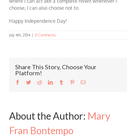
where I can act like a complete nitwit whenever I
choose, I can also choose not to.
Happy Independence Day!
July 4th, 2014
|
0 Comments
Share This Story, Choose Your
Platform!
Facebook
Twitter
Reddit
LinkedIn
Tumblr
Pinterest
Email
About the Author:
Mary
Fran Bontempo