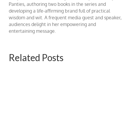
Panties, authoring two books in the series and
developing a life-affirming brand full of practical
wisdom and wit. A frequent media guest and speaker,
audiences delight in her empowering and
entertaining message.
Related Posts