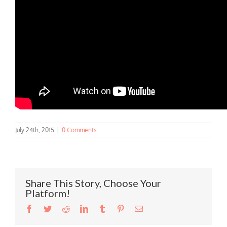
July 24th, 2015
|
0 Comments
Share This Story, Choose Your
Platform!
Facebook
Twitter
Reddit
LinkedIn
Tumblr
Pinterest
Email