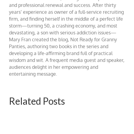
and professional renewal and success. After thirty
years’ experience as owner of a full-service recruiting
firm, and finding herself in the middle of a perfect life
storm—turning 50, a crashing economy, and most
devastating, a son with serious addiction issues—
Mary Fran created the blog, Not Ready for Granny
Panties, authoring two books in the series and
developing a life-affirming brand full of practical
wisdom and wit. A frequent media guest and speaker,
audiences delight in her empowering and
entertaining message.
Related Posts