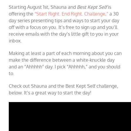
Starting August 1st, Shauna and
Best Kept Self
is
offering the
“Start Right. End Right. Challenge,”
a 30
day series presenting tips and ways to start your day
off with a focus on you. It’s free to sign up and you’ll
receive emails with the day’s little gift to you in your
inbox.
Making at least a part of each morning about you can
make the difference between a white-knuckle day
and an “Ahhhhh” day. I pick “Ahhhhh,” and you should
to.
Check out Shauna and the Best Kept Self challenge,
below. It’s a great way to start the day!