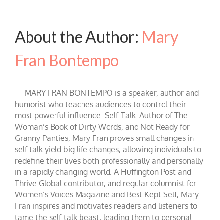
About the Author:
Mary
Fran Bontempo
MARY FRAN BONTEMPO is a speaker, author and
humorist who teaches audiences to control their
most powerful influence: Self-Talk. Author of The
Woman’s Book of Dirty Words, and Not Ready for
Granny Panties, Mary Fran proves small changes in
self-talk yield big life changes, allowing individuals to
redefine their lives both professionally and personally
in a rapidly changing world. A Huffington Post and
Thrive Global contributor, and regular columnist for
Women’s Voices Magazine and Best Kept Self, Mary
Fran inspires and motivates readers and listeners to
tame the self-talk beast, leading them to personal