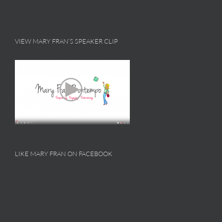
VIEW MARY FRAN’S SPEAKER CLIP
LIKE MARY FRAN ON FACEBOOK