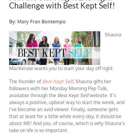
Challenge with Best Kept Self!
By: Mary Fran Bontempo
Shauna
MacKenzie wants you to start your day off right.
The founder of
Best Kept Self
, Shauna gifts her
followers with her Monday Morning Pep Talk,
available through the
Best Kept Self
website. It’s
always a positive, upbeat way to start the week, and
I’ve become an avid viewer. Finally, someone gets
that at least for a little while every day, it should be
about ME! And you, of course, which is why Shauna’s
take on life is so important.