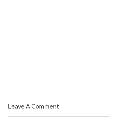
Leave A Comment