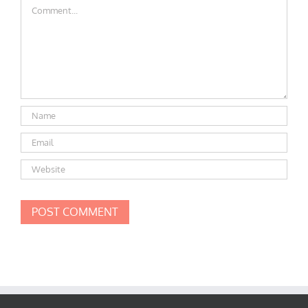
Comment