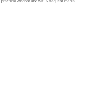
of practical wisdom and wit. A frequent media