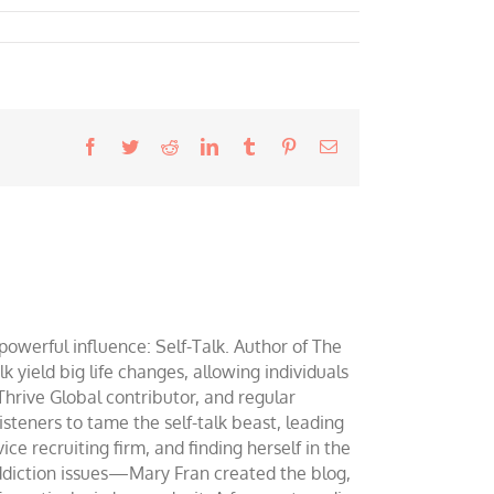
Facebook
Twitter
Reddit
LinkedIn
Tumblr
Pinterest
Email
werful influence: Self-Talk. Author of The
yield big life changes, allowing individuals
 Thrive Global contributor, and regular
teners to tame the self-talk beast, leading
ce recruiting firm, and finding herself in the
addiction issues—Mary Fran created the blog,