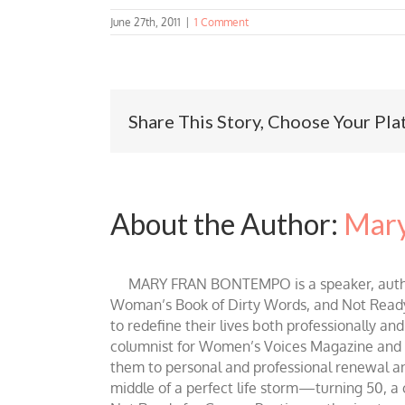
June 27th, 2011
|
1 Comment
Share This Story, Choose Your Pla
About the Author:
Mary
MARY FRAN BONTEMPO is a speaker, author 
Woman’s Book of Dirty Words, and Not Ready fo
to redefine their lives both professionally an
columnist for Women’s Voices Magazine and Be
them to personal and professional renewal and 
middle of a perfect life storm—turning 50, a