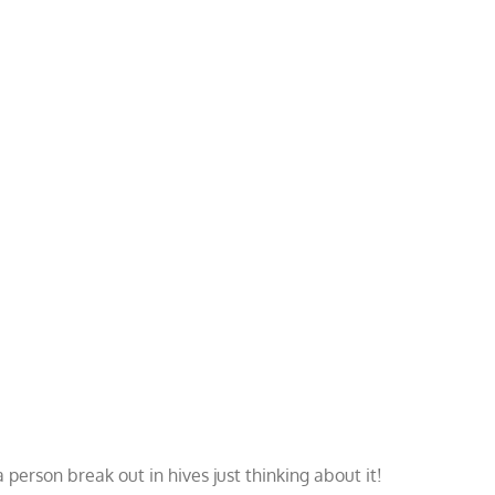
person break out in hives just thinking about it!