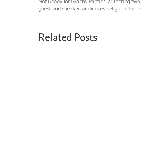
Not Ready for Granny Panties, authoring two b
guest and speaker, audiences delight in her
Related Posts