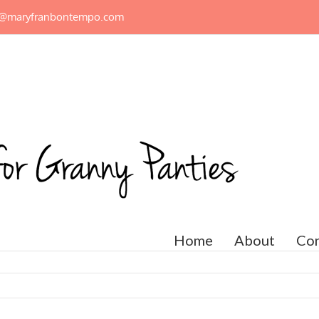
n@maryfranbontempo.com
Home
About
Con