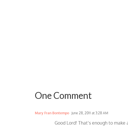
One Comment
Mary Fran Bontempo
June 28, 2011 at 3:28 AM
Good Lord! That’s enough to make a 