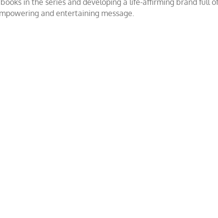
ooks in the series and developing a life-affirming brand full 
 empowering and entertaining message.