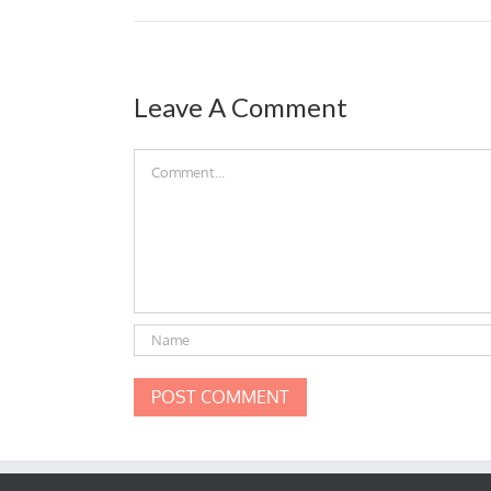
Leave A Comment
Comment