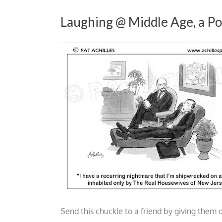
Laughing @ Middle Age, a Po
Send this chuckle to a friend by giving them 