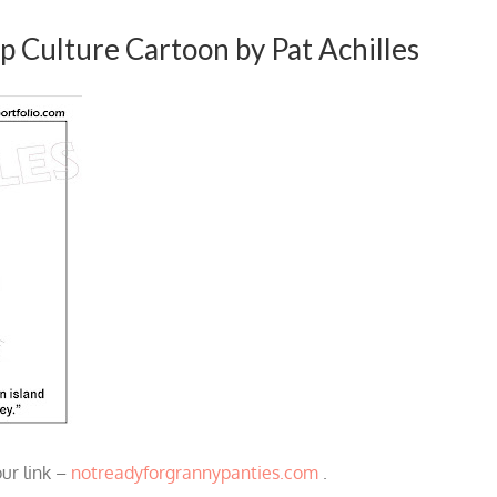
p Culture Cartoon by Pat Achilles
our link –
notreadyforgrannypanties.com
.