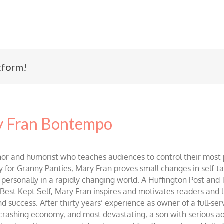
tform!
 Fran Bontempo
and humorist who teaches audiences to control their most po
r Granny Panties, Mary Fran proves small changes in self-talk 
d personally in a rapidly changing world. A Huffington Post and
st Kept Self, Mary Fran inspires and motivates readers and lis
success. After thirty years’ experience as owner of a full-servi
 crashing economy, and most devastating, a son with serious 