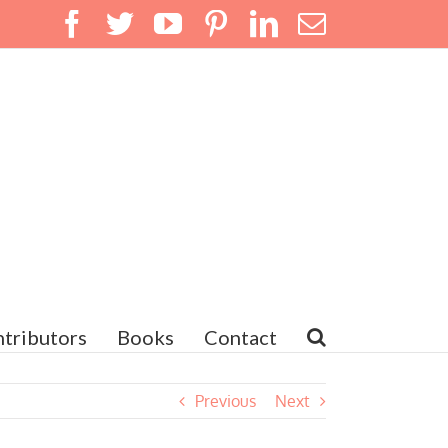
Facebook
Twitter
YouTube
Pinterest
LinkedIn
Email
tributors
Books
Contact
Previous
Next