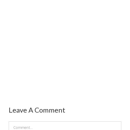
Leave A Comment
Comment