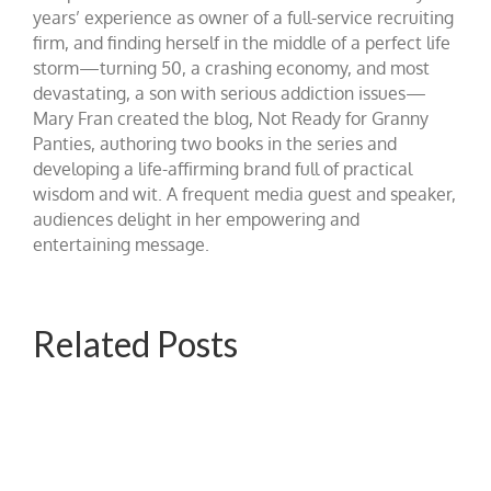
years’ experience as owner of a full-service recruiting
firm, and finding herself in the middle of a perfect life
storm—turning 50, a crashing economy, and most
devastating, a son with serious addiction issues—
Mary Fran created the blog, Not Ready for Granny
Panties, authoring two books in the series and
developing a life-affirming brand full of practical
wisdom and wit. A frequent media guest and speaker,
audiences delight in her empowering and
entertaining message.
Related Posts