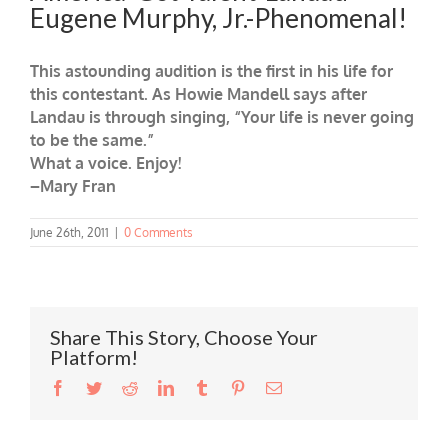
Eugene Murphy, Jr.-Phenomenal!
This astounding audition is the first in his life for
this contestant. As Howie Mandell says after
Landau is through singing, “Your life is never going
to be the same.”
What a voice. Enjoy!
–Mary Fran
June 26th, 2011
|
0 Comments
Share This Story, Choose Your
Platform!
Facebook
Twitter
Reddit
LinkedIn
Tumblr
Pinterest
Email