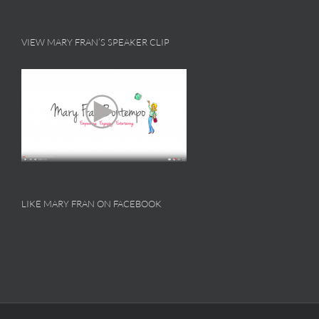
VIEW MARY FRAN’S SPEAKER CLIP
LIKE MARY FRAN ON FACEBOOK