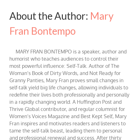
About the Author:
Mary
Fran Bontempo
MARY FRAN BONTEMPO is a speaker, author and
humorist who teaches audiences to control their
most powerful influence: Self-Talk. Author of The
Woman’s Book of Dirty Words, and Not Ready for
Granny Panties, Mary Fran proves small changes in
self-talk yield big life changes, allowing individuals to
redefine their lives both professionally and personally
in a rapidly changing world. A Huffington Post and
Thrive Global contributor, and regular columnist for
Women’s Voices Magazine and Best Kept Self, Mary
Fran inspires and motivates readers and listeners to
tame the self-talk beast, leading them to personal
and professional renewal and success. After thirty