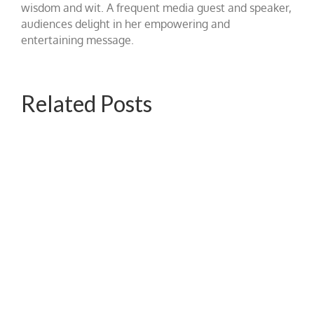
wisdom and wit. A frequent media guest and speaker,
audiences delight in her empowering and
entertaining message.
Related Posts