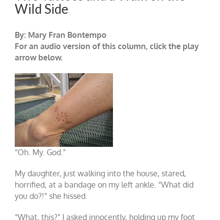
Wild Side
By: Mary Fran Bontempo
For an audio version of this column, click the play
arrow below.
“Oh. My. God.”
My daughter, just walking into the house, stared,
horrified, at a bandage on my left ankle. “What did
you do?!” she hissed.
“What, this?” I asked innocently, holding up my foot