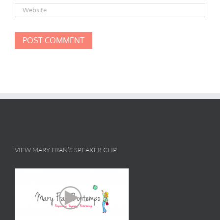
VIEW MARY FRAN’S SPEAKER CLIP