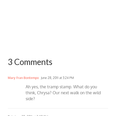
3 Comments
Mary Fran Bontempo
June 28, 2011 at 3:24 PM
Ah yes, the tramp stamp. What do you
think, Chrysa? Our next walk on the wild
side?