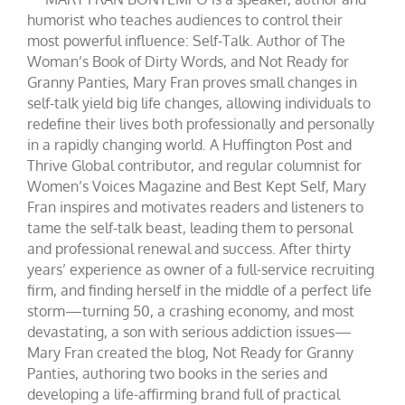
humorist who teaches audiences to control their
most powerful influence: Self-Talk. Author of The
Woman’s Book of Dirty Words, and Not Ready for
Granny Panties, Mary Fran proves small changes in
self-talk yield big life changes, allowing individuals to
redefine their lives both professionally and personally
in a rapidly changing world. A Huffington Post and
Thrive Global contributor, and regular columnist for
Women’s Voices Magazine and Best Kept Self, Mary
Fran inspires and motivates readers and listeners to
tame the self-talk beast, leading them to personal
and professional renewal and success. After thirty
years’ experience as owner of a full-service recruiting
firm, and finding herself in the middle of a perfect life
storm—turning 50, a crashing economy, and most
devastating, a son with serious addiction issues—
Mary Fran created the blog, Not Ready for Granny
Panties, authoring two books in the series and
developing a life-affirming brand full of practical