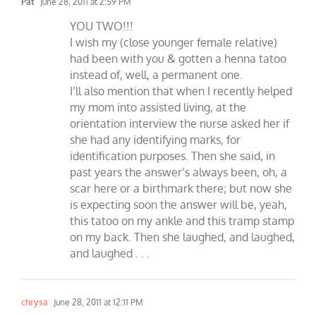
Pat
June 28, 2011 at 2:59 PM
YOU TWO!!!
I wish my (close younger female relative)
had been with you & gotten a henna tatoo
instead of, well, a permanent one.
I’ll also mention that when I recently helped
my mom into assisted living, at the
orientation interview the nurse asked her if
she had any identifying marks, for
identification purposes. Then she said, in
past years the answer’s always been, oh, a
scar here or a birthmark there; but now she
is expecting soon the answer will be, yeah,
this tatoo on my ankle and this tramp stamp
on my back. Then she laughed, and laughed,
and laughed . . .
chrysa
June 28, 2011 at 12:11 PM