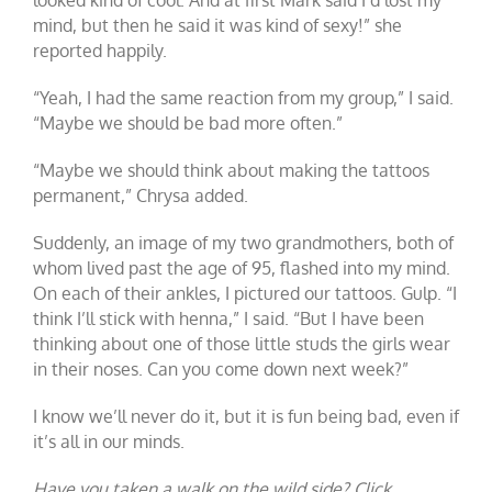
mind, but then he said it was kind of sexy!” she
reported happily.
“Yeah, I had the same reaction from my group,” I said.
“Maybe we should be bad more often.”
“Maybe we should think about making the tattoos
permanent,” Chrysa added.
Suddenly, an image of my two grandmothers, both of
whom lived past the age of 95, flashed into my mind.
On each of their ankles, I pictured our tattoos. Gulp. “I
think I’ll stick with henna,” I said. “But I have been
thinking about one of those little studs the girls wear
in their noses. Can you come down next week?”
I know we’ll never do it, but it is fun being bad, even if
it’s all in our minds.
Have you taken a walk on the wild side? Click