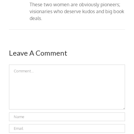
These two women are obviously pioneers;
visionaries who deserve kudos and big book
deals.
Leave A Comment
Comment