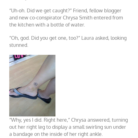
“Uh-oh. Did we get caught?” Friend, fellow blogger
and new co-conspirator Chrysa Smith entered from
the kitchen with a bottle of water.
“Oh, god. Did you get one, too?” Laura asked, looking
stunned.
“Why, yes I did. Right here,” Chrysa answered, turning
out her right leg to display a small swirling sun under
a bandage on the inside of her right ankle.