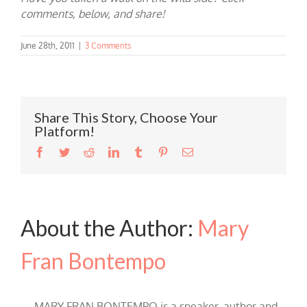
comments, below, and share!
June 28th, 2011
|
3 Comments
Share This Story, Choose Your
Platform!
Facebook
Twitter
Reddit
LinkedIn
Tumblr
Pinterest
Email
About the Author:
Mary
Fran Bontempo
MARY FRAN BONTEMPO is a speaker, author and