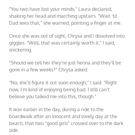
“You two have lost your minds,” Laura declared,
shaking her head and marching upstairs. “Wait ‘til
Dad sees that,” she warned, pointing a finger at me.
Once she was out of sight, Chrysa and I dissolved into
giggles. “Well, that was certainly worth it,” I said,
snickering.
“Should we tell her they’re just henna and they’ll be
gone in a few weeks?” Chrysa asked.
“No, she’ll figure it out soon enough,” I said. “Right
now, I’m kind of enjoying being bad. I still can’t
believe you talked me into this, though.”
It was earlier in the day, during a ride to the
boardwalk after an innocent and lovely day at the
beach, that two “good girls” crossed over to the dark
side.