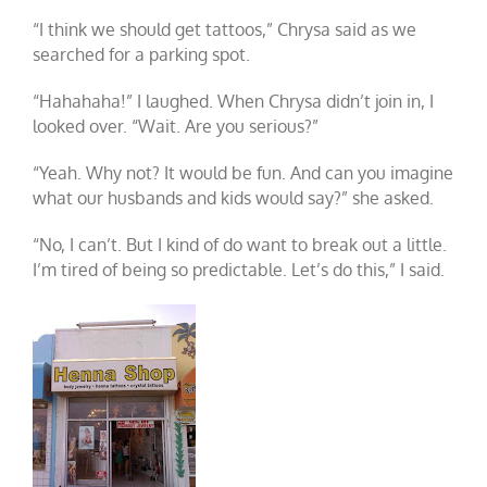
“I think we should get tattoos,” Chrysa said as we
searched for a parking spot.
“Hahahaha!” I laughed. When Chrysa didn’t join in, I
looked over. “Wait. Are you serious?”
“Yeah. Why not? It would be fun. And can you imagine
what our husbands and kids would say?” she asked.
“No, I can’t. But I kind of do want to break out a little.
I’m tired of being so predictable. Let’s do this,” I said.