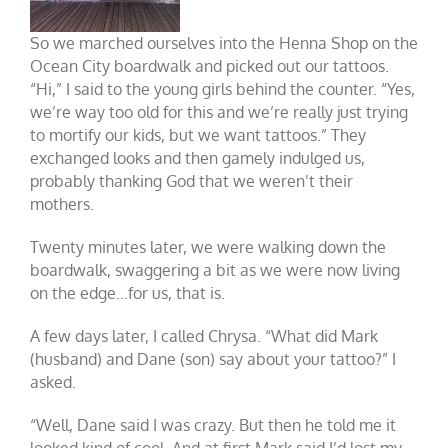
So we marched ourselves into the Henna Shop on the
Ocean City boardwalk and picked out our tattoos.
“Hi,” I said to the young girls behind the counter. “Yes,
we’re way too old for this and we’re really just trying
to mortify our kids, but we want tattoos.” They
exchanged looks and then gamely indulged us,
probably thanking God that we weren’t their
mothers.
Twenty minutes later, we were walking down the
boardwalk, swaggering a bit as we were now living
on the edge…for us, that is.
A few days later, I called Chrysa. “What did Mark
(husband) and Dane (son) say about your tattoo?” I
asked.
“Well, Dane said I was crazy. But then he told me it
looked kind of cool. And at first Mark said I’d lost my