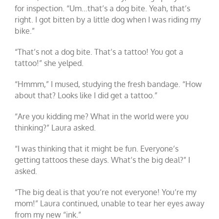
for inspection. “Um…that’s a dog bite. Yeah, that’s
right. I got bitten by a little dog when I was riding my
bike.”
“That’s not a dog bite. That’s a tattoo! You got a
tattoo!” she yelped.
“Hmmm,” I mused, studying the fresh bandage. “How
about that? Looks like I did get a tattoo.”
“Are you kidding me? What in the world were you
thinking?” Laura asked.
“I was thinking that it might be fun. Everyone’s
getting tattoos these days. What’s the big deal?” I
asked.
“The big deal is that you’re not everyone! You’re my
mom!” Laura continued, unable to tear her eyes away
from my new “ink.”