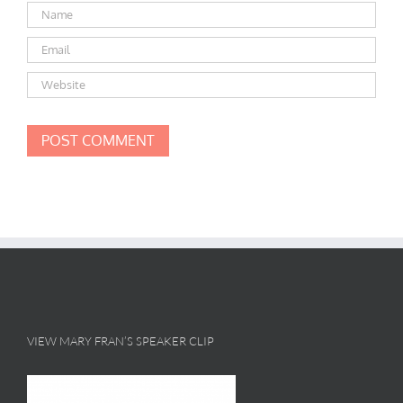
VIEW MARY FRAN’S SPEAKER CLIP