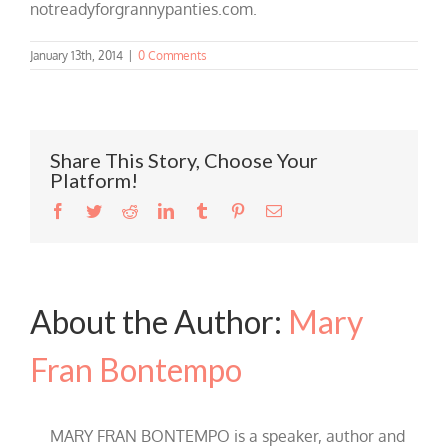
notreadyforgrannypanties.com.
January 13th, 2014
|
0 Comments
Share This Story, Choose Your
Platform!
Facebook
Twitter
Reddit
LinkedIn
Tumblr
Pinterest
Email
About the Author:
Mary
Fran Bontempo
MARY FRAN BONTEMPO is a speaker, author and