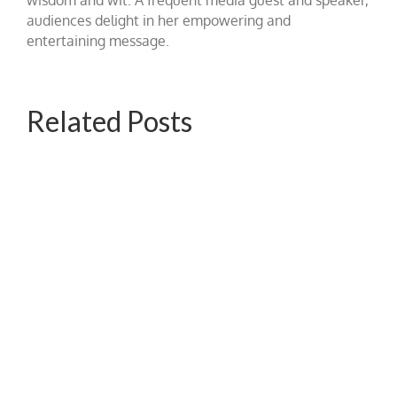
audiences delight in her empowering and
entertaining message.
Related Posts