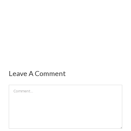
Leave A Comment
Comment