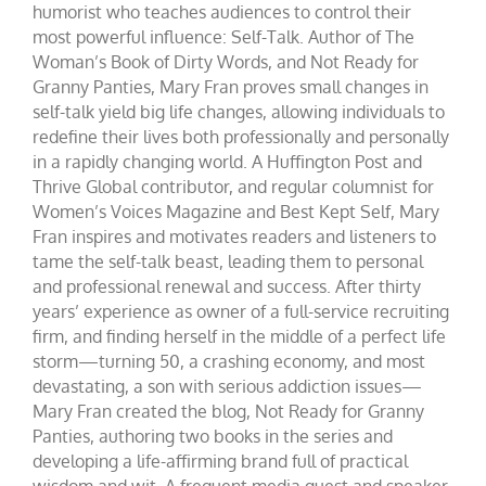
humorist who teaches audiences to control their
most powerful influence: Self-Talk. Author of The
Woman’s Book of Dirty Words, and Not Ready for
Granny Panties, Mary Fran proves small changes in
self-talk yield big life changes, allowing individuals to
redefine their lives both professionally and personally
in a rapidly changing world. A Huffington Post and
Thrive Global contributor, and regular columnist for
Women’s Voices Magazine and Best Kept Self, Mary
Fran inspires and motivates readers and listeners to
tame the self-talk beast, leading them to personal
and professional renewal and success. After thirty
years’ experience as owner of a full-service recruiting
firm, and finding herself in the middle of a perfect life
storm—turning 50, a crashing economy, and most
devastating, a son with serious addiction issues—
Mary Fran created the blog, Not Ready for Granny
Panties, authoring two books in the series and
developing a life-affirming brand full of practical
wisdom and wit. A frequent media guest and speaker,