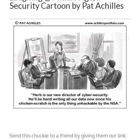
Security Cartoon by Pat Achilles
Send this chuckle to a friend by giving them our link: