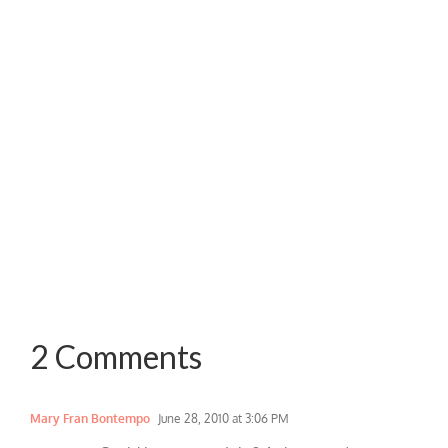
2 Comments
Mary Fran Bontempo
June 28, 2010 at 3:06 PM