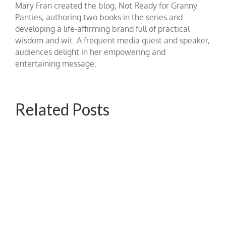
Mary Fran created the blog, Not Ready for Granny
Panties, authoring two books in the series and
developing a life-affirming brand full of practical
wisdom and wit. A frequent media guest and speaker,
audiences delight in her empowering and
entertaining message.
Related Posts