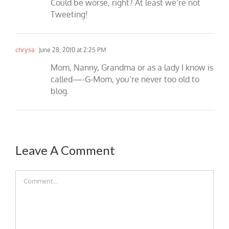
Could be worse, right? At least we’re not
Tweeting!
chrysa
June 28, 2010 at 2:25 PM
Mom, Nanny, Grandma or as a lady I know is
called—-G-Mom, you’re never too old to
blog.
Leave A Comment
Comment