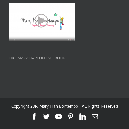
LIKE MARY FRAN ON FACEBOOK
Copyright 2016 Mary Fran Bontempo | All Rights Reserved
Facebook
Twitter
YouTube
Pinterest
LinkedIn
Email