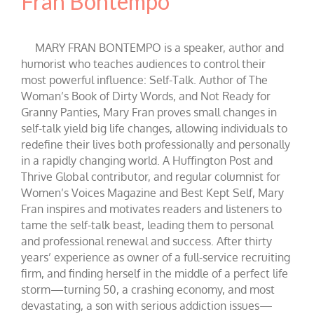
Fran Bontempo
MARY FRAN BONTEMPO is a speaker, author and
humorist who teaches audiences to control their
most powerful influence: Self-Talk. Author of The
Woman’s Book of Dirty Words, and Not Ready for
Granny Panties, Mary Fran proves small changes in
self-talk yield big life changes, allowing individuals to
redefine their lives both professionally and personally
in a rapidly changing world. A Huffington Post and
Thrive Global contributor, and regular columnist for
Women’s Voices Magazine and Best Kept Self, Mary
Fran inspires and motivates readers and listeners to
tame the self-talk beast, leading them to personal
and professional renewal and success. After thirty
years’ experience as owner of a full-service recruiting
firm, and finding herself in the middle of a perfect life
storm—turning 50, a crashing economy, and most
devastating, a son with serious addiction issues—