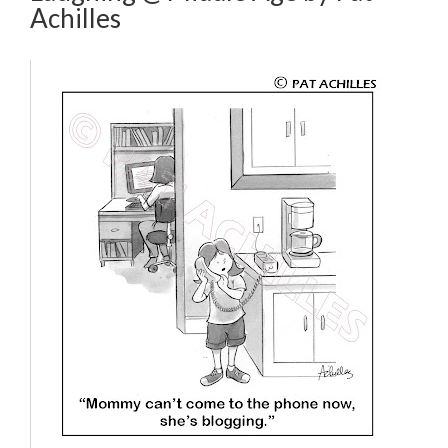
Achilles