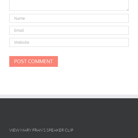
VIEW MARY FRAN’S SPEAKER CLIP