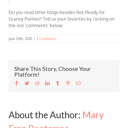
Do you read other blogs besides Not Ready for
Granny Panties? Tell us your favorites by clicking on
the red ‘comments’ below.
June 28th, 2010
|
2 Comments
Share This Story, Choose Your
Platform!
Facebook
Twitter
Reddit
LinkedIn
Tumblr
Pinterest
Email
About the Author:
Mary