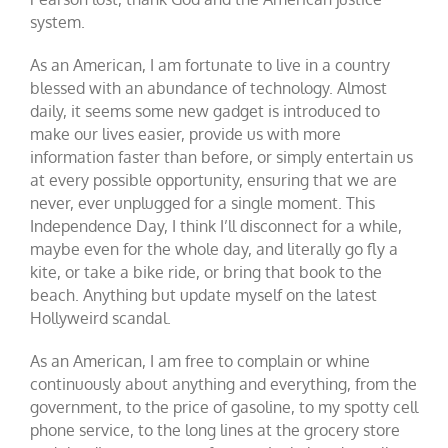
system.
As an American, I am fortunate to live in a country
blessed with an abundance of
technology
. Almost
daily, it seems some new gadget is introduced to
make our lives easier, provide us with more
information faster than before, or simply entertain us
at every possible opportunity, ensuring that we are
never, ever unplugged for a single moment. This
Independence Day, I think I’ll disconnect for a while,
maybe even for the whole day, and literally go fly a
kite, or take a bike ride, or bring that book to the
beach. Anything but update myself on the latest
Hollyweird scandal.
As an American, I am free to complain or whine
continuously about anything and everything, from the
government, to the price of gasoline, to my spotty cell
phone service, to the long lines at the grocery store