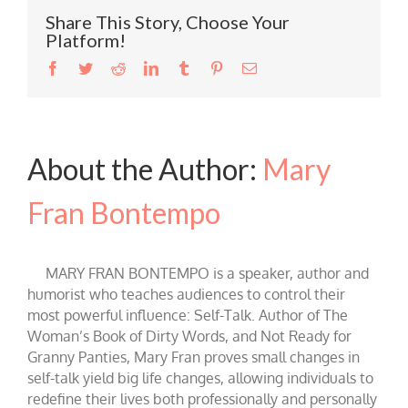
Share This Story, Choose Your
Platform!
Facebook
Twitter
Reddit
LinkedIn
Tumblr
Pinterest
Email
About the Author:
Mary
Fran Bontempo
MARY FRAN BONTEMPO is a speaker, author and
humorist who teaches audiences to control their
most powerful influence: Self-Talk. Author of The
Woman’s Book of Dirty Words, and Not Ready for
Granny Panties, Mary Fran proves small changes in
self-talk yield big life changes, allowing individuals to
redefine their lives both professionally and personally