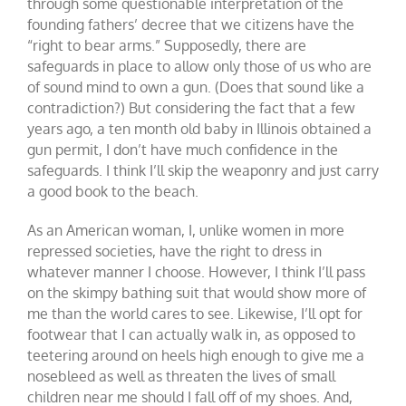
through some questionable interpretation of the
founding fathers’ decree that we citizens have the
“right to bear arms.” Supposedly, there are
safeguards in place to allow only those of us who are
of sound mind to own a gun. (Does that sound like a
contradiction?) But considering the fact that a few
years ago, a ten month old baby in Illinois obtained a
gun permit, I don’t have much confidence in the
safeguards. I think I’ll skip the weaponry and just carry
a good book to the beach.
As an American woman, I, unlike women in more
repressed societies, have the right to dress in
whatever manner I choose. However, I think I’ll pass
on the skimpy bathing suit that would show more of
me than the world cares to see. Likewise, I’ll opt for
footwear that I can actually walk in, as opposed to
teetering around on heels high enough to give me a
nosebleed as well as threaten the lives of small
children near me should I fall off of my shoes. And,