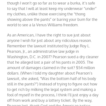
though I won’t go so far as to wear a burka, it’s safe
to say that I will at least keep my underwear “under”
my clothes, unlike those exercising the “thong
showing above the pants” or baring your bum for the
world to see a la Venus Williams freedom.
As an American, I have the right to sue just about
anyone I wish for just about any ridiculous reason.
Remember the lawsuit instituted by Judge Roy L.
Pearson, Jr., an administrative law judge in
Washington, D.C. in 2007? Pearson sued a dry cleaner
that he alleged lost a pair of his pants in 2005. The
amount of damages claimed in the suit? $54 million
dollars. (When I told my daughter about Pearson’s
lawsuit, she asked, “Was the bottom half of his body
still in the pants?”) Instead of trying to figure out how
to get rich by milking the legal system and making a
fool of myself in the process, I think I’ll just enjoy a day
off from work and buy a lottery ticket. By the way,
Pearson lost, thank God and the American justice