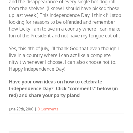
and the disappearance of every single hot dog roll
from the shelves. (I knew I should have picked those
up last week.) This Independence Day, I think I’ll stop
looking for reasons to be offended and remember
how lucky I am to live in a country where I can make
fun of the President and not have my tongue cut off.
Yes, this 4th of July, I’ll thank God that even though I
live in a country where I can act like a complete
nitwit whenever I choose, I can also choose not to.
Happy Independence Day!
Have your own ideas on how to celebrate
Independence Day? Click “comments” below (in
red) and share your party plans!
June 29th, 2010
|
0 Comments