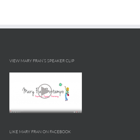
VIEW MARY FRAN’S SPEAKER CLIP
LIKE MARY FRAN ON FACEBOOK