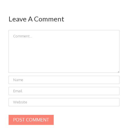
Leave A Comment
Comment