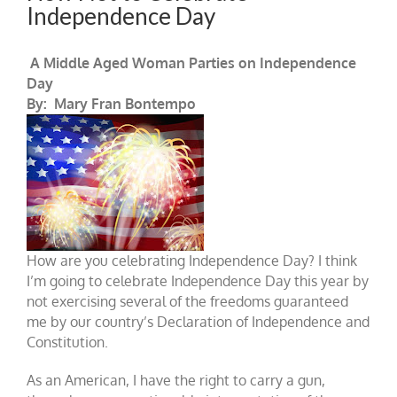
Independence Day
A Middle Aged Woman Parties on Independence
Day
By: Mary Fran Bontempo
How are you celebrating Independence Day? I think
I’m going to celebrate Independence Day this year by
not exercising several of the freedoms guaranteed
me by our country’s Declaration of Independence and
Constitution.
As an American, I have the right to carry a gun,