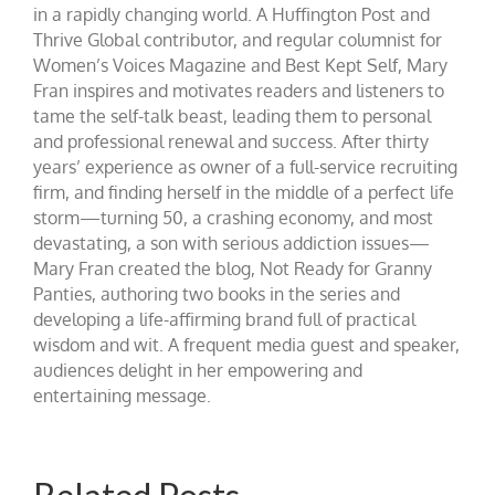
in a rapidly changing world. A Huffington Post and
Thrive Global contributor, and regular columnist for
Women’s Voices Magazine and Best Kept Self, Mary
Fran inspires and motivates readers and listeners to
tame the self-talk beast, leading them to personal
and professional renewal and success. After thirty
years’ experience as owner of a full-service recruiting
firm, and finding herself in the middle of a perfect life
storm—turning 50, a crashing economy, and most
devastating, a son with serious addiction issues—
Mary Fran created the blog, Not Ready for Granny
Panties, authoring two books in the series and
developing a life-affirming brand full of practical
wisdom and wit. A frequent media guest and speaker,
audiences delight in her empowering and
entertaining message.