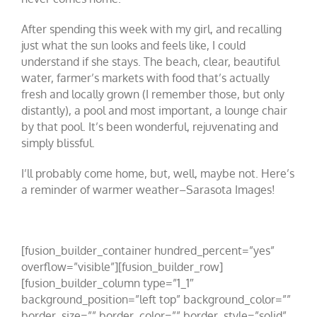
After spending this week with my girl, and recalling
just what the sun looks and feels like, I could
understand if she stays. The beach, clear, beautiful
water, farmer’s markets with food that’s actually
fresh and locally grown (I remember those, but only
distantly), a pool and most important, a lounge chair
by that pool. It’s been wonderful, rejuvenating and
simply blissful.
I’ll probably come home, but, well, maybe not. Here’s
a reminder of warmer weather–Sarasota Images!
[fusion_builder_container hundred_percent=”yes”
overflow=”visible”][fusion_builder_row]
[fusion_builder_column type=”1_1″
background_position=”left top” background_color=””
border_size=”” border_color=”” border_style=”solid”