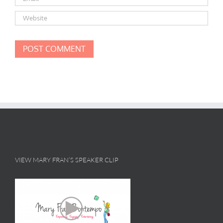
VIEW MARY FRAN’S SPEAKER CLIP