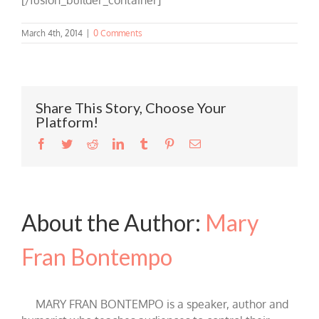
March 4th, 2014
|
0 Comments
Share This Story, Choose Your
Platform!
Facebook
Twitter
Reddit
LinkedIn
Tumblr
Pinterest
Email
About the Author:
Mary
Fran Bontempo
MARY FRAN BONTEMPO is a speaker, author and