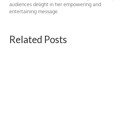
audiences delight in her empowering and
entertaining message.
Related Posts