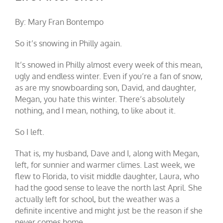
By: Mary Fran Bontempo
So it’s snowing in Philly again.
It’s snowed in Philly almost every week of this mean,
ugly and endless winter. Even if you’re a fan of snow,
as are my snowboarding son, David, and daughter,
Megan, you hate this winter. There’s absolutely
nothing, and I mean, nothing, to like about it.
So I left.
That is, my husband, Dave and I, along with Megan,
left, for sunnier and warmer climes. Last week, we
flew to Florida, to visit middle daughter, Laura, who
had the good sense to leave the north last April. She
actually left for school, but the weather was a
definite incentive and might just be the reason if she
never comes home.