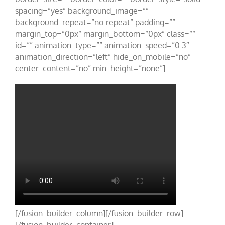
spacing=”yes” background_image=””
background_repeat=”no-repeat” padding=””
margin_top=”0px” margin_bottom=”0px” class=””
id=”” animation_type=”” animation_speed=”0.3″
animation_direction=”left” hide_on_mobile=”no”
center_content=”no” min_height=”none”]
[/fusion_builder_column][/fusion_builder_row]
[/fusion_builder_container]