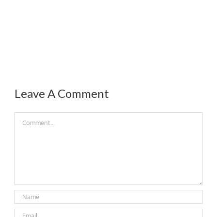
Leave A Comment
Comment