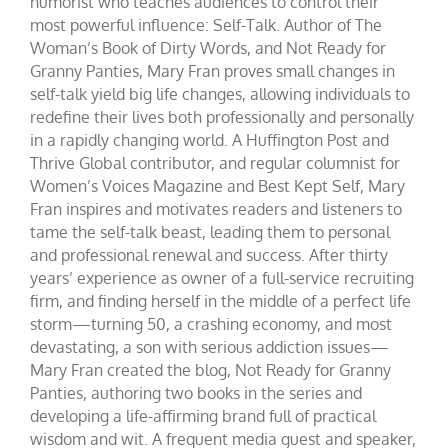
humorist who teaches audiences to control their
most powerful influence: Self-Talk. Author of The
Woman’s Book of Dirty Words, and Not Ready for
Granny Panties, Mary Fran proves small changes in
self-talk yield big life changes, allowing individuals to
redefine their lives both professionally and personally
in a rapidly changing world. A Huffington Post and
Thrive Global contributor, and regular columnist for
Women’s Voices Magazine and Best Kept Self, Mary
Fran inspires and motivates readers and listeners to
tame the self-talk beast, leading them to personal
and professional renewal and success. After thirty
years’ experience as owner of a full-service recruiting
firm, and finding herself in the middle of a perfect life
storm—turning 50, a crashing economy, and most
devastating, a son with serious addiction issues—
Mary Fran created the blog, Not Ready for Granny
Panties, authoring two books in the series and
developing a life-affirming brand full of practical
wisdom and wit. A frequent media guest and speaker,