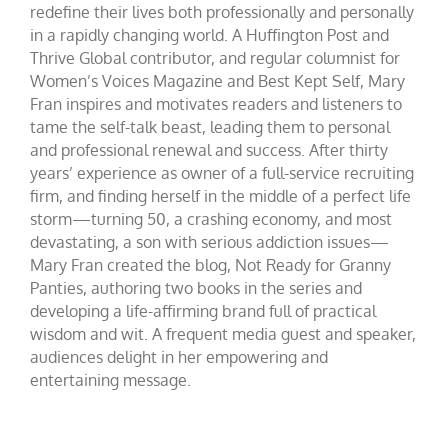
redefine their lives both professionally and personally
in a rapidly changing world. A Huffington Post and
Thrive Global contributor, and regular columnist for
Women’s Voices Magazine and Best Kept Self, Mary
Fran inspires and motivates readers and listeners to
tame the self-talk beast, leading them to personal
and professional renewal and success. After thirty
years’ experience as owner of a full-service recruiting
firm, and finding herself in the middle of a perfect life
storm—turning 50, a crashing economy, and most
devastating, a son with serious addiction issues—
Mary Fran created the blog, Not Ready for Granny
Panties, authoring two books in the series and
developing a life-affirming brand full of practical
wisdom and wit. A frequent media guest and speaker,
audiences delight in her empowering and
entertaining message.