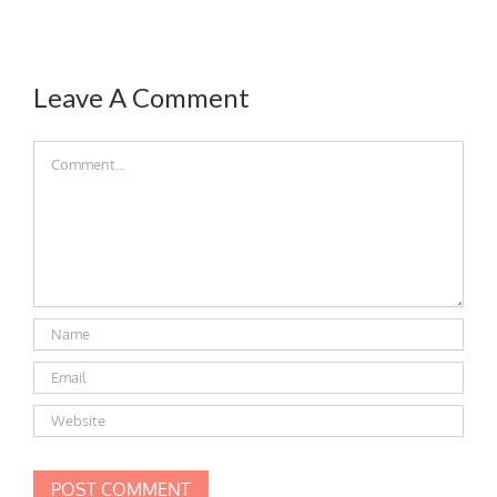
Leave A Comment
Comment