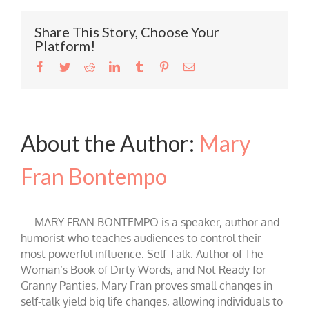
Share This Story, Choose Your
Platform!
Facebook
Twitter
Reddit
LinkedIn
Tumblr
Pinterest
Email
About the Author:
Mary
Fran Bontempo
MARY FRAN BONTEMPO is a speaker, author and
humorist who teaches audiences to control their
most powerful influence: Self-Talk. Author of The
Woman’s Book of Dirty Words, and Not Ready for
Granny Panties, Mary Fran proves small changes in
self-talk yield big life changes, allowing individuals to