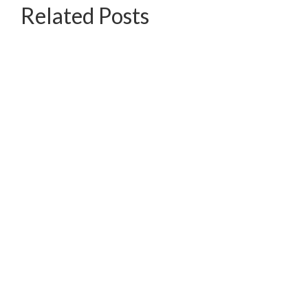
Related Posts