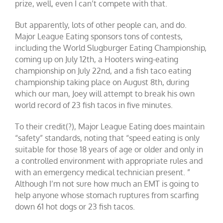
prize, well, even I can’t compete with that.
But apparently, lots of other people can, and do.
Major League Eating sponsors tons of contests,
including the World Slugburger Eating Championship,
coming up on July 12th, a Hooters wing-eating
championship on July 22nd, and a fish taco eating
championship taking place on August 8th, during
which our man, Joey will attempt to break his own
world record of 23 fish tacos in five minutes.
To their credit(?), Major League Eating does maintain
“safety” standards, noting that “speed eating is only
suitable for those 18 years of age or older and only in
a controlled environment with appropriate rules and
with an emergency medical technician present. ”
Although I’m not sure how much an EMT is going to
help anyone whose stomach ruptures from scarfing
down 61 hot dogs or 23 fish tacos.