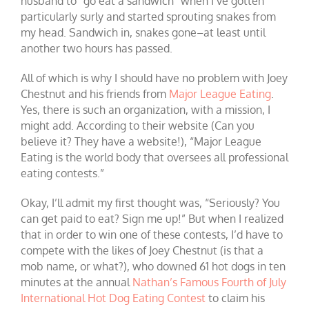
husband to “go eat a sandwich” when I’ve gotten
particularly surly and started sprouting snakes from
my head. Sandwich in, snakes gone–at least until
another two hours has passed.
All of which is why I should have no problem with Joey
Chestnut and his friends from
Major League Eating
.
Yes, there is such an organization, with a mission, I
might add. According to their website (Can you
believe it? They have a website!), “Major League
Eating is the world body that oversees all professional
eating contests.”
Okay, I’ll admit my first thought was, “Seriously? You
can get paid to eat? Sign me up!” But when I realized
that in order to win one of these contests, I’d have to
compete with the likes of Joey Chestnut (is that a
mob name, or what?), who downed 61 hot dogs in ten
minutes at the annual
Nathan’s Famous Fourth of July
International Hot Dog Eating Contest
to claim his