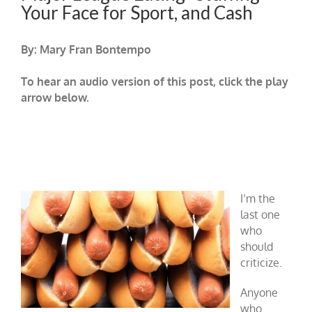
Your Face for Sport, and Cash
By: Mary Fran Bontempo
To hear an audio version of this post, click the play
arrow below.
I’m the
last one
who
should
criticize.
Anyone
who