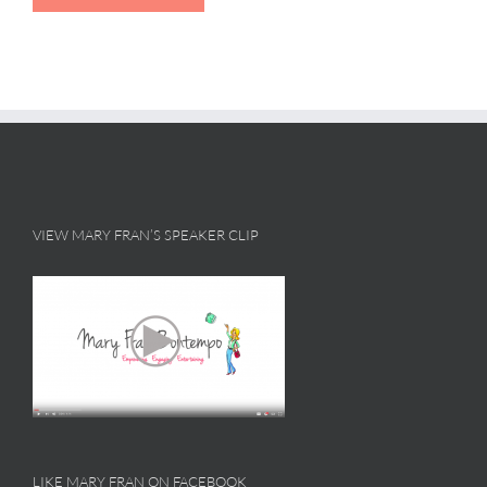
VIEW MARY FRAN’S SPEAKER CLIP
LIKE MARY FRAN ON FACEBOOK