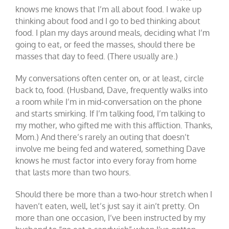
knows me knows that I’m all about food. I wake up
thinking about food and I go to bed thinking about
food. I plan my days around meals, deciding what I’m
going to eat, or feed the masses, should there be
masses that day to feed. (There usually are.)
My conversations often center on, or at least, circle
back to, food. (Husband, Dave, frequently walks into
a room while I’m in mid-conversation on the phone
and starts smirking. If I’m talking food, I’m talking to
my mother, who gifted me with this affliction. Thanks,
Mom.) And there’s rarely an outing that doesn’t
involve me being fed and watered, something Dave
knows he must factor into every foray from home
that lasts more than two hours.
Should there be more than a two-hour stretch when I
haven’t eaten, well, let’s just say it ain’t pretty. On
more than one occasion, I’ve been instructed by my