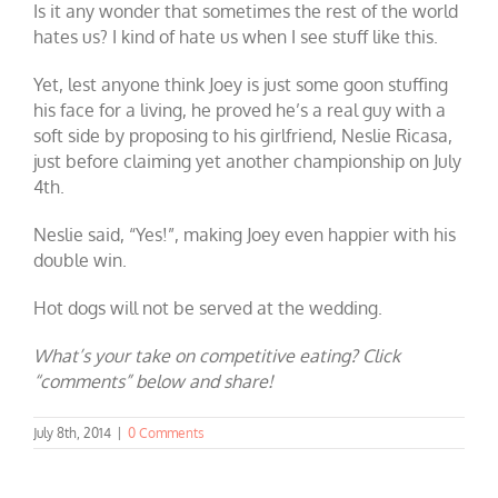
Is it any wonder that sometimes the rest of the world
hates us? I kind of hate us when I see stuff like this.
Yet, lest anyone think Joey is just some goon stuffing
his face for a living, he proved he’s a real guy with a
soft side by proposing to his girlfriend, Neslie Ricasa,
just before claiming yet another championship on July
4th.
Neslie said, “Yes!”, making Joey even happier with his
double win.
Hot dogs will not be served at the wedding.
What’s your take on competitive eating? Click
“comments” below and share!
July 8th, 2014
|
0 Comments