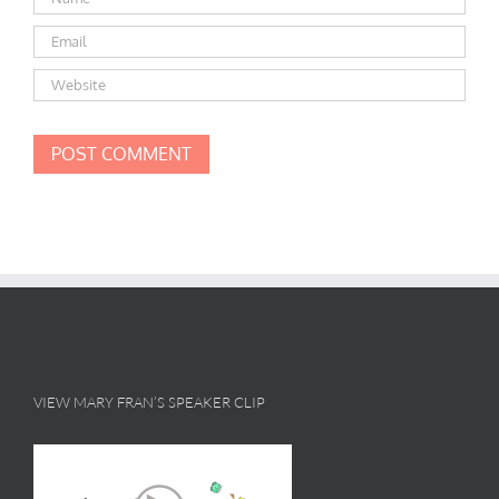
VIEW MARY FRAN’S SPEAKER CLIP