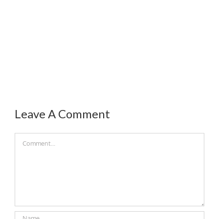
Leave A Comment
Comment