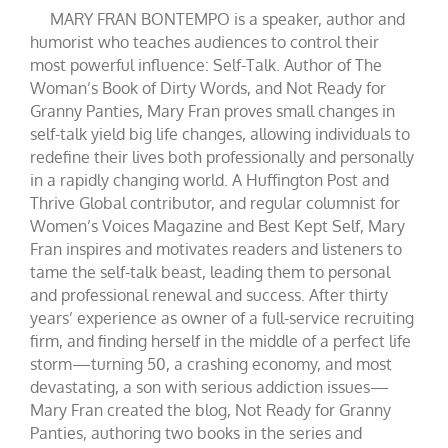
MARY FRAN BONTEMPO is a speaker, author and
humorist who teaches audiences to control their
most powerful influence: Self-Talk. Author of The
Woman’s Book of Dirty Words, and Not Ready for
Granny Panties, Mary Fran proves small changes in
self-talk yield big life changes, allowing individuals to
redefine their lives both professionally and personally
in a rapidly changing world. A Huffington Post and
Thrive Global contributor, and regular columnist for
Women’s Voices Magazine and Best Kept Self, Mary
Fran inspires and motivates readers and listeners to
tame the self-talk beast, leading them to personal
and professional renewal and success. After thirty
years’ experience as owner of a full-service recruiting
firm, and finding herself in the middle of a perfect life
storm—turning 50, a crashing economy, and most
devastating, a son with serious addiction issues—
Mary Fran created the blog, Not Ready for Granny
Panties, authoring two books in the series and