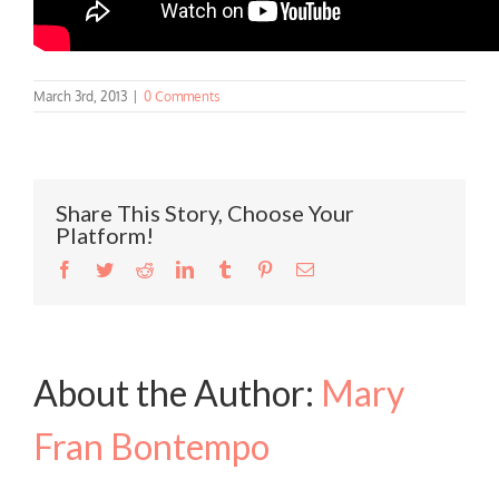
March 3rd, 2013
|
0 Comments
Share This Story, Choose Your
Platform!
Facebook
Twitter
Reddit
LinkedIn
Tumblr
Pinterest
Email
About the Author:
Mary
Fran Bontempo