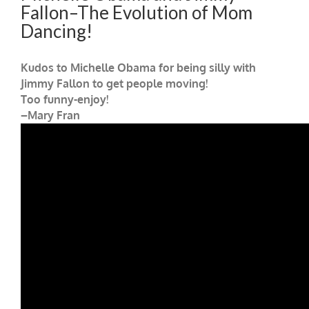
Fallon–The Evolution of Mom
Dancing!
Kudos to Michelle Obama for being silly with
Jimmy Fallon to get people moving!
Too funny-enjoy!
–Mary Fran