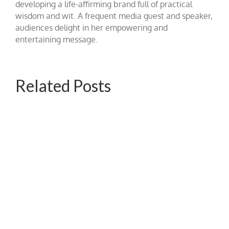
developing a life-affirming brand full of practical
wisdom and wit. A frequent media guest and speaker,
audiences delight in her empowering and
entertaining message.
Related Posts