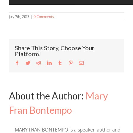
July 7th, 2013
|
0 Comments
Share This Story, Choose Your
Platform!
Facebook
Twitter
Reddit
LinkedIn
Tumblr
Pinterest
Email
About the Author:
Mary
Fran Bontempo
MARY FRAN BONTEMPO is a speaker, author and