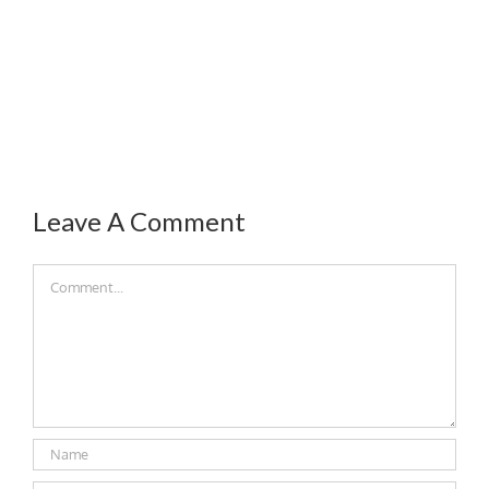
Leave A Comment
Comment