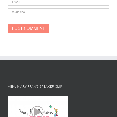
VIEW MARY FRAN’S SPEAKER CLIP