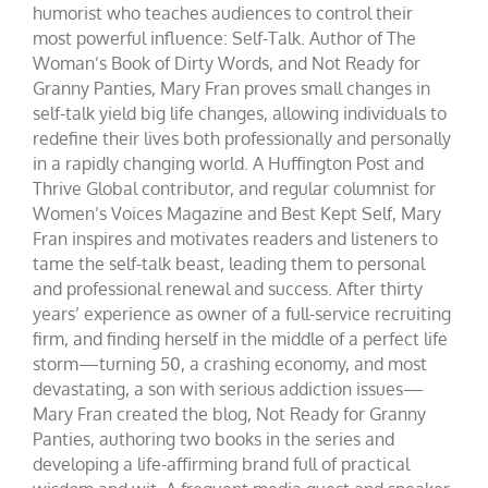
humorist who teaches audiences to control their
most powerful influence: Self-Talk. Author of The
Woman’s Book of Dirty Words, and Not Ready for
Granny Panties, Mary Fran proves small changes in
self-talk yield big life changes, allowing individuals to
redefine their lives both professionally and personally
in a rapidly changing world. A Huffington Post and
Thrive Global contributor, and regular columnist for
Women’s Voices Magazine and Best Kept Self, Mary
Fran inspires and motivates readers and listeners to
tame the self-talk beast, leading them to personal
and professional renewal and success. After thirty
years’ experience as owner of a full-service recruiting
firm, and finding herself in the middle of a perfect life
storm—turning 50, a crashing economy, and most
devastating, a son with serious addiction issues—
Mary Fran created the blog, Not Ready for Granny
Panties, authoring two books in the series and
developing a life-affirming brand full of practical