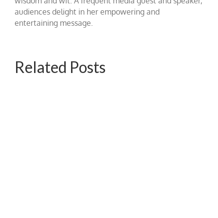
wisdom and wit. A frequent media guest and speaker,
audiences delight in her empowering and
entertaining message.
Related Posts