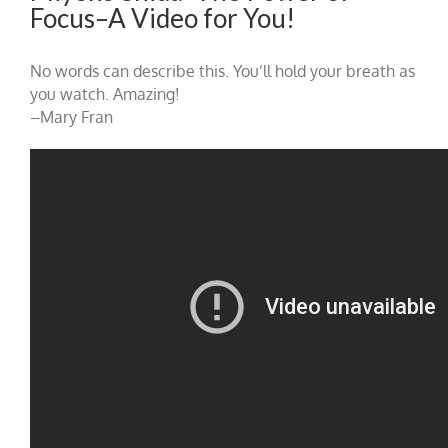
Focus–A Video for You!
No words can describe this. You’ll hold your breath as
you watch. Amazing!
–Mary Fran