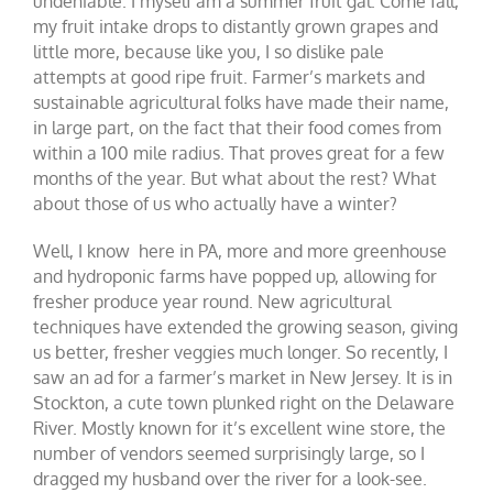
undeniable. I myself am a summer fruit gal. Come fall,
my fruit intake drops to distantly grown grapes and
little more, because like you, I so dislike pale
attempts at good ripe fruit. Farmer’s markets and
sustainable agricultural folks have made their name,
in large part, on the fact that their food comes from
within a 100 mile radius. That proves great for a few
months of the year. But what about the rest? What
about those of us who actually have a winter?
Well, I know here in PA, more and more greenhouse
and hydroponic farms have popped up, allowing for
fresher produce year round. New agricultural
techniques have extended the growing season, giving
us better, fresher veggies much longer. So recently, I
saw an ad for a farmer’s market in New Jersey. It is in
Stockton, a cute town plunked right on the Delaware
River. Mostly known for it’s excellent wine store, the
number of vendors seemed surprisingly large, so I
dragged my husband over the river for a look-see.