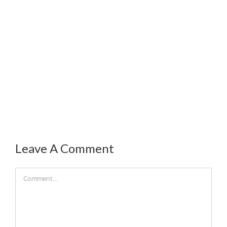
Leave A Comment
Comment