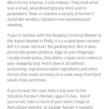
Much to my surprise, it was indoors. They took what
was a small, abandoned grocery store and re-
purposed it. Now, it contains a variety of farmer’s
stand like vendors, housed in one weatherproof
dwelling.
If you’re familiar with the Reading Terminal Market or
the Italian Market in Philly, it’s a scaled down version.
But it’s close. No train. No parking fees. But it does
put locally grown produce, eggs at your fingertips.
Locally-made pasta, chocolates, crepes and cookies in
your shopping bag. And it does it all without
processing, unpronounceable ingredients and other
factors that make so many of us walk away from food
labels more and more.
If you’re near the river, take a trip over to the
Stockton Farmer’s Market, open Fri-Sun. And if
you’re not, take a check of your state’s Dept of
Agriculture website or Google ‘farmer’s markets