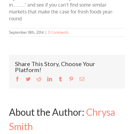
in……….’ and see if you can’t find some similar
markets that make the case for fresh foods year-
round.
September 18th, 2014
|
0 Comments
Share This Story, Choose Your
Platform!
Facebook
Twitter
Reddit
LinkedIn
Tumblr
Pinterest
Email
About the Author:
Chrysa
Smith