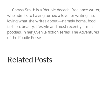
Chrysa Smith is a ‘double decade’ freelance writer,
who admits to having turned a love for writing into
loving what she writes about—namely home, food,
fashion, beauty, lifestyle and most recently—mini-
poodles, in her juvenile fiction series: The Adventures
of the Poodle Posse.
Related Posts