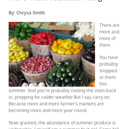
By: Chrysa Smith
There are
more and
more of
them.
You have
probably
shopped
at them
this
summer. And you’re probably reeling the visits back
in, prepping for colder weather.But I say carry on.
Because more and more farmer’s markets are
becoming more and more year-round.
Now granted, the abundance of summer produce is