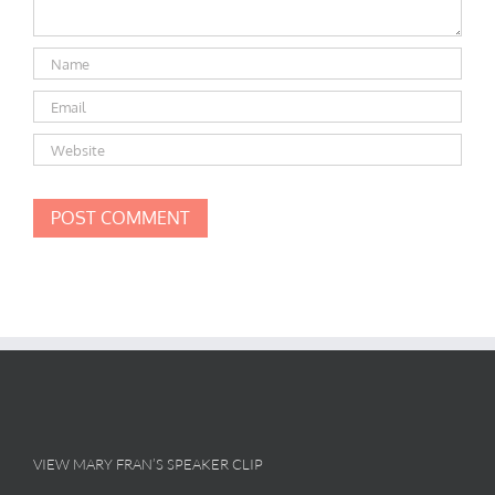
VIEW MARY FRAN’S SPEAKER CLIP