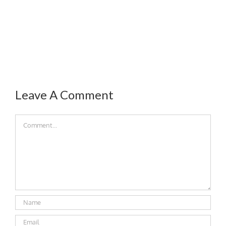
Leave A Comment
Comment