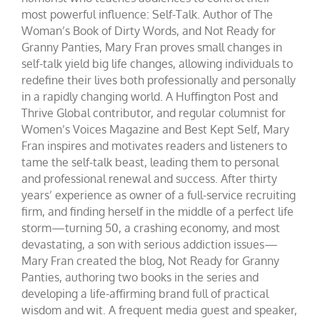
most powerful influence: Self-Talk. Author of The
Woman’s Book of Dirty Words, and Not Ready for
Granny Panties, Mary Fran proves small changes in
self-talk yield big life changes, allowing individuals to
redefine their lives both professionally and personally
in a rapidly changing world. A Huffington Post and
Thrive Global contributor, and regular columnist for
Women’s Voices Magazine and Best Kept Self, Mary
Fran inspires and motivates readers and listeners to
tame the self-talk beast, leading them to personal
and professional renewal and success. After thirty
years’ experience as owner of a full-service recruiting
firm, and finding herself in the middle of a perfect life
storm—turning 50, a crashing economy, and most
devastating, a son with serious addiction issues—
Mary Fran created the blog, Not Ready for Granny
Panties, authoring two books in the series and
developing a life-affirming brand full of practical
wisdom and wit. A frequent media guest and speaker,