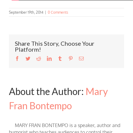
September 19th, 2014
|
0 Comments
Share This Story, Choose Your
Platform!
Facebook
Twitter
Reddit
LinkedIn
Tumblr
Pinterest
Email
About the Author:
Mary
Fran Bontempo
MARY FRAN BONTEMPO is a speaker, author and
humorist who teaches audiences to control their