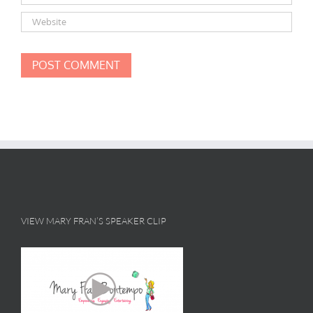
VIEW MARY FRAN’S SPEAKER CLIP