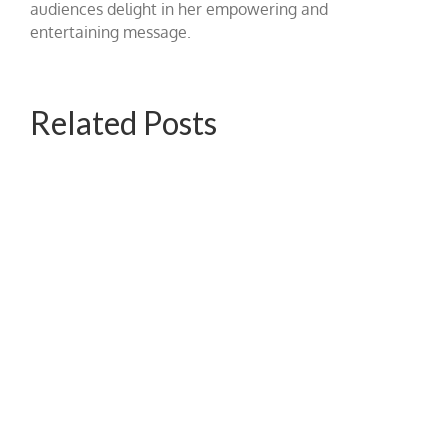
audiences delight in her empowering and
entertaining message.
Related Posts