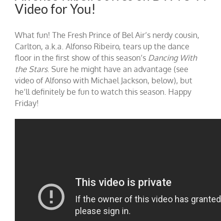
Video for You!
What fun! The Fresh Prince of Bel Air’s nerdy cousin,
Carlton, a.k.a. Alfonso Ribeiro, tears up the dance
floor in the first show of this season’s
Dancing With
the Stars
. Sure he might have an advantage (see
video of Alfonso with Michael Jackson, below), but
he’ll definitely be fun to watch this season. Happy
Friday!