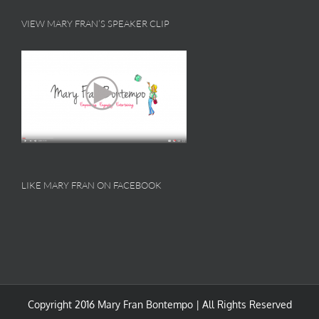
VIEW MARY FRAN’S SPEAKER CLIP
LIKE MARY FRAN ON FACEBOOK
Copyright 2016 Mary Fran Bontempo | All Rights Reserved