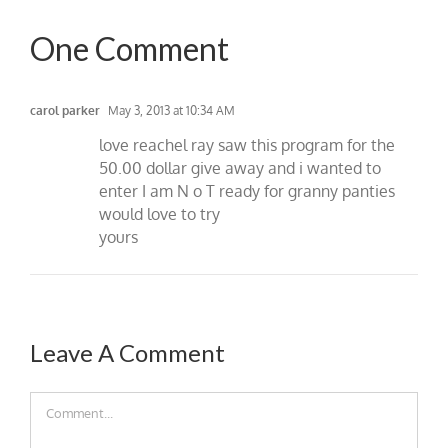
One Comment
carol parker
May 3, 2013 at 10:34 AM
love reachel ray saw this program for the
50.00 dollar give away and i wanted to
enter I am N o T ready for granny panties
would love to try
yours
Leave A Comment
Comment