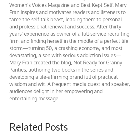
Women’s Voices Magazine and Best Kept Self, Mary
Fran inspires and motivates readers and listeners to
tame the self-talk beast, leading them to personal
and professional renewal and success. After thirty
years’ experience as owner of a full-service recruiting
firm, and finding herself in the middle of a perfect life
storm—turning 50, a crashing economy, and most
devastating, a son with serious addiction issues—
Mary Fran created the blog, Not Ready for Granny
Panties, authoring two books in the series and
developing a life-affirming brand full of practical
wisdom and wit. A frequent media guest and speaker,
audiences delight in her empowering and
entertaining message.
Related Posts