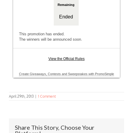
April 29th, 2013
|
1 Comment
Share This Story, Choose Your