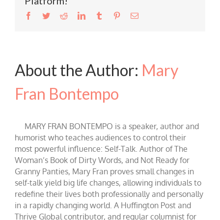
Platform!
Facebook
Twitter
Reddit
LinkedIn
Tumblr
Pinterest
Email
About the Author:
Mary
Fran Bontempo
MARY FRAN BONTEMPO is a speaker, author and
humorist who teaches audiences to control their
most powerful influence: Self-Talk. Author of The
Woman’s Book of Dirty Words, and Not Ready for
Granny Panties, Mary Fran proves small changes in
self-talk yield big life changes, allowing individuals to
redefine their lives both professionally and personally
in a rapidly changing world. A Huffington Post and
Thrive Global contributor, and regular columnist for