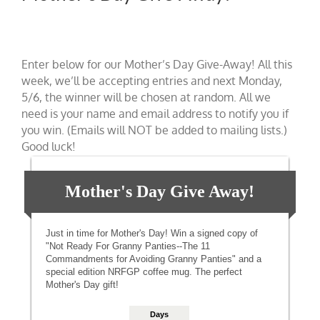
Enter below for our Mother’s Day Give-Away! All this
week, we’ll be accepting entries and next Monday,
5/6, the winner will be chosen at random. All we
need is your name and email address to notify you if
you win. (Emails will NOT be added to mailing lists.)
Good luck!