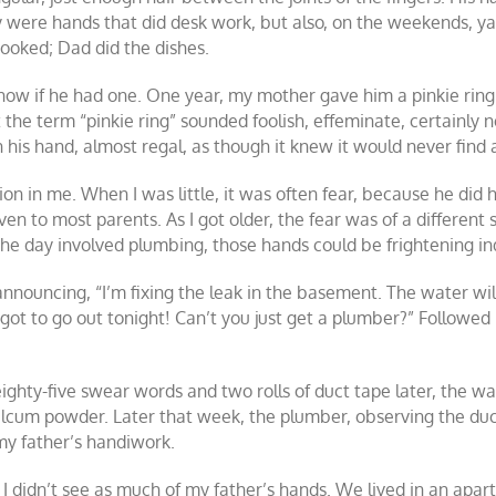
y were hands that did desk work, but also, on the weekends, ya
ooked; Dad did the dishes.
ow if he had one. One year, my mother gave him a pinkie ring w
 the term “pinkie ring” sounded foolish, effeminate, certainly
his hand, almost regal, as though it knew it would never find
n in me. When I was little, it was often fear, because he did 
ven to most parents. As I got older, the fear was of a different
the day involved plumbing, those hands could be frightening i
nouncing, “I’m fixing the leak in the basement. The water will 
t to go out tonight! Can’t you just get a plumber?” Followed by
eighty-five swear words and two rolls of duct tape later, the wa
talcum powder. Later that week, the plumber, observing the du
my father’s handiwork.
 I didn’t see as much of my father’s hands. We lived in an apart