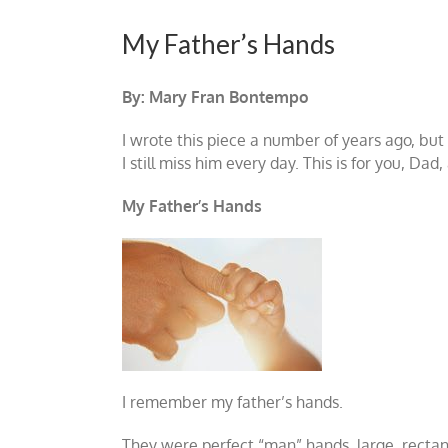
My Father’s Hands
By: Mary Fran Bontempo
I wrote this piece a number of years ago, but
I still miss him every day. This is for you, Da
My Father’s Hands
I remember my father’s hands.
They were perfect “man” hands, large, rectang