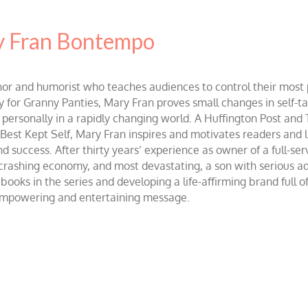
 Fran Bontempo
and humorist who teaches audiences to control their most po
r Granny Panties, Mary Fran proves small changes in self-talk 
d personally in a rapidly changing world. A Huffington Post and
st Kept Self, Mary Fran inspires and motivates readers and lis
success. After thirty years’ experience as owner of a full-servi
 crashing economy, and most devastating, a son with serious 
ooks in the series and developing a life-affirming brand full 
 empowering and entertaining message.