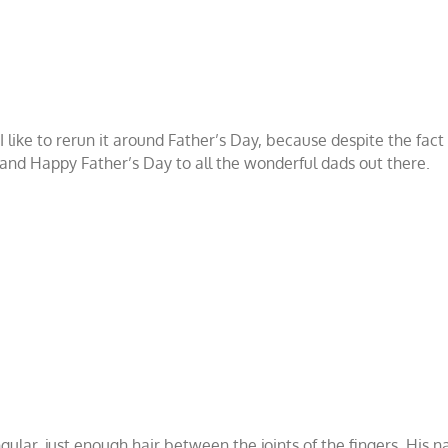
 I like to rerun it around Father’s Day, because despite the fa
d, and Happy Father’s Day to all the wonderful dads out there.
ular, just enough hair between the joints of the fingers. His n