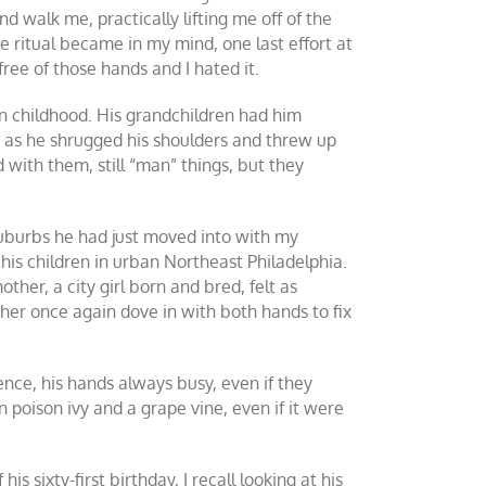
d walk me, practically lifting me off of the
he ritual became in my mind, one last effort at
ree of those hands and I hated it.
 childhood. His grandchildren had him
 as he shrugged his shoulders and threw up
with them, still “man” things, but they
suburbs he had just moved into with my
his children in urban Northeast Philadelphia.
her, a city girl born and bred, felt as
er once again dove in with both hands to fix
nce, his hands always busy, even if they
poison ivy and a grape vine, even if it were
 sixty-first birthday, I recall looking at his