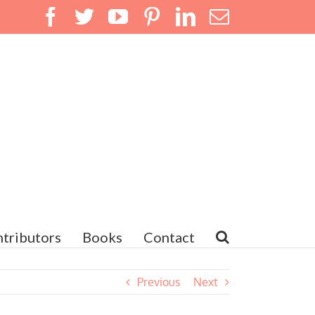
Facebook
Twitter
YouTube
Pinterest
LinkedIn
Email
tributors
Books
Contact
Previous
Next