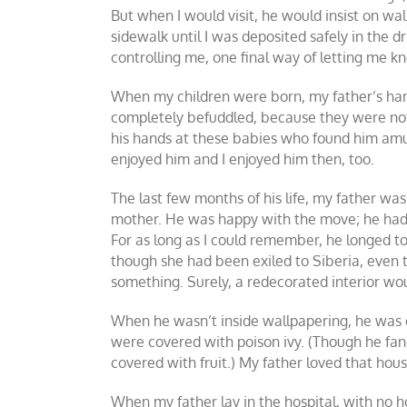
But when I would visit, he would insist on wa
sidewalk until I was deposited safely in the d
controlling me, one final way of letting me kn
When my children were born, my father’s ha
completely befuddled, because they were not
his hands at these babies who found him amusi
enjoyed him and I enjoyed him then, too.
The last few months of his life, my father w
mother. He was happy with the move; he had gr
For as long as I could remember, he longed to 
though she had been exiled to Siberia, even
something. Surely, a redecorated interior w
When he wasn’t inside wallpapering, he was o
were covered with poison ivy. (Though he fanc
covered with fruit.) My father loved that hou
When my father lay in the hospital, with no hop