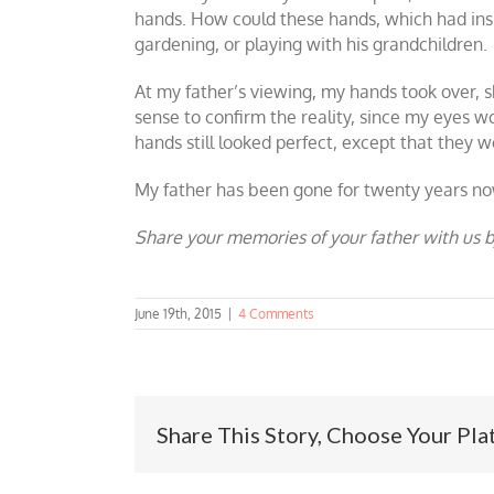
hands. How could these hands, which had insist
gardening, or playing with his grandchildren.
At my father’s viewing, my hands took over, 
sense to confirm the reality, since my eyes 
hands still looked perfect, except that they were
My father has been gone for twenty years now
Share your memories of your father with us b
June 19th, 2015
|
4 Comments
Share This Story, Choose Your Pla