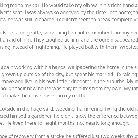
lking me to my car. He would take my elbow in his right hand an
river’s seat. I was always so annoyed by the time I got home; t
ow he was still in charge. I couldn’t seem to break completely f
nds became gentle, something I do not remember from my own
 afraid of him. They laughed at him, and the ogre disappeared
ng instead of frightening. He played ball with them, wrestled 
as again working with his hands, wallpapering the home in the 
own up outside of the city, but spent his married life raising 
move and live in his own little “kingdom” in the suburbs. My mot
 though their new house was only minutes from my own. My fath
ould make the move easier on my mother.
utside in the huge yard, weeding, hammering, fixing the old fe
ied himself a gardener, he didn’t know the difference between 
se. He lived there for eight months, not nearly long enough.
e of recovery from a stroke he suffered just two weeks shy of his