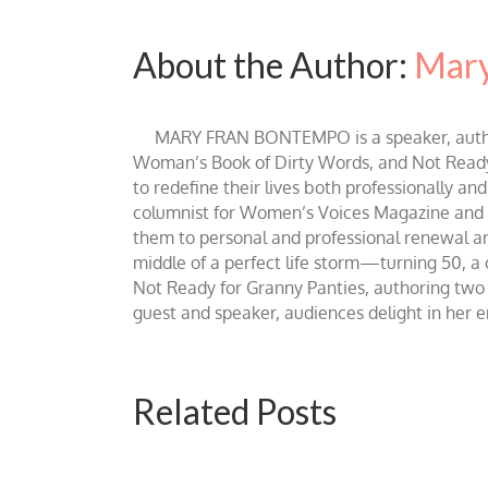
About the Author:
Mary
MARY FRAN BONTEMPO is a speaker, author 
Woman’s Book of Dirty Words, and Not Ready fo
to redefine their lives both professionally an
columnist for Women’s Voices Magazine and Be
them to personal and professional renewal and 
middle of a perfect life storm—turning 50, a
Not Ready for Granny Panties, authoring two b
guest and speaker, audiences delight in her
Related Posts