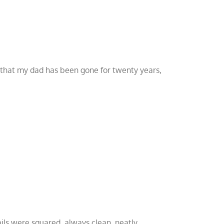
ct that my dad has been gone for twenty years,
ails were squared, always clean, neatly