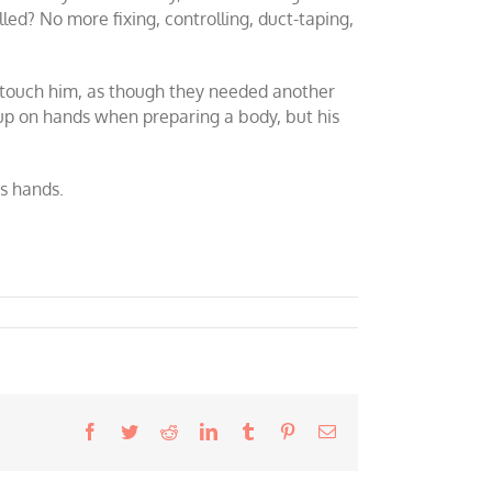
lled? No more fixing, controlling, duct-taping,
o touch him, as though they needed another
-up on hands when preparing a body, but his
s hands.
Facebook
Twitter
Reddit
LinkedIn
Tumblr
Pinterest
Email