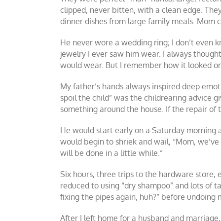
clipped, never bitten, with a clean edge. The
dinner dishes from large family meals. Mom c
He never wore a wedding ring; I don’t even kn
jewelry I ever saw him wear. I always thought
would wear. But I remember how it looked on 
My father’s hands always inspired deep emotio
spoil the child” was the childrearing advice gi
something around the house. If the repair of 
He would start early on a Saturday morning an
would begin to shriek and wail, “Mom, we’ve go
will be done in a little while.”
Six hours, three trips to the hardware store, 
reduced to using “dry shampoo” and lots of 
fixing the pipes again, huh?” before undoing 
After I left home for a husband and marriage,