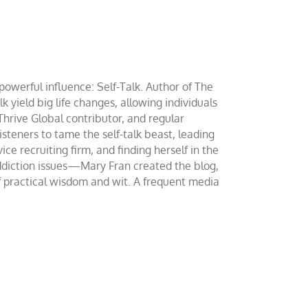
werful influence: Self-Talk. Author of The
yield big life changes, allowing individuals
 Thrive Global contributor, and regular
teners to tame the self-talk beast, leading
ce recruiting firm, and finding herself in the
addiction issues—Mary Fran created the blog,
of practical wisdom and wit. A frequent media