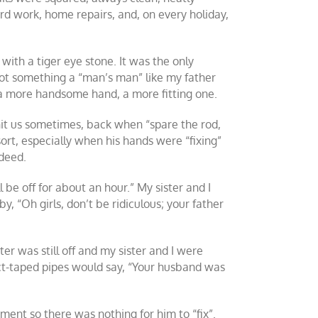
rd work, home repairs, and, on every holiday,
ith a tiger eye stone. It was the only
 not something a “man’s man” like my father
 a more handsome hand, a more fitting one.
hit us sometimes, back when “spare the rod,
 sort, especially when his hands were “fixing”
ndeed.
be off for about an hour.” My sister and I
, “Oh girls, don’t be ridiculous; your father
ter was still off and my sister and I were
ct-taped pipes would say, “Your husband was
ment so there was nothing for him to “fix”.