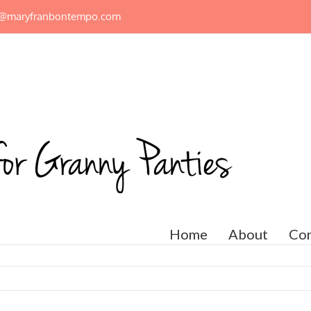
n@maryfranbontempo.com
Home
About
Con