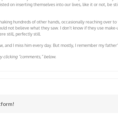
ed on inserting themselves into our lives, like it or not, be sti
shaking hundreds of other hands, occasionally reaching over t
would not believe what they saw. I don’t know if they use make
 still, perfectly still.
, and I miss him every day. But mostly, I remember my father’
y clicking “comments,” below.
tform!