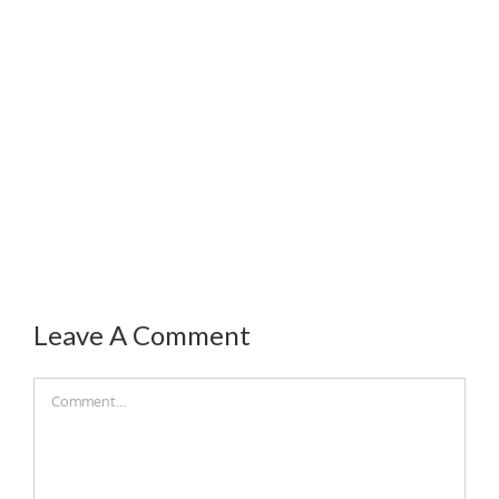
Leave A Comment
Comment