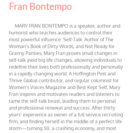
Fran Bontempo
MARY FRAN BONTEMPO is a speaker, author and
humorist who teaches audiences to control their
most powerful influence: Self-Talk. Author of The
Woman’s Book of Dirty Words, and Not Ready for
Granny Panties, Mary Fran proves small changes in
self-talk yield big life changes, allowing individuals to
redefine their lives both professionally and personally
in a rapidly changing world. A Huffington Post and
Thrive Global contributor, and regular columnist for
Women’s Voices Magazine and Best Kept Self, Mary
Fran inspires and motivates readers and listeners to
tame the self-talk beast, leading them to personal
and professional renewal and success. After thirty
years’ experience as owner of a full-service recruiting
firm, and finding herself in the middle of a perfect life
storm—turning 50, a crashing economy, and most