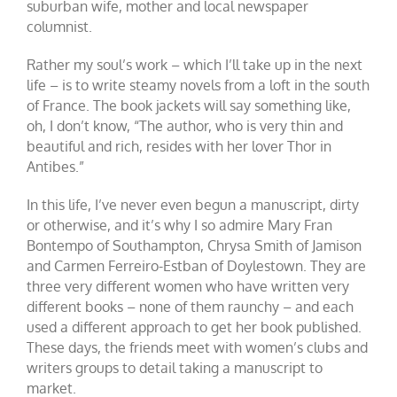
suburban wife, mother and local newspaper
columnist.
Rather my soul’s work – which I’ll take up in the next
life – is to write steamy novels from a loft in the south
of France. The book jackets will say something like,
oh, I don’t know, “The author, who is very thin and
beautiful and rich, resides with her lover Thor in
Antibes.”
In this life, I’ve never even begun a manuscript, dirty
or otherwise, and it’s why I so admire Mary Fran
Bontempo of Southampton, Chrysa Smith of Jamison
and Carmen Ferreiro-Estban of Doylestown. They are
three very different women who have written very
different books – none of them raunchy – and each
used a different approach to get her book published.
These days, the friends meet with women’s clubs and
writers groups to detail taking a manuscript to
market.