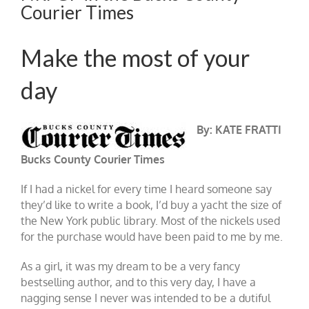
Courier Times
Make the most of your
day
By: KATE FRATTI
Bucks County Courier Times
If I had a nickel for every time I heard someone say
they’d like to write a book, I’d buy a yacht the size of
the New York public library. Most of the nickels used
for the purchase would have been paid to me by me.
As a girl, it was my dream to be a very fancy
bestselling author, and to this very day, I have a
nagging sense I never was intended to be a dutiful