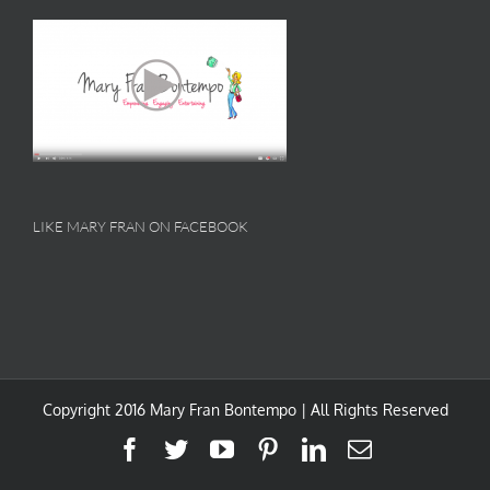
LIKE MARY FRAN ON FACEBOOK
Copyright 2016 Mary Fran Bontempo | All Rights Reserved
Facebook
Twitter
YouTube
Pinterest
LinkedIn
Email