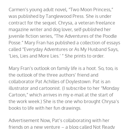
Carmen’s young adult novel, “Two Moon Princess,”
was published by Tanglewood Press. She is under
contract for the sequel. Chrysa, a veteran freelance
magazine writer and dog lover, self-published her
juvenile fiction series, “The Adventures of the Poodle
Posse.” Mary Fran has published a collection of essays
called “Everyday Adventures or As My Husband Says,
‘Lies, Lies and More Lies.’ ” She prints to order.
Mary Fran’s outlook on family life is a hoot. So, too, is
the outlook of the three authors’ friend and
collaborator Pat Achilles of Doylestown. Pat is an
illustrator and cartoonist. (I subscribe to her “Monday
Cartoon,” which arrives in my e-mail at the start of
the work week.) She is the one who brought Chrysa’s
books to life with her fun drawings.
Advertisement Now, Pat’s collaborating with her
friends on a new venture – a blog called Not Ready