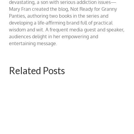
devastating, a son with serious addiction issues—
Mary Fran created the blog, Not Ready for Granny
Panties, authoring two books in the series and
developing a life-affirming brand full of practical
wisdom and wit. A frequent media guest and speaker,
audiences delight in her empowering and
entertaining message.
Related Posts