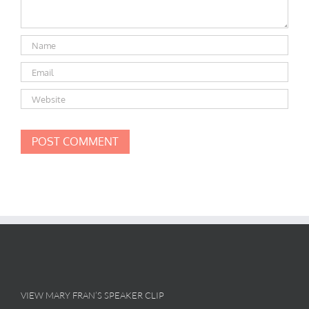
VIEW MARY FRAN’S SPEAKER CLIP