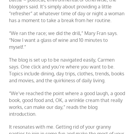
bloggers said. It’s simply about providing a little
“refresher” at whatever time of day or night a woman
has a moment to take a break from her routine.
“We ran the race; we did the drill,” Mary Fran says.
“Now I want a glass of wine and 10 minutes to
myself.”
The blog is set up to be navigated easily, Carmen
says. One click and you’re where you want to be.
Topics include dining, day trips, clothes, trends, books
and movies, and the quirkiness of daily living.
“We’ve reached the point where a good laugh, a good
book, good food and, OK, a wrinkle cream that really
works, can make our day,” reads the blog
introduction.
It resonates with me. Getting rid of your granny
panties to join in some fun and make the most of your