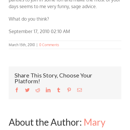
days seems to me very funny, sage advice.
What do you think?
September 17, 2010 02:10 AM
March 15th, 2010
|
0 Comments
Share This Story, Choose Your
Platform!
Facebook
Twitter
Reddit
LinkedIn
Tumblr
Pinterest
Email
About the Author:
Mary