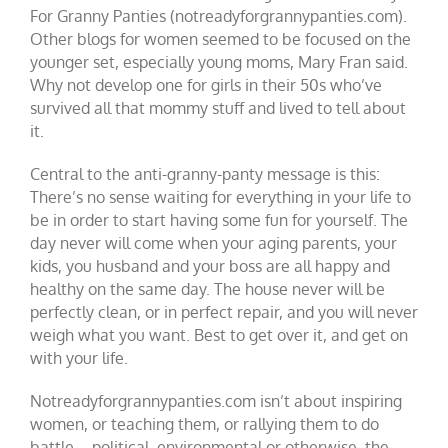
For Granny Panties (notreadyforgrannypanties.com).
Other blogs for women seemed to be focused on the
younger set, especially young moms, Mary Fran said.
Why not develop one for girls in their 50s who’ve
survived all that mommy stuff and lived to tell about
it.
Central to the anti-granny-panty message is this:
There’s no sense waiting for everything in your life to
be in order to start having some fun for yourself. The
day never will come when your aging parents, your
kids, you husband and your boss are all happy and
healthy on the same day. The house never will be
perfectly clean, or in perfect repair, and you will never
weigh what you want. Best to get over it, and get on
with your life.
Notreadyforgrannypanties.com isn’t about inspiring
women, or teaching them, or rallying them to do
battle – political, environmental or otherwise, the