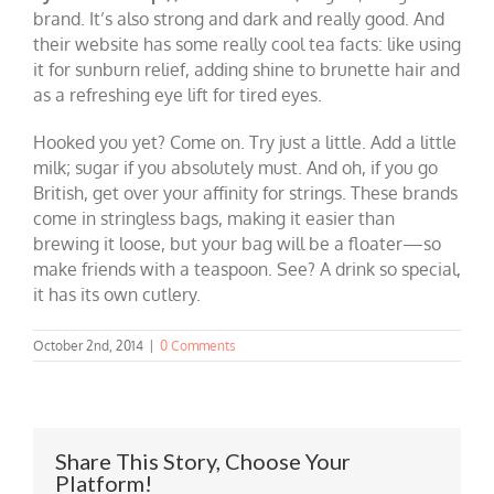
brand. It’s also strong and dark and really good. And
their website has some really cool tea facts: like using
it for sunburn relief, adding shine to brunette hair and
as a refreshing eye lift for tired eyes.
Hooked you yet? Come on. Try just a little. Add a little
milk; sugar if you absolutely must. And oh, if you go
British, get over your affinity for strings. These brands
come in stringless bags, making it easier than
brewing it loose, but your bag will be a floater—so
make friends with a teaspoon. See? A drink so special,
it has its own cutlery.
October 2nd, 2014
|
0 Comments
Share This Story, Choose Your
Platform!