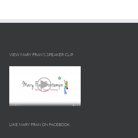
VIEW MARY FRAN’S SPEAKER CLIP
LIKE MARY FRAN ON FACEBOOK