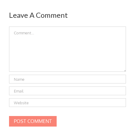
Leave A Comment
Comment