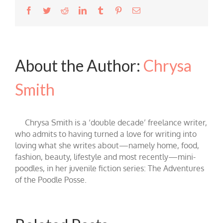
Facebook
Twitter
Reddit
LinkedIn
Tumblr
Pinterest
Email
About the Author:
Chrysa
Smith
Chrysa Smith is a ‘double decade’ freelance writer,
who admits to having turned a love for writing into
loving what she writes about—namely home, food,
fashion, beauty, lifestyle and most recently—mini-
poodles, in her juvenile fiction series: The Adventures
of the Poodle Posse.