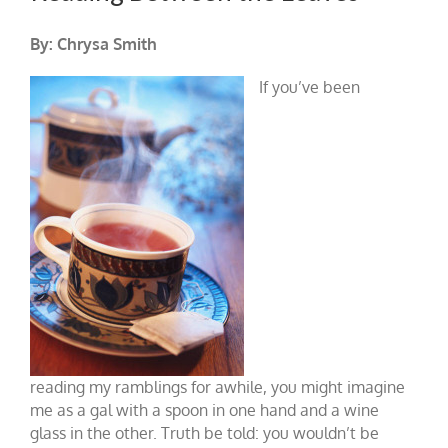
By: Chrysa Smith
If you’ve been
reading my ramblings for awhile, you might imagine
me as a gal with a spoon in one hand and a wine
glass in the other. Truth be told: you wouldn’t be