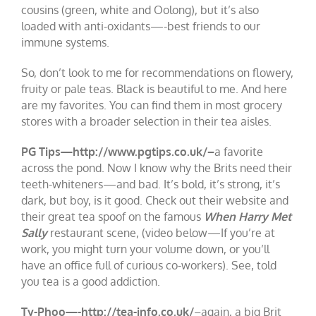
cousins (green, white and Oolong), but it’s also
loaded with anti-oxidants—-best friends to our
immune systems.
So, don’t look to me for recommendations on flowery,
fruity or pale teas. Black is beautiful to me. And here
are my favorites. You can find them in most grocery
stores with a broader selection in their tea aisles.
PG Tips—http://www.pgtips.co.uk/–
a favorite
across the pond. Now I know why the Brits need their
teeth-whiteners—and bad. It’s bold, it’s strong, it’s
dark, but boy, is it good. Check out their website and
their great tea spoof on the famous
When Harry Met
Sally
restaurant scene, (video below—If you’re at
work, you might turn your volume down, or you’ll
have an office full of curious co-workers). See, told
you tea is a good addiction.
Ty-Phoo—-http://tea-info.co.uk/
–again, a big Brit