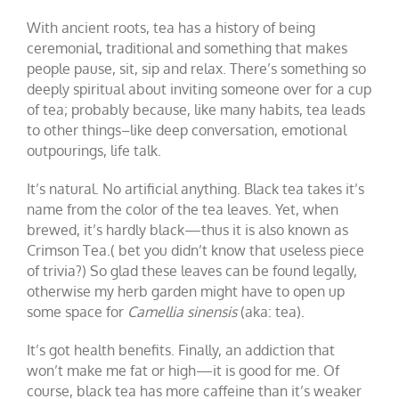
With ancient roots, tea has a history of being
ceremonial, traditional and something that makes
people pause, sit, sip and relax. There’s something so
deeply spiritual about inviting someone over for a cup
of tea; probably because, like many habits, tea leads
to other things–like deep conversation, emotional
outpourings, life talk.
It’s natural. No artificial anything. Black tea takes it’s
name from the color of the tea leaves. Yet, when
brewed, it’s hardly black—thus it is also known as
Crimson Tea.( bet you didn’t know that useless piece
of trivia?) So glad these leaves can be found legally,
otherwise my herb garden might have to open up
some space for
Camellia sinensis
(aka: tea).
It’s got health benefits. Finally, an addiction that
won’t make me fat or high—it is good for me. Of
course, black tea has more caffeine than it’s weaker