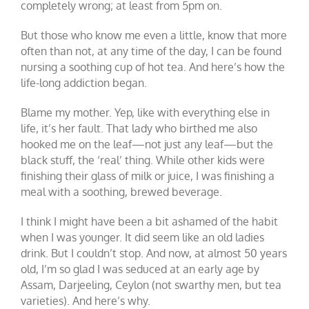
completely wrong; at least from 5pm on.
But those who know me even a little, know that more
often than not, at any time of the day, I can be found
nursing a soothing cup of hot tea. And here’s how the
life-long addiction began.
Blame my mother. Yep, like with everything else in
life, it’s her fault. That lady who birthed me also
hooked me on the leaf—not just any leaf—but the
black stuff, the ‘real’ thing. While other kids were
finishing their glass of milk or juice, I was finishing a
meal with a soothing, brewed beverage.
I think I might have been a bit ashamed of the habit
when I was younger. It did seem like an old ladies
drink. But I couldn’t stop. And now, at almost 50 years
old, I’m so glad I was seduced at an early age by
Assam, Darjeeling, Ceylon (not swarthy men, but tea
varieties). And here’s why.