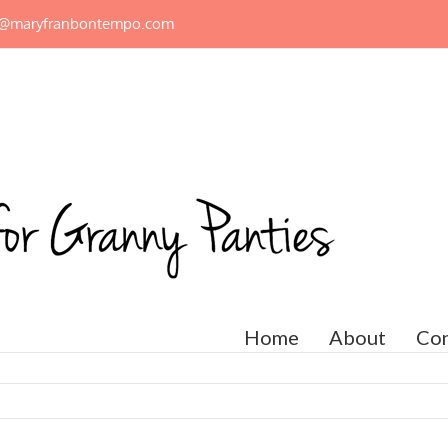
n@maryfranbontempo.com
Home
About
Con