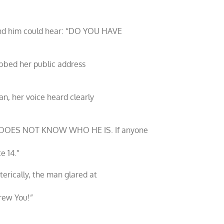
hind him could hear: “DO YOU HAVE
abbed her public address
an, her voice heard clearly
O DOES NOT KNOW WHO HE IS. If anyone
e 14.”
terically, the man glared at
crew You!”