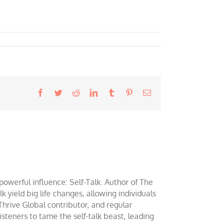
Facebook
Twitter
Reddit
LinkedIn
Tumblr
Pinterest
Email
werful influence: Self-Talk. Author of The
yield big life changes, allowing individuals
 Thrive Global contributor, and regular
teners to tame the self-talk beast, leading