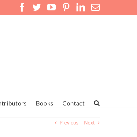
Facebook
Twitter
YouTube
Pinterest
LinkedIn
Email
tributors
Books
Contact
Previous
Next