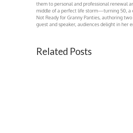
them to personal and professional renewal and 
middle of a perfect life storm—turning 50, a
Not Ready for Granny Panties, authoring two b
guest and speaker, audiences delight in her
Related Posts