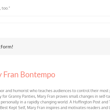
, too.”
tform!
 Fran Bontempo
and humorist who teaches audiences to control their most po
r Granny Panties, Mary Fran proves small changes in self-talk 
d personally in a rapidly changing world. A Huffington Post and
st Kept Self, Mary Fran inspires and motivates readers and lis