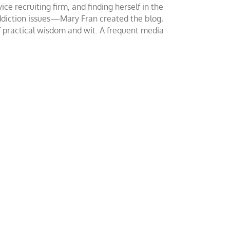
ce recruiting firm, and finding herself in the
addiction issues—Mary Fran created the blog,
of practical wisdom and wit. A frequent media