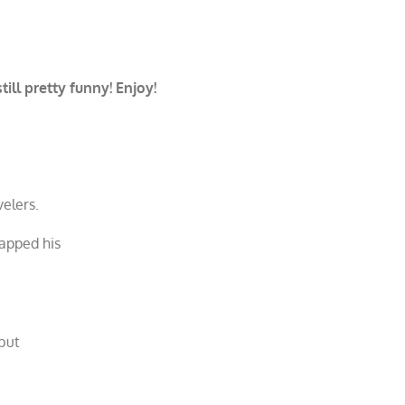
ill pretty funny! Enjoy!
elers.
lapped his
 but