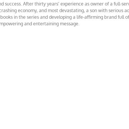
success. After thirty years’ experience as owner of a full-servi
 crashing economy, and most devastating, a son with serious 
ooks in the series and developing a life-affirming brand full 
 empowering and entertaining message.