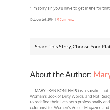
“I’m sorry sir, you’ll have to get in line for that
October 3rd, 2014
|
0 Comments
Share This Story, Choose Your Pla
About the Author:
Mary
MARY FRAN BONTEMPO is a speaker, author 
Woman’s Book of Dirty Words, and Not Ready fo
to redefine their lives both professionally an
columnist for Women’s Voices Magazine and Be