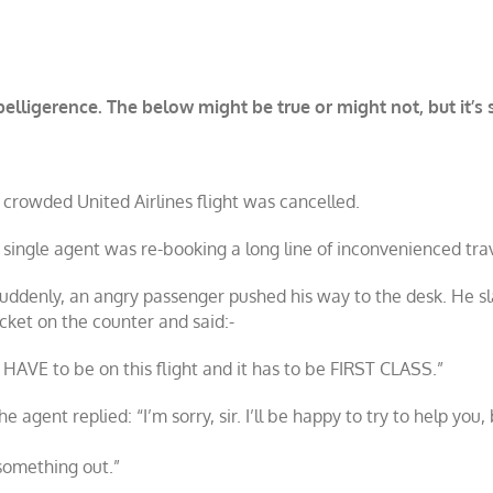
lligerence. The below might be true or might not, but it’s st
 crowded United Airlines flight was cancelled.
 single agent was re-booking a long line of inconvenienced trav
uddenly, an angry passenger pushed his way to the desk. He s
icket on the counter and said:-
I HAVE to be on this flight and it has to be FIRST CLASS.”
he agent replied: “I’m sorry, sir. I’ll be happy to try to help you,
 something out.”