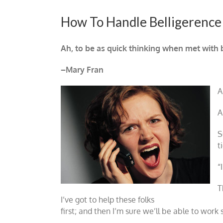
How To Handle Belligerence
Ah, to be as quick thinking when met with be
–Mary Fran
A
A
S
t
“
T
I’ve got to help these folks
first; and then I’m sure we’ll be able to work