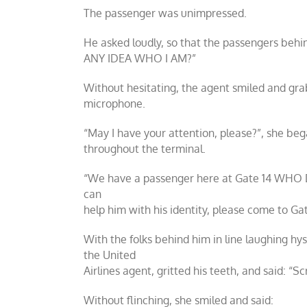
The passenger was unimpressed.
He asked loudly, so that the passengers be
ANY IDEA WHO I AM?”
Without hesitating, the agent smiled and gr
microphone.
“May I have your attention, please?”, she beg
throughout the terminal.
“We have a passenger here at Gate 14 WH
can
help him with his identity, please come to Gat
With the folks behind him in line laughing hys
the United
Airlines agent, gritted his teeth, and said: “S
Without flinching, she smiled and said: