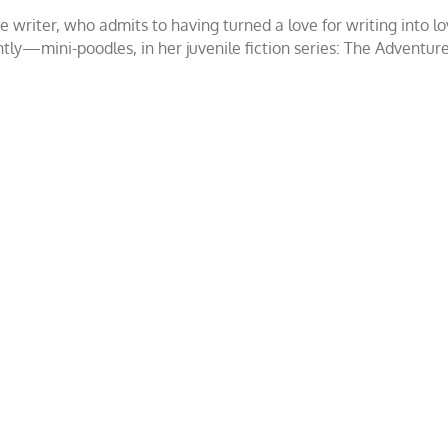
ce writer, who admits to having turned a love for writing int
ntly—mini-poodles, in her juvenile fiction series: The Adventur