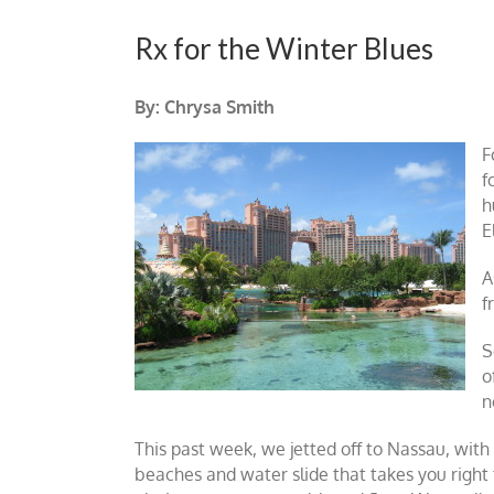
Rx for the Winter Blues
By: Chrysa Smith
F
f
h
E
A
f
S
o
n
This past week, we jetted off to Nassau, with
beaches and water slide that takes you righ