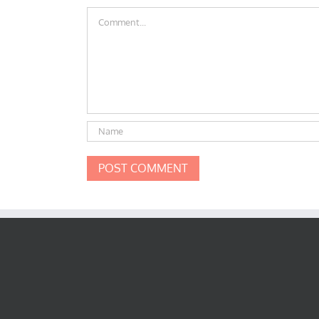
Comment