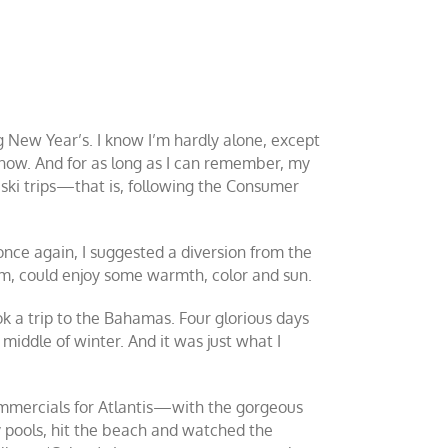
 New Year’s. I know I’m hardly alone, except
now. And for as long as I can remember, my
 ski trips—that is, following the Consumer
 once again, I suggested a diversion from the
, could enjoy some warmth, color and sun.
ok a trip to the Bahamas. Four glorious days
middle of winter. And it was just what I
 commercials for Atlantis—with the gorgeous
 pools, hit the beach and watched the