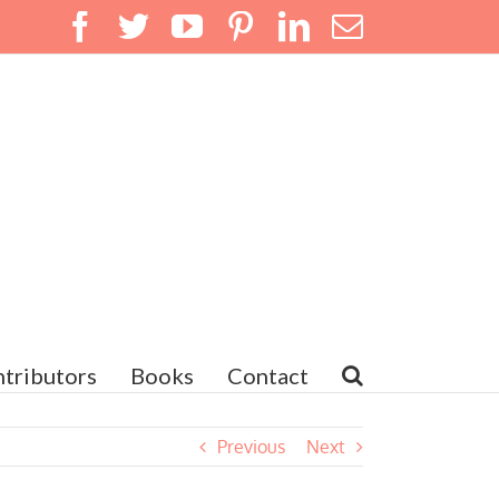
Facebook
Twitter
YouTube
Pinterest
LinkedIn
Email
tributors
Books
Contact
Previous
Next