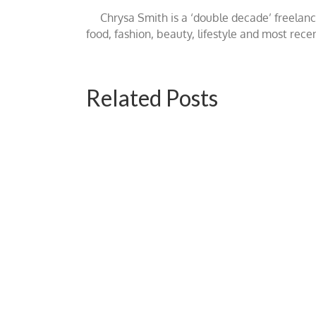
Chrysa Smith is a ‘double decade’ freelan
food, fashion, beauty, lifestyle and most rece
Related Posts