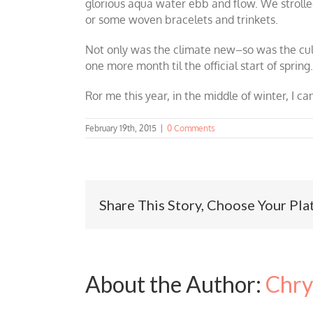
glorious aqua water ebb and flow. We stroll
or some woven bracelets and trinkets.
Not only was the climate new–so was the cultu
one more month til the official start of spri
Ror me this year, in the middle of winter, I c
February 19th, 2015
|
0 Comments
Share This Story, Choose Your Pla
About the Author:
Chry