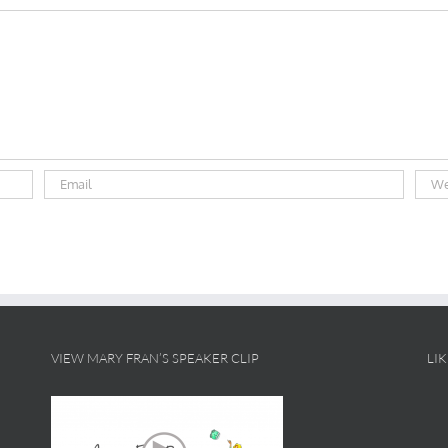
VIEW MARY FRAN’S SPEAKER CLIP
LI