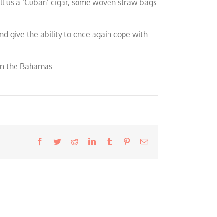
l us a ‘Cuban’ cigar, some woven straw bags
nd give the ability to once again cope with
 in the Bahamas.
Facebook
Twitter
Reddit
LinkedIn
Tumblr
Pinterest
Email