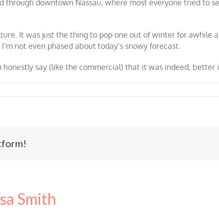
ed through downtown Nassau, where most everyone tried to sel
re. It was just the thing to pop one out of winter for awhile a
ng. I’m not even phased about today’s snowy forecast.
an honestly say (like the commercial) that it was indeed, better
tform!
sa Smith