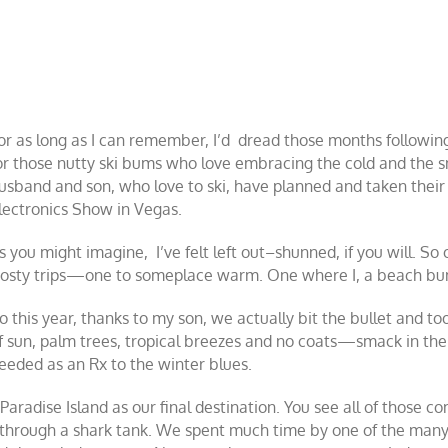
or as long as I can remember, I’d dread those months following
or those nutty ski bums who love embracing the cold and the s
usband and son, who love to ski, have planned and taken their
lectronics Show in Vegas.
s you might imagine, I’ve felt left out–shunned, if you will. So
rosty trips—one to someplace warm. One where I, a beach bum
o this year, thanks to my son, we actually bit the bullet and to
f sun, palm trees, tropical breezes and no coats—smack in the 
eeded as an Rx to the winter blues.
 Paradise Island as our final destination. You see all of those
t through a shark tank. We spent much time by one of the many