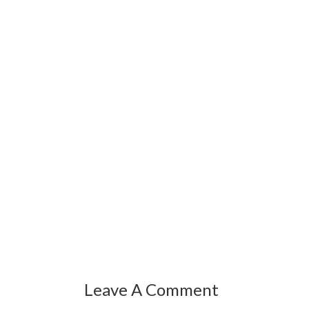
Leave A Comment