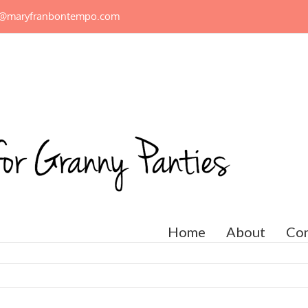
n@maryfranbontempo.com
Home
About
Con