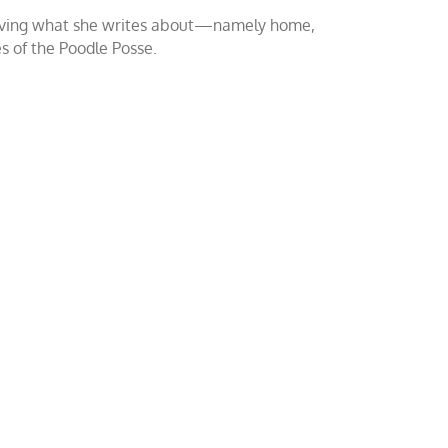
o loving what she writes about—namely home,
es of the Poodle Posse.