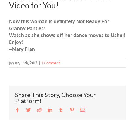
Video for You!
Now this woman is definitely Not Ready For
Granny Panties!
Watch as she shows off her dance moves to Usher!
Enjoy!
–Mary Fran
January 15th, 2012
|
1 Comment
Share This Story, Choose Your
Platform!
Facebook
Twitter
Reddit
LinkedIn
Tumblr
Pinterest
Email