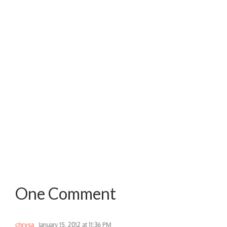
One Comment
chrysa
January 15, 2012 at 11:36 PM