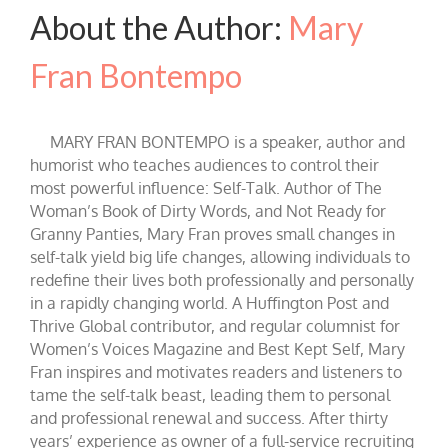
About the Author:
Mary
Fran Bontempo
MARY FRAN BONTEMPO is a speaker, author and
humorist who teaches audiences to control their
most powerful influence: Self-Talk. Author of The
Woman’s Book of Dirty Words, and Not Ready for
Granny Panties, Mary Fran proves small changes in
self-talk yield big life changes, allowing individuals to
redefine their lives both professionally and personally
in a rapidly changing world. A Huffington Post and
Thrive Global contributor, and regular columnist for
Women’s Voices Magazine and Best Kept Self, Mary
Fran inspires and motivates readers and listeners to
tame the self-talk beast, leading them to personal
and professional renewal and success. After thirty
years’ experience as owner of a full-service recruiting