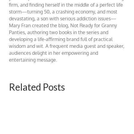
firm, and finding herself in the middle of a perfect life
storm—turning 50, a crashing economy, and most
devastating, a son with serious addiction issues—
Mary Fran created the blog, Not Ready for Granny
Panties, authoring two books in the series and
developing a life-affirming brand full of practical
wisdom and wit. A frequent media guest and speaker,
audiences delight in her empowering and
entertaining message.
Related Posts