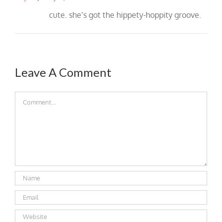
cute. she’s got the hippety-hoppity groove.
Leave A Comment
Comment