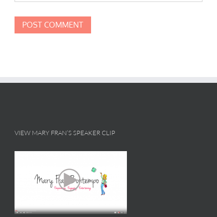
VIEW MARY FRAN’S SPEAKER CLIP