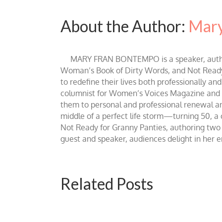
About the Author:
Mary
MARY FRAN BONTEMPO is a speaker, author 
Woman’s Book of Dirty Words, and Not Ready fo
to redefine their lives both professionally an
columnist for Women’s Voices Magazine and Be
them to personal and professional renewal and 
middle of a perfect life storm—turning 50, a
Not Ready for Granny Panties, authoring two b
guest and speaker, audiences delight in her
Related Posts