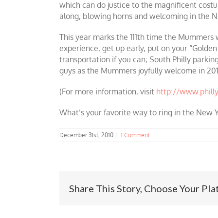
which can do justice to the magnificent cost
along, blowing horns and welcoming in the N
This year marks the 111th time the Mummers wi
experience, get up early, put on your “Golden
transportation if you can; South Philly parkin
guys as the Mummers joyfully welcome in 201
(For more information, visit
http://www.phil
What’s your favorite way to ring in the New Y
December 31st, 2010
|
1 Comment
Share This Story, Choose Your Pla