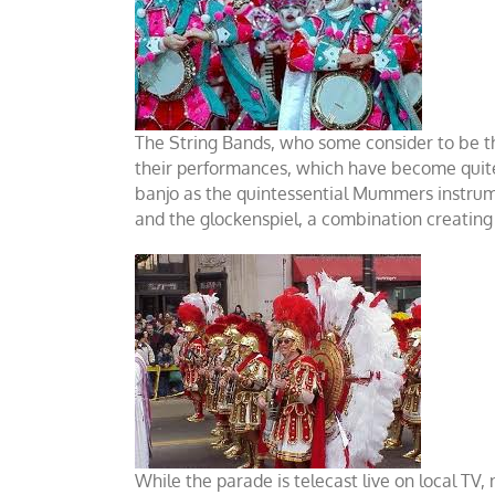
The String Bands, who some consider to be th
their performances, which have become quite
banjo as the quintessential Mummers instrumen
and the glockenspiel, a combination creating
While the parade is telecast live on local TV