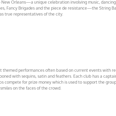
o New Orleans—a unique celebration involving music, dancing,
ncies, Fancy Brigades and the piece de resistance—the String 
s true representatives of the city.
t themed performances often based on current events with re
tooned with sequins, satin and feathers. Each club has a capta
ubs compete for prize money which is used to support the group
 smiles on the faces of the crowd.