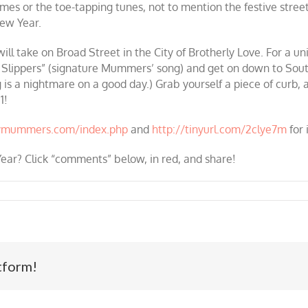
umes or the toe-tapping tunes, not to mention the festive stre
ew Year.
ll take on Broad Street in the City of Brotherly Love. For a un
 Slippers” (signature Mummers’ song) and get on down to South 
g is a nightmare on a good day.) Grab yourself a piece of curb, 
1!
lymummers.com/index.php
and
http://tinyurl.com/2clye7m
for 
ear? Click “
comments
” below, in red, and share!
tform!