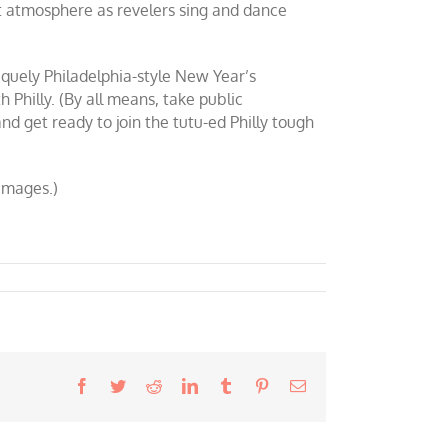
et atmosphere as revelers sing and dance
iquely Philadelphia-style New Year’s
Philly. (By all means, take public
and get ready to join the tutu-ed Philly tough
images.)
Facebook
Twitter
Reddit
LinkedIn
Tumblr
Pinterest
Email