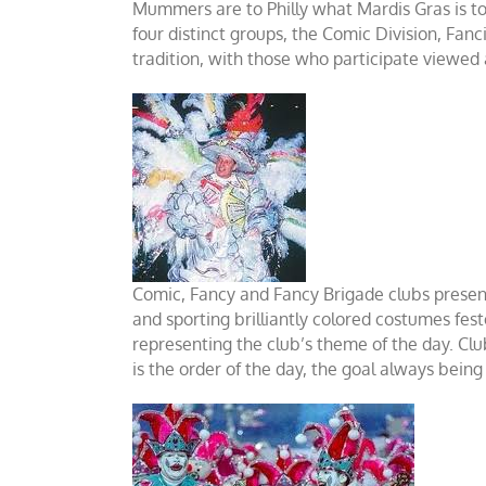
Mummers are to Philly what Mardis Gras is t
four distinct groups, the Comic Division, Fa
tradition, with those who participate viewed a
Comic, Fancy and Fancy Brigade clubs presen
and sporting brilliantly colored costumes fes
representing the club’s theme of the day. Cl
is the order of the day, the goal always being