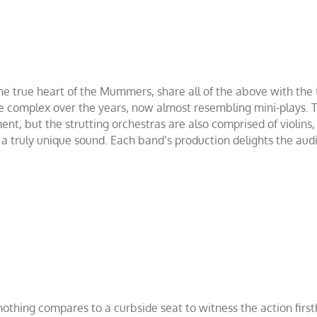
e true heart of the Mummers, share all of the above with the t
 complex over the years, now almost resembling mini-plays. Tr
t, but the strutting orchestras are also comprised of violins,
 a truly unique sound. Each band’s production delights the aud
, nothing compares to a curbside seat to witness the action fir