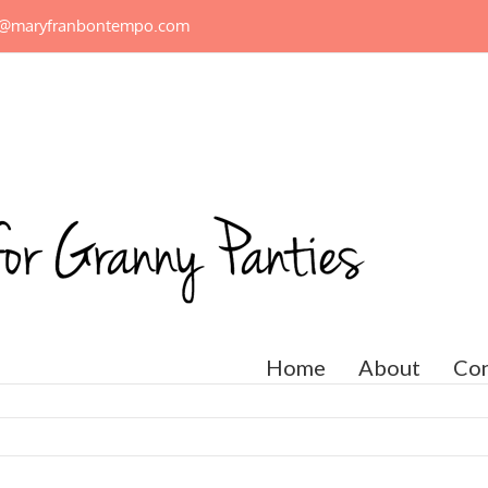
n@maryfranbontempo.com
Home
About
Con