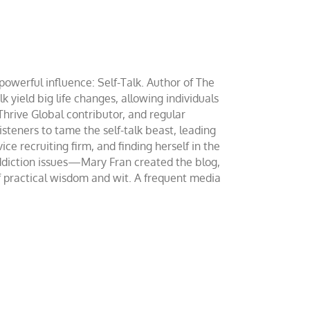
werful influence: Self-Talk. Author of The
yield big life changes, allowing individuals
 Thrive Global contributor, and regular
teners to tame the self-talk beast, leading
ce recruiting firm, and finding herself in the
addiction issues—Mary Fran created the blog,
of practical wisdom and wit. A frequent media