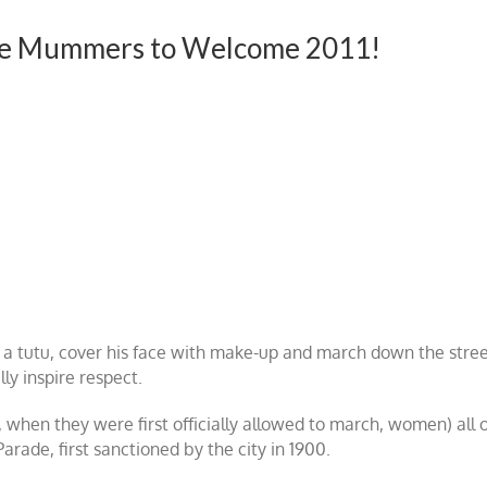
the Mummers to Welcome 2011!
n a tutu, cover his face with make-up and march down the stre
lly inspire respect.
, when they were first officially allowed to march, women) all 
rade, first sanctioned by the city in 1900.