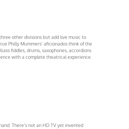
hree other divisions but add live music to
ue Philly Mummers’ aficionados think of the
 bass fiddles, drums, saxophones, accordions
ience with a complete theatrical experience.
sthand. There’s not an HD TV yet invented