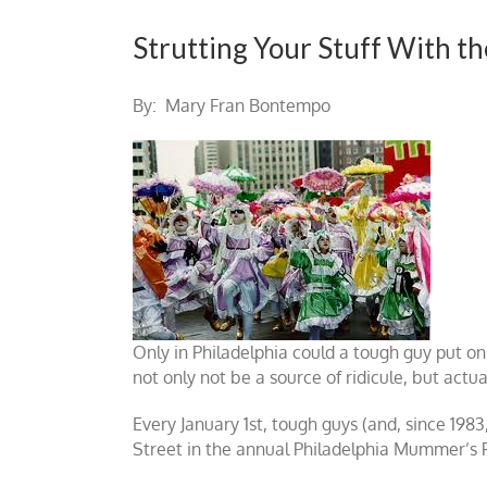
Strutting Your Stuff With 
By: Mary Fran Bontempo
Only in Philadelphia could a tough guy put o
not only not be a source of ridicule, but actua
Every January 1st, tough guys (and, since 1983
Street in the annual Philadelphia Mummer’s Pa