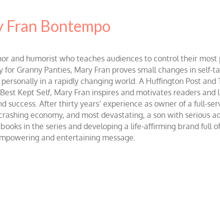
 Fran Bontempo
and humorist who teaches audiences to control their most po
r Granny Panties, Mary Fran proves small changes in self-talk 
d personally in a rapidly changing world. A Huffington Post and
st Kept Self, Mary Fran inspires and motivates readers and lis
success. After thirty years’ experience as owner of a full-servi
 crashing economy, and most devastating, a son with serious 
ooks in the series and developing a life-affirming brand full 
 empowering and entertaining message.