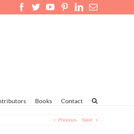
Facebook
Twitter
YouTube
Pinterest
LinkedIn
Email
tributors
Books
Contact
Previous
Next