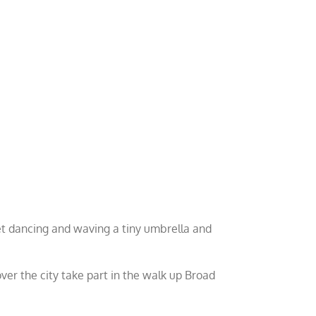
et dancing and waving a tiny umbrella and
over the city take part in the walk up Broad