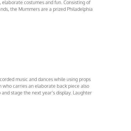
 elaborate costumes and fun. Consisting of
Bands, the Mummers are a prized Philadelphia
corded music and dances while using props
in who carries an elaborate back piece also
 and stage the next year’s display. Laughter