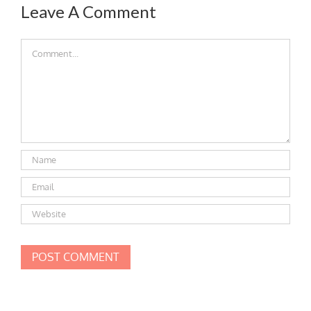
Leave A Comment
Comment