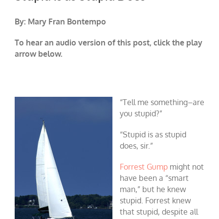
By: Mary Fran Bontempo
To hear an audio version of this post, click the play
arrow below.
“Tell me something–are
you stupid?”
“Stupid is as stupid
does, sir.”
Forrest Gump
might not
have been a “smart
man,” but he knew
stupid. Forrest knew
that stupid, despite all