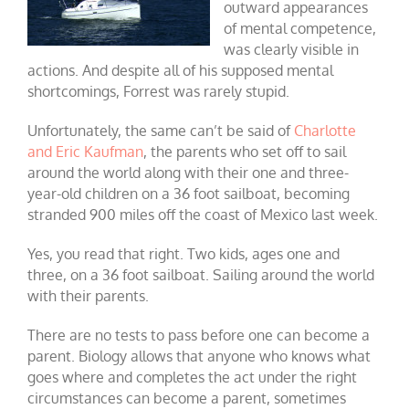
outward appearances
of mental competence,
was clearly visible in
actions. And despite all of his supposed mental
shortcomings, Forrest was rarely stupid.
Unfortunately, the same can’t be said of
Charlotte
and Eric Kaufman
, the parents who set off to sail
around the world along with their one and three-
year-old children on a 36 foot sailboat, becoming
stranded 900 miles off the coast of Mexico last week.
Yes, you read that right. Two kids, ages one and
three, on a 36 foot sailboat. Sailing around the world
with their parents.
There are no tests to pass before one can become a
parent. Biology allows that anyone who knows what
goes where and completes the act under the right
circumstances can become a parent, sometimes