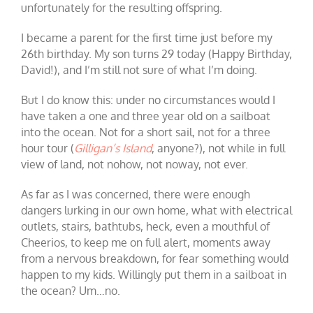
unfortunately for the resulting offspring.
I became a parent for the first time just before my
26th birthday. My son turns 29 today (Happy Birthday,
David!), and I’m still not sure of what I’m doing.
But I do know this: under no circumstances would I
have taken a one and three year old on a sailboat
into the ocean. Not for a short sail, not for a three
hour tour (
Gilligan’s Island
, anyone?), not while in full
view of land, not nohow, not noway, not ever.
As far as I was concerned, there were enough
dangers lurking in our own home, what with electrical
outlets, stairs, bathtubs, heck, even a mouthful of
Cheerios, to keep me on full alert, moments away
from a nervous breakdown, for fear something would
happen to my kids. Willingly put them in a sailboat in
the ocean? Um…no.