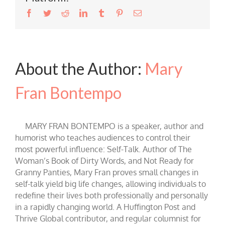
Facebook
Twitter
Reddit
LinkedIn
Tumblr
Pinterest
Email
About the Author:
Mary
Fran Bontempo
MARY FRAN BONTEMPO is a speaker, author and
humorist who teaches audiences to control their
most powerful influence: Self-Talk. Author of The
Woman’s Book of Dirty Words, and Not Ready for
Granny Panties, Mary Fran proves small changes in
self-talk yield big life changes, allowing individuals to
redefine their lives both professionally and personally
in a rapidly changing world. A Huffington Post and
Thrive Global contributor, and regular columnist for