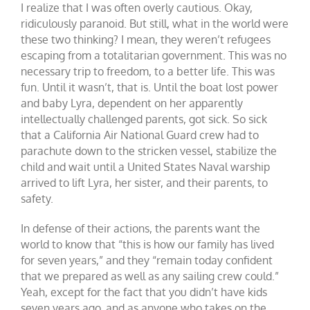
I realize that I was often overly cautious. Okay,
ridiculously paranoid. But still, what in the world were
these two thinking? I mean, they weren’t refugees
escaping from a totalitarian government. This was no
necessary trip to freedom, to a better life. This was
fun. Until it wasn’t, that is. Until the boat lost power
and baby Lyra, dependent on her apparently
intellectually challenged parents, got sick. So sick
that a California Air National Guard crew had to
parachute down to the stricken vessel, stabilize the
child and wait until a United States Naval warship
arrived to lift Lyra, her sister, and their parents, to
safety.
In defense of their actions, the parents want the
world to know that “this is how our family has lived
for seven years,” and they “remain today confident
that we prepared as well as any sailing crew could.”
Yeah, except for the fact that you didn’t have kids
seven years ago, and as anyone who takes on the