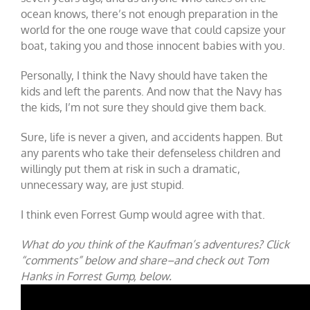
ocean knows, there’s not enough preparation in the
world for the one rouge wave that could capsize your
boat, taking you and those innocent babies with you.
Personally, I think the Navy should have taken the
kids and left the parents. And now that the Navy has
the kids, I’m not sure they should give them back.
Sure, life is never a given, and accidents happen. But
any parents who take their defenseless children and
willingly put them at risk in such a dramatic,
unnecessary way, are just stupid.
I think even Forrest Gump would agree with that.
What do you think of the Kaufman’s adventures? Click
“comments” below and share–and check out Tom
Hanks in Forrest Gump, below.