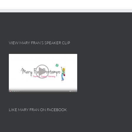
VIEW MARY FRAN’S SPEAKER CLIP
LIKE MARY FRAN ON FACEBOOK