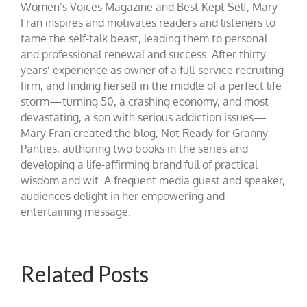
Women’s Voices Magazine and Best Kept Self, Mary
Fran inspires and motivates readers and listeners to
tame the self-talk beast, leading them to personal
and professional renewal and success. After thirty
years’ experience as owner of a full-service recruiting
firm, and finding herself in the middle of a perfect life
storm—turning 50, a crashing economy, and most
devastating, a son with serious addiction issues—
Mary Fran created the blog, Not Ready for Granny
Panties, authoring two books in the series and
developing a life-affirming brand full of practical
wisdom and wit. A frequent media guest and speaker,
audiences delight in her empowering and
entertaining message.
Related Posts