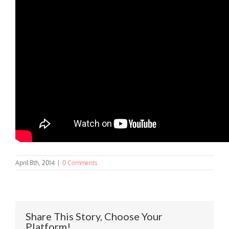
April 8th, 2014
|
0 Comments
Share This Story, Choose Your
Platform!