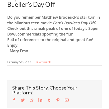
Bueller’s Day Off
Do you remember Matthew Broderick’s star turn in
the hilarious teen movie
Ferris Bueller’s Day Off
?
Check out this sneak peak of one of today’s Super
Bowl commercials spoofing the film.
Full of references to the original and great fun!
Enjoy!
–Mary Fran
February 5th, 2012
|
0 Comments
Share This Story, Choose Your
Platform!
Facebook
Twitter
Reddit
LinkedIn
Tumblr
Pinterest
Email