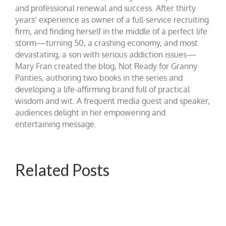
and professional renewal and success. After thirty
years’ experience as owner of a full-service recruiting
firm, and finding herself in the middle of a perfect life
storm—turning 50, a crashing economy, and most
devastating, a son with serious addiction issues—
Mary Fran created the blog, Not Ready for Granny
Panties, authoring two books in the series and
developing a life-affirming brand full of practical
wisdom and wit. A frequent media guest and speaker,
audiences delight in her empowering and
entertaining message.
Related Posts