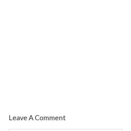
Leave A Comment