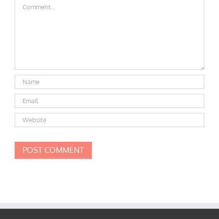
Comment