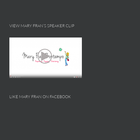
VIEW MARY FRAN’S SPEAKER CLIP
LIKE MARY FRAN ON FACEBOOK