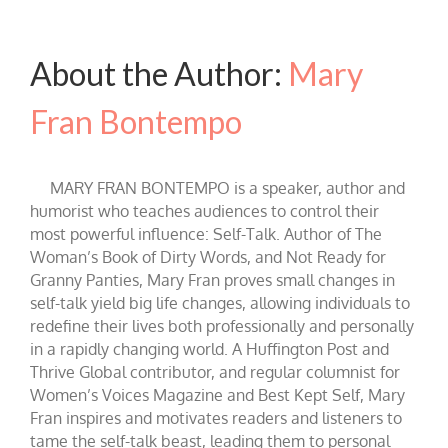
About the Author:
Mary
Fran Bontempo
MARY FRAN BONTEMPO is a speaker, author and
humorist who teaches audiences to control their
most powerful influence: Self-Talk. Author of The
Woman’s Book of Dirty Words, and Not Ready for
Granny Panties, Mary Fran proves small changes in
self-talk yield big life changes, allowing individuals to
redefine their lives both professionally and personally
in a rapidly changing world. A Huffington Post and
Thrive Global contributor, and regular columnist for
Women’s Voices Magazine and Best Kept Self, Mary
Fran inspires and motivates readers and listeners to
tame the self-talk beast, leading them to personal