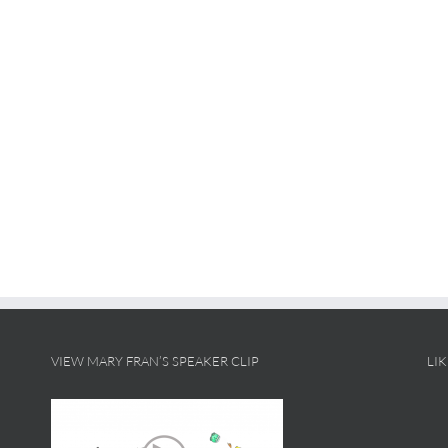
VIEW MARY FRAN’S SPEAKER CLIP
LI