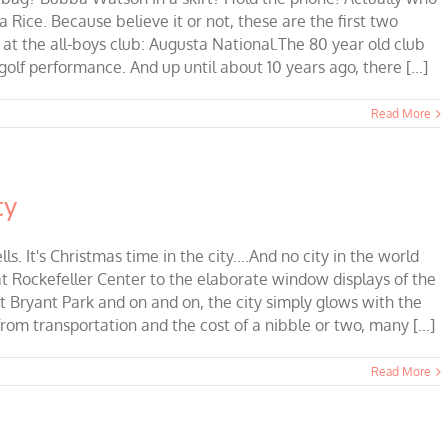
Rice. Because believe it or not, these are the first two
the all-boys club: Augusta National.The 80 year old club
olf performance. And up until about 10 years ago, there [...]
Read More
ty
s. It's Christmas time in the city....And no city in the world
t Rockefeller Center to the elaborate window displays of the
 Bryant Park and on and on, the city simply glows with the
rom transportation and the cost of a nibble or two, many [...]
Read More