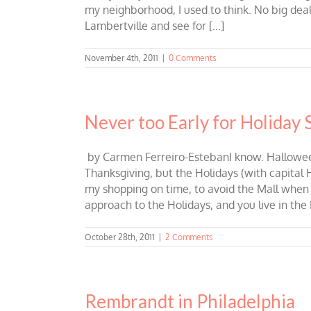
my neighborhood, I used to think. No big deal
Lambertville and see for [...]
November 4th, 2011
|
0 Comments
Never too Early for Holiday
by Carmen Ferreiro-EstebanI know. Halloween 
Thanksgiving, but the Holidays (with capital H)
my shopping on time, to avoid the Mall when i
approach to the Holidays, and you live in the 
October 28th, 2011
|
2 Comments
Rembrandt in Philadelphia