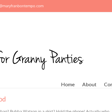
n@maryfranbontempo.com
Home
About
Con
od
 bag? Bubba Watson in a skirt? Hold the phone! Actually who