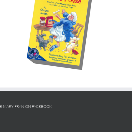
KE MARY FRAN ON FACEBOOK