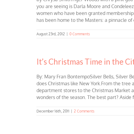
you are seeing is Darla Moore and Condeleeza 
women who have been granted membership at 
has been home to the Masters: a pinnacle of g
August 23rd, 2012
|
0 Comments
It’s Christmas Time in the Ci
By: Mary Fran BontempoSilver Bells, Silver Bell
does Christmas like New York.From the tree a
department stores to the Christmas Market at
wonders of the season. The best part? Aside f
December 16th, 2011
|
2 Comments