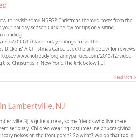
ed
low to revisit some NRFGP Christmas-themed posts from the
 your holiday season!Click below for tips on visiting
urrounding
com/2010/11/black-friday-outings-to-soothe-
 Dickens' A Christmas Carol. Click the link below for reviews
sic.https://www.notreadyforgrannypanties.com/2010/12/video-
 like Christmas in New York. The link below [...]
Read More
in Lambertville, NJ
rtville NJ is quite a treat, so my friends who live there
 them seriously. Children wearing costumes, neighbors giving
 scary noises on the front porch? So what? We do that too in