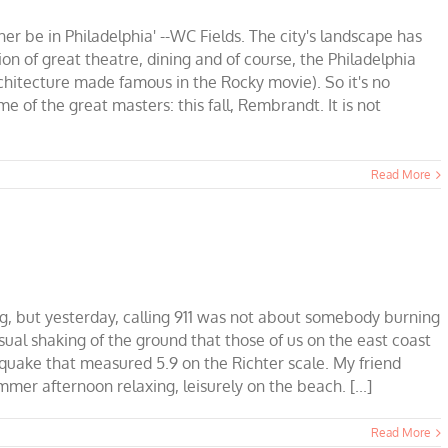
her be in Philadelphia' --WC Fields. The city's landscape has
ion of great theatre, dining and of course, the Philadelphia
chitecture made famous in the Rocky movie). So it's no
ome of the great masters: this fall, Rembrandt. It is not
Read More
g, but yesterday, calling 911 was not about somebody burning
sual shaking of the ground that those of us on the east coast
hquake that measured 5.9 on the Richter scale. My friend
ummer afternoon relaxing, leisurely on the beach. [...]
Read More