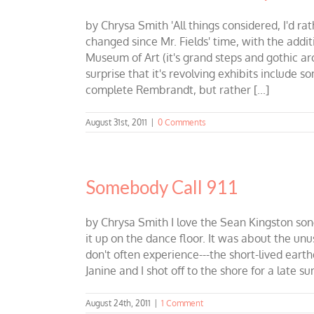
by Chrysa Smith 'All things considered, I'd rat
changed since Mr. Fields' time, with the addit
Museum of Art (it's grand steps and gothic ar
surprise that it's revolving exhibits include s
complete Rembrandt, but rather [...]
August 31st, 2011
|
0 Comments
Somebody Call 911
by Chrysa Smith I love the Sean Kingston son
it up on the dance floor. It was about the unu
don't often experience---the short-lived eart
Janine and I shot off to the shore for a late s
August 24th, 2011
|
1 Comment