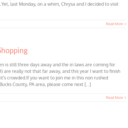
.Yet, last Monday, on a whim, Chrysa and I decided to visit
Read More
 Shopping
is still three days away and the in laws are coming for
 are really not that far away, and this year I want to finish
t's crowded.If you want to join me in this non rushed
Bucks County, PA area, please come next [...]
Read More