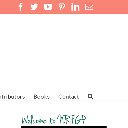
Facebook
Twitter
YouTube
Pinterest
LinkedIn
Email
tributors
Books
Contact