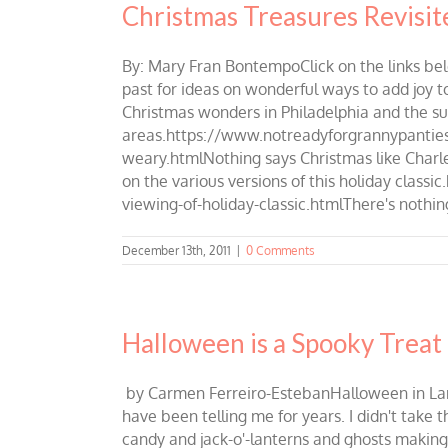
Christmas Treasures Revisit
By: Mary Fran BontempoClick on the links be
past for ideas on wonderful ways to add joy to
Christmas wonders in Philadelphia and the s
areas.https://www.notreadyforgrannypanties.
weary.htmlNothing says Christmas like Charles
on the various versions of this holiday clas
viewing-of-holiday-classic.htmlThere's nothing
December 13th, 2011
|
0 Comments
Halloween is a Spooky Treat 
by Carmen Ferreiro-EstebanHalloween in Lambe
have been telling me for years. I didn't take
candy and jack-o'-lanterns and ghosts making