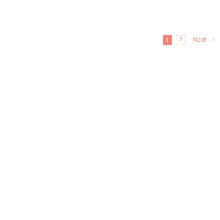
Next
1
2